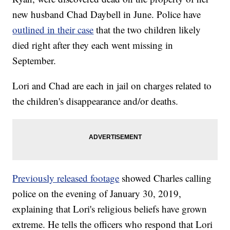
new husband Chad Daybell in June. Police have
outlined in their case
that the two children likely
died right after they each went missing in
September.
Lori and Chad are each in jail on charges related to
the children's disappearance and/or deaths.
Previously released footage
showed Charles calling
police on the evening of January 30, 2019,
explaining that Lori's religious beliefs have grown
extreme. He tells the officers who respond that Lori