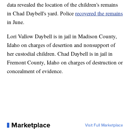
data revealed the location of the children's remains
in Chad Daybell's yard. Police
recovered the remains
in June.
Lori Vallow Daybell is in jail in Madison County,
Idaho on charges of desertion and nonsupport of
her custodial children. Chad Daybell is in jail in
Fremont County, Idaho on charges of destruction or
concealment of evidence.
Marketplace
Visit Full Marketplace