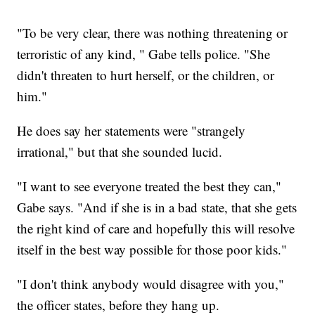
"To be very clear, there was nothing threatening or
terroristic of any kind, " Gabe tells police. "She
didn't threaten to hurt herself, or the children, or
him."
He does say her statements were "strangely
irrational," but that she sounded lucid.
"I want to see everyone treated the best they can,"
Gabe says. "And if she is in a bad state, that she gets
the right kind of care and hopefully this will resolve
itself in the best way possible for those poor kids."
"I don't think anybody would disagree with you,"
the officer states, before they hang up.