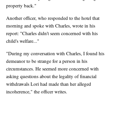
property back."
Another officer, who responded to the hotel that
morning and spoke with Charles, wrote in his
report: "Charles didn't seem concerned with his
child's welfare..."
"During my conversation with Charles, I found his
demeanor to be strange for a person in his
circumstances. He seemed more concerned with
asking questions about the legality of financial
withdrawals Lori had made than her alleged
incoherence," the officer writes.