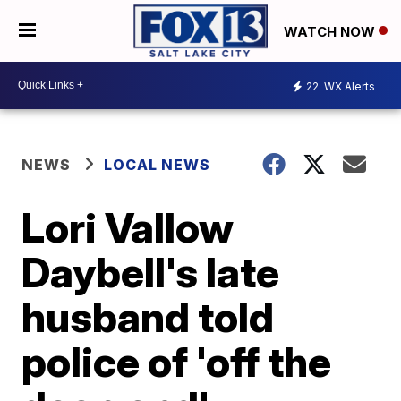
WATCH NOW
22
WX Alerts
NEWS
LOCAL NEWS
Lori Vallow
Daybell's late
husband told
police of 'off the