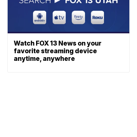
Watch FOX 13 News on your
favorite streaming device
anytime, anywhere