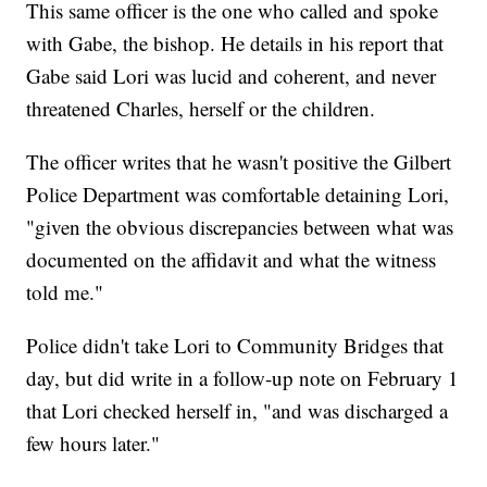
This same officer is the one who called and spoke
with Gabe, the bishop. He details in his report that
Gabe said Lori was lucid and coherent, and never
threatened Charles, herself or the children.
The officer writes that he wasn't positive the Gilbert
Police Department was comfortable detaining Lori,
"given the obvious discrepancies between what was
documented on the affidavit and what the witness
told me."
Police didn't take Lori to Community Bridges that
day, but did write in a follow-up note on February 1
that Lori checked herself in, "and was discharged a
few hours later."