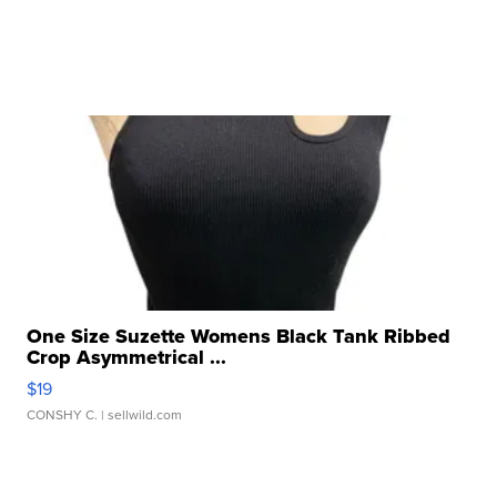
One Size Suzette Womens Black Tank Ribbed
Crop Asymmetrical ...
$19
CONSHY C.
| sellwild.com