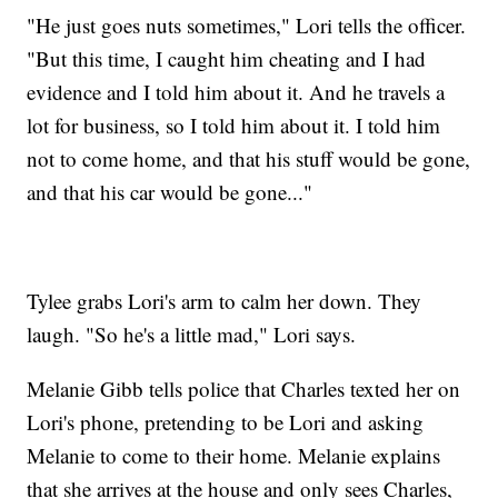
"He just goes nuts sometimes," Lori tells the officer.
"But this time, I caught him cheating and I had
evidence and I told him about it. And he travels a
lot for business, so I told him about it. I told him
not to come home, and that his stuff would be gone,
and that his car would be gone..."
Tylee grabs Lori's arm to calm her down. They
laugh. "So he's a little mad," Lori says.
Melanie Gibb tells police that Charles texted her on
Lori's phone, pretending to be Lori and asking
Melanie to come to their home. Melanie explains
that she arrives at the house and only sees Charles,