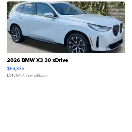
2026 BMW X3 30 xDrive
$56,335
LOTLINX A.
| sellwild.com