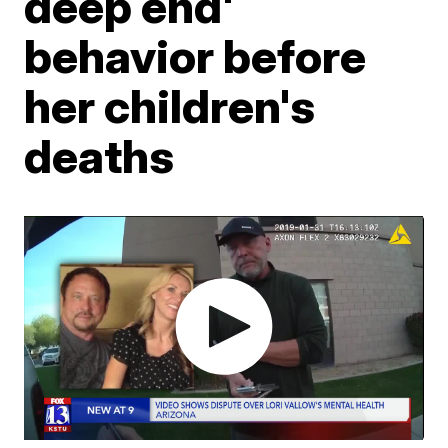
deep end'
behavior before
her children's
deaths