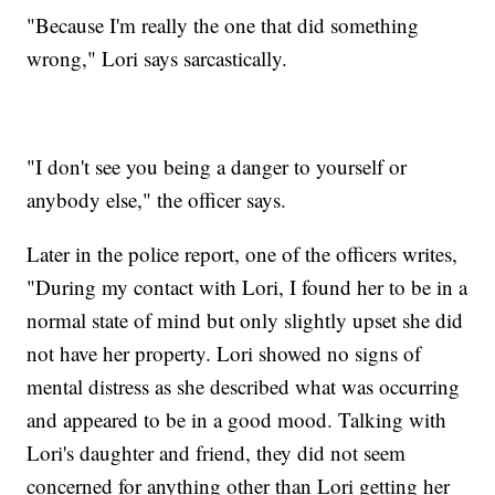
"Because I'm really the one that did something
wrong," Lori says sarcastically.
"I don't see you being a danger to yourself or
anybody else," the officer says.
Later in the police report, one of the officers writes,
"During my contact with Lori, I found her to be in a
normal state of mind but only slightly upset she did
not have her property. Lori showed no signs of
mental distress as she described what was occurring
and appeared to be in a good mood. Talking with
Lori's daughter and friend, they did not seem
concerned for anything other than Lori getting her