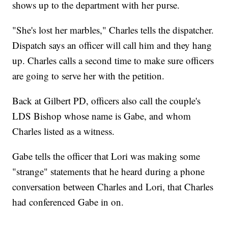
shows up to the department with her purse.
"She's lost her marbles," Charles tells the dispatcher.
Dispatch says an officer will call him and they hang
up. Charles calls a second time to make sure officers
are going to serve her with the petition.
Back at Gilbert PD, officers also call the couple's
LDS Bishop whose name is Gabe, and whom
Charles listed as a witness.
Gabe tells the officer that Lori was making some
"strange" statements that he heard during a phone
conversation between Charles and Lori, that Charles
had conferenced Gabe in on.