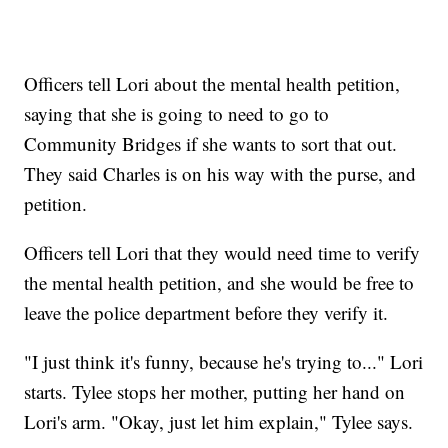
Officers tell Lori about the mental health petition,
saying that she is going to need to go to
Community Bridges if she wants to sort that out.
They said Charles is on his way with the purse, and
petition.
Officers tell Lori that they would need time to verify
the mental health petition, and she would be free to
leave the police department before they verify it.
"I just think it's funny, because he's trying to..." Lori
starts. Tylee stops her mother, putting her hand on
Lori's arm. "Okay, just let him explain," Tylee says.