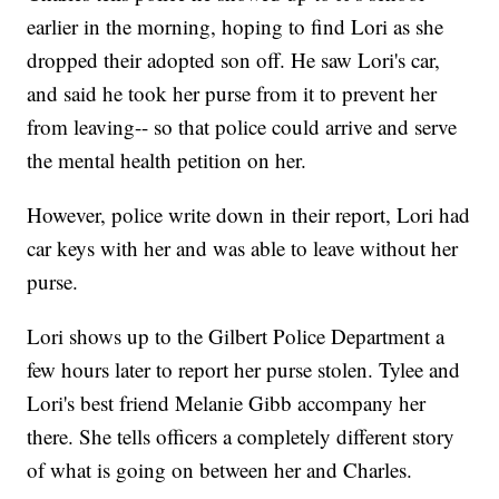
earlier in the morning, hoping to find Lori as she
dropped their adopted son off. He saw Lori's car,
and said he took her purse from it to prevent her
from leaving-- so that police could arrive and serve
the mental health petition on her.
However, police write down in their report, Lori had
car keys with her and was able to leave without her
purse.
Lori shows up to the Gilbert Police Department a
few hours later to report her purse stolen. Tylee and
Lori's best friend Melanie Gibb accompany her
there. She tells officers a completely different story
of what is going on between her and Charles.