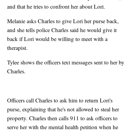
and that he tries to confront her about Lori.
Melanie asks Charles to give Lori her purse back,
and she tells police Charles said he would give it
back if Lori would be willing to meet with a
therapist.
Tylee shows the officers text messages sent to her by
Charles.
Officers call Charles to ask him to return Lori's
purse, explaining that he's not allowed to steal her
property. Charles then calls 911 to ask officers to
serve her with the mental health petition when he