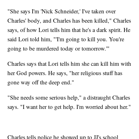
"She says I'm 'Nick Schneider,' I've taken over
Charles' body, and Charles has been killed," Charles
says, of how Lori tells him that he's a dark spirit. He
said Lori told him, "'I'm going to kill you. You're
going to be murdered today or tomorrow.'"
Charles says that Lori tells him she can kill him with
her God powers. He says, "her religious stuff has
gone way off the deep end."
"She needs some serious help," a distraught Charles
says. "I want her to get help. I'm worried about her."
Charles tells police he showed up to JJ's school