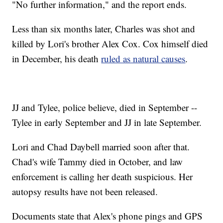
"No further information," and the report ends.
Less than six months later, Charles was shot and
killed by Lori's brother Alex Cox. Cox himself died
in December, his death
ruled as natural causes
.
JJ and Tylee, police believe, died in September --
Tylee in early September and JJ in late September.
Lori and Chad Daybell married soon after that.
Chad's wife Tammy died in October, and law
enforcement is calling her death suspicious. Her
autopsy results have not been released.
Documents state that Alex's phone pings and GPS