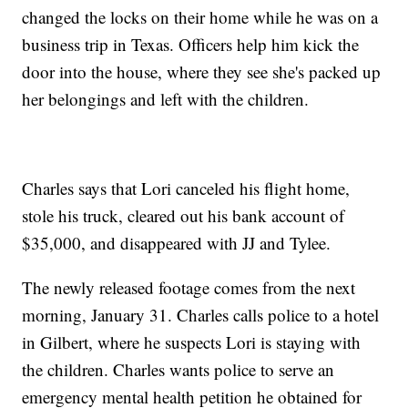
changed the locks on their home while he was on a
business trip in Texas. Officers help him kick the
door into the house, where they see she's packed up
her belongings and left with the children.
Charles says that Lori canceled his flight home,
stole his truck, cleared out his bank account of
$35,000, and disappeared with JJ and Tylee.
The newly released footage comes from the next
morning, January 31. Charles calls police to a hotel
in Gilbert, where he suspects Lori is staying with
the children. Charles wants police to serve an
emergency mental health petition he obtained for