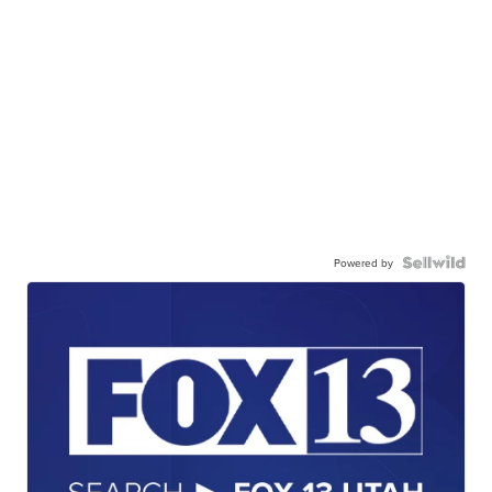
Powered by