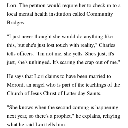
Lori. The petition would require her to check in to a
local mental health institution called Community
Bridges.
"I just never thought she would do anything like
this, but she's just lost touch with reality," Charles
tells officers. "I'm not me, she yells. She's just, it's
just, she's unhinged. It's scaring the crap out of me."
He says that Lori claims to have been married to
Moroni, an angel who is part of the teachings of the
Church of Jesus Christ of Latter-day Saints.
"She knows when the second coming is happening
next year, so there's a prophet," he explains, relaying
what he said Lori tells him.