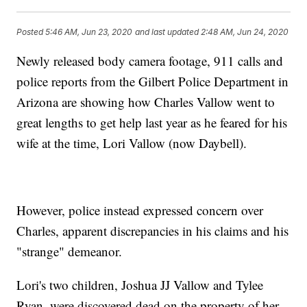
Posted
5:46 AM, Jun 23, 2020
and last updated
2:48 AM, Jun 24, 2020
Newly released body camera footage, 911 calls and
police reports from the Gilbert Police Department in
Arizona are showing how Charles Vallow went to
great lengths to get help last year as he feared for his
wife at the time, Lori Vallow (now Daybell).
However, police instead expressed concern over
Charles, apparent discrepancies in his claims and his
"strange" demeanor.
Lori's two children, Joshua JJ Vallow and Tylee
Ryan, were discovered dead on the property of her