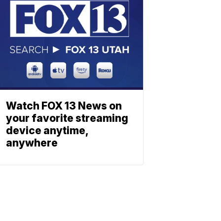
Watch FOX 13 News on
your favorite streaming
device anytime,
anywhere