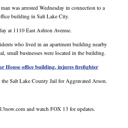
n was arrested Wednesday in connection to a
ffice building in Salt Lake City.
nday at 1110 East Ashton Avenue.
sidents who lived in an apartment building nearby
l, small businesses were located in the building.
 House office building, injures firefighter
the Salt Lake County Jail for Aggravated Arson.
fox13now.com and watch FOX 13 for updates.