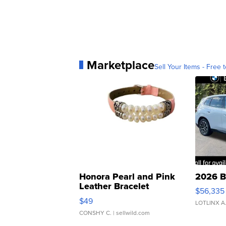
Marketplace
Sell Your Items - Free t
Honora Pearl and Pink
2026 B
Leather Bracelet
$56,335
Adjustable Buckle Clo...
$49
LOTLINX A
CONSHY C.
| sellwild.com