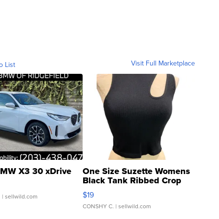
Visit Full Marketplace
o List
MW X3 30 xDrive
One Size Suzette Womens
Black Tank Ribbed Crop
Asymmetrical ...
$19
.
| sellwild.com
CONSHY C.
| sellwild.com