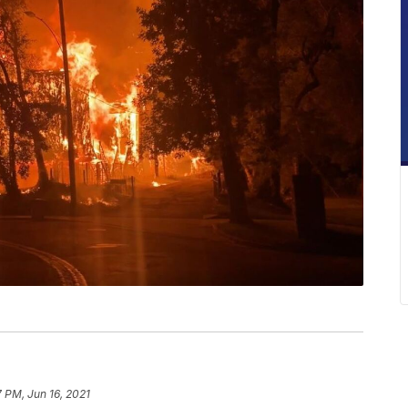
7 PM, Jun 16, 2021