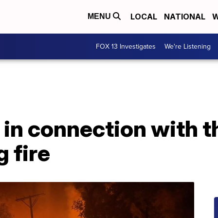
LOCAL
NATIONAL
W
MENU
FOX 13 Investigates
We're Listening
 in connection with 
g fire