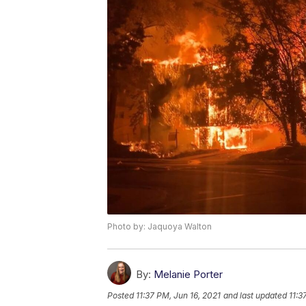
Photo by: Jaquoya Walton
By:
Melanie Porter
Posted
11:37 PM, Jun 16, 2021
and last updated
11:3