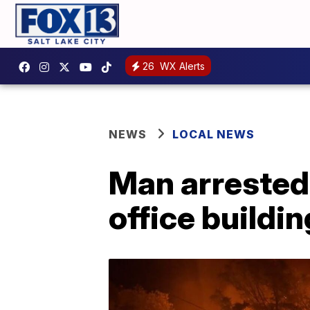
26
WX Alerts
NEWS
LOCAL NEWS
Man arrested
office buildin