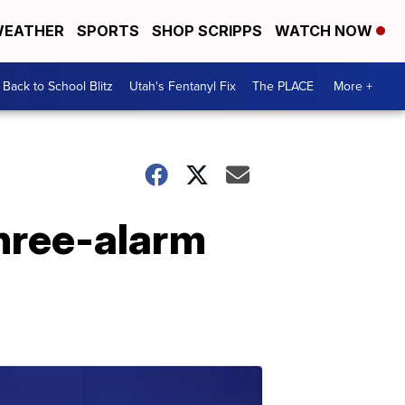
EATHER
SPORTS
SHOP SCRIPPS
WATCH NOW
Back to School Blitz
Utah's Fentanyl Fix
The PLACE
More +
three-alarm