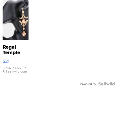
Regal
Temple
Droplet
$21
Earrings
SPORTSERVER
P.
| sellwild.com
Powered by