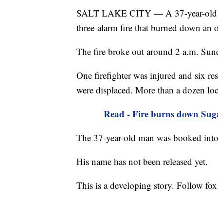
SALT LAKE CITY — A 37-year-old ma
three-alarm fire that burned down an o
The fire broke out around 2 a.m. Su
One firefighter was injured and six re
were displaced. More than a dozen loca
Read - Fire burns down Sugar
The 37-year-old man was booked into 
His name has not been released yet.
This is a developing story. Follow 