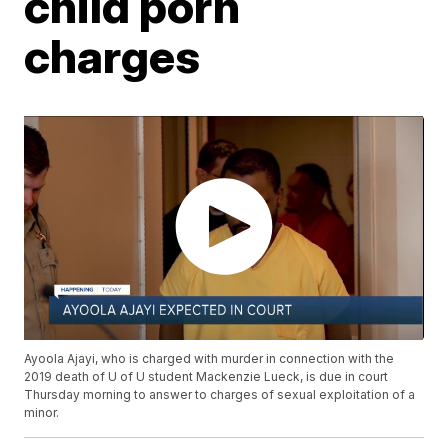
child porn
charges
Ayoola Ajayi, who is charged with murder in connection with the
2019 death of U of U student Mackenzie Lueck, is due in court
Thursday morning to answer to charges of sexual exploitation of a
minor.