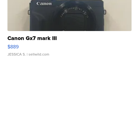
Canon Gx7 mark III
$889
JESSICA S.
| sellwild.com