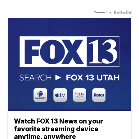
Powered by
Watch FOX 13 News on your
favorite streaming device
anytime, anywhere