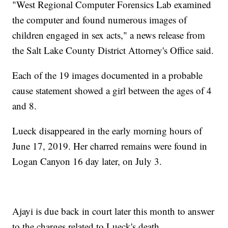
"West Regional Computer Forensics Lab examined
the computer and found numerous images of
children engaged in sex acts," a news release from
the Salt Lake County District Attorney's Office said.
Each of the 19 images documented in a probable
cause statement showed a girl between the ages of 4
and 8.
Lueck disappeared in the early morning hours of
June 17, 2019. Her charred remains were found in
Logan Canyon 16 day later, on July 3.
Ajayi is due back in court later this month to answer
to the charges related to Lueck's death.