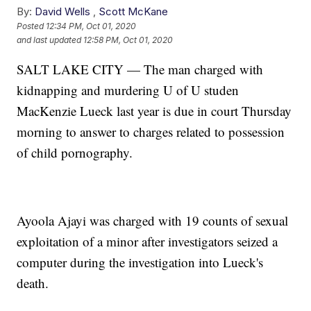
By:
David Wells
,
Scott McKane
Posted
12:34 PM, Oct 01, 2020
and last updated
12:58 PM, Oct 01, 2020
SALT LAKE CITY — The man charged with
kidnapping and murdering U of U studen
MacKenzie Lueck last year is due in court Thursday
morning to answer to charges related to possession
of child pornography.
Ayoola Ajayi was charged with 19 counts of sexual
exploitation of a minor after investigators seized a
computer during the investigation into Lueck's
death.