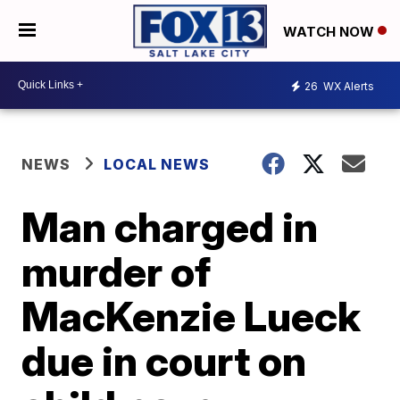
WATCH NOW
26
WX Alerts
NEWS
LOCAL NEWS
Man charged in
murder of
MacKenzie Lueck
due in court on