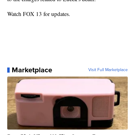
Watch FOX 13 for updates.
Marketplace
Visit Full Marketplace