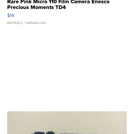
Rare Pink Micro 110 Film Camera Enesco
Precious Moments TD4
$14
NICOLE L.
| sellwild.com