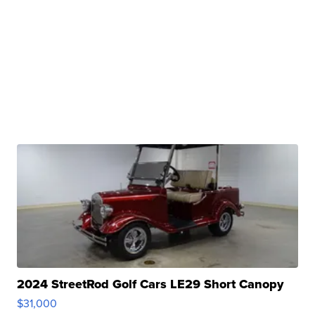
2024 StreetRod Golf Cars LE29 Short Canopy
$31,000