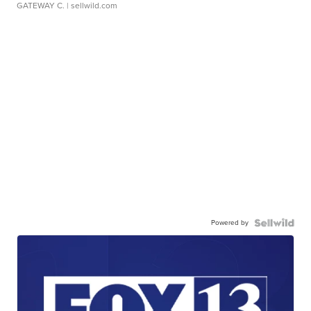
GATEWAY C.
| sellwild.com
Powered by