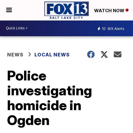
WATCH NOW
10
WX Alerts
NEWS
LOCAL NEWS
Police
investigating
homicide in
Ogden