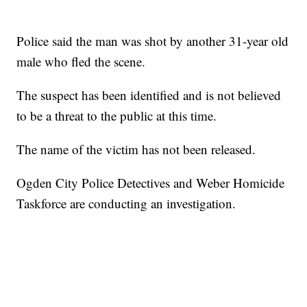
Police said the man was shot by another 31-year old
male who fled the scene.
The suspect has been identified and is not believed
to be a threat to the public at this time.
The name of the victim has not been released.
Ogden City Police Detectives and Weber Homicide
Taskforce are conducting an investigation.