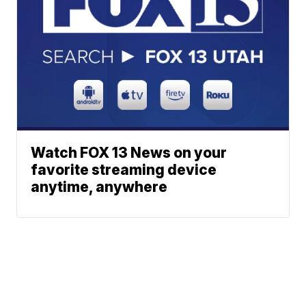
Watch FOX 13 News on your
favorite streaming device
anytime, anywhere