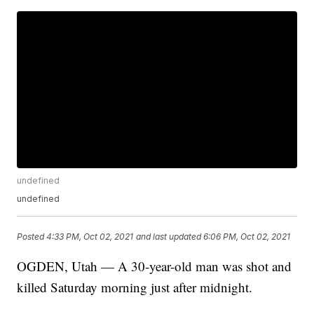
undefined
undefined
Posted
4:33 PM, Oct 02, 2021
and last updated
6:06 PM, Oct 02, 2021
OGDEN, Utah — A 30-year-old man was shot and
killed Saturday morning just after midnight.