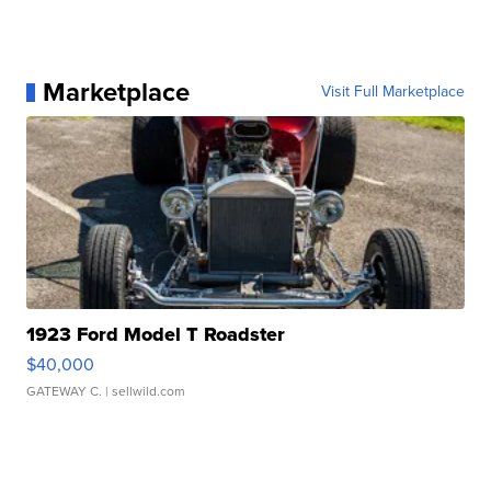
Marketplace
Visit Full Marketplace
1923 Ford Model T Roadster
$40,000
GATEWAY C.
| sellwild.com