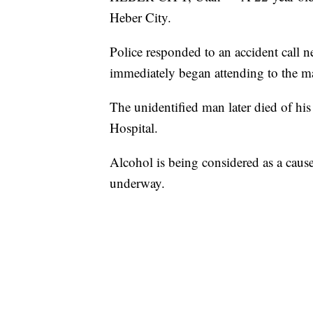
Heber City.
Police responded to an accident call 
immediately began attending to the m
The unidentified man later died of his 
Hospital.
Alcohol is being considered as a cause
underway.