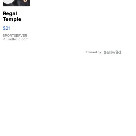
Regal
Temple
Droplet
$21
Earrings
SPORTSERVER
P.
| sellwild.com
Powered by