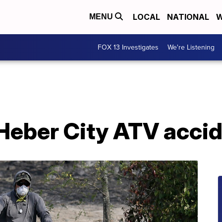
LOCAL
NATIONAL
W
MENU
FOX 13 Investigates
We're Listening
 Heber City ATV acci