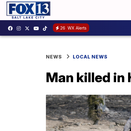
26
WX Alerts
NEWS
LOCAL NEWS
Man killed in