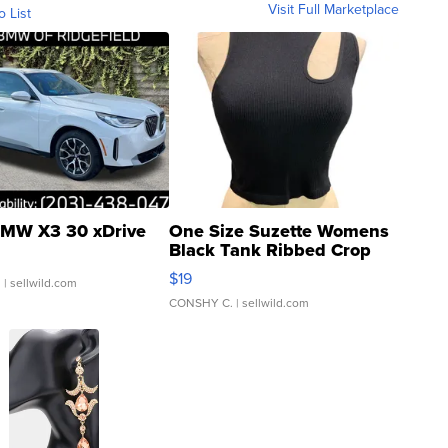
Visit Full Marketplace
o List
MW X3 30 xDrive
One Size Suzette Womens
Black Tank Ribbed Crop
Asymmetrical ...
$19
.
| sellwild.com
CONSHY C.
| sellwild.com