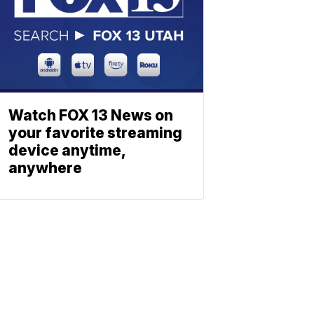
Watch FOX 13 News on
your favorite streaming
device anytime,
anywhere