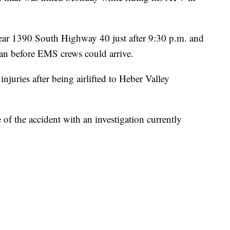
near 1390 South Highway 40 just after 9:30 p.m. and
an before EMS crews could arrive.
injuries after being airlifted to Heber Valley
 of the accident with an investigation currently