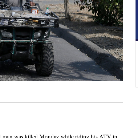
man was killed Monday while riding his ATV in