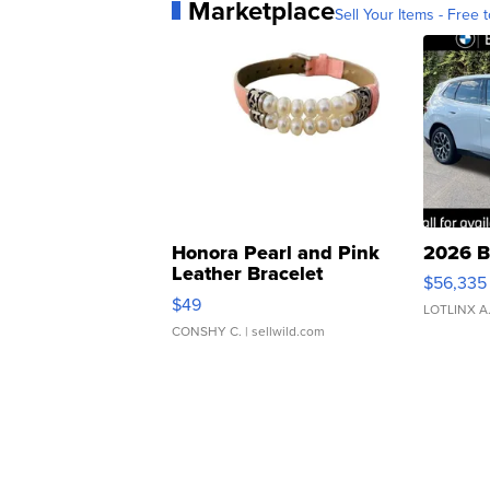
Marketplace
Sell Your Items - Free t
Honora Pearl and Pink
2026 B
Leather Bracelet
$56,335
Adjustable Buckle Clo...
$49
LOTLINX A
CONSHY C.
| sellwild.com