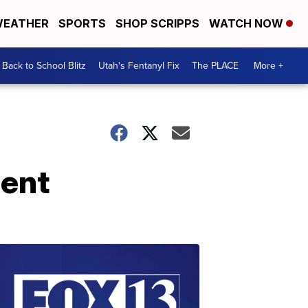
EATHER
SPORTS
SHOP SCRIPPS
WATCH NOW
Back to School Blitz
Utah's Fentanyl Fix
The PLACE
More +
dent