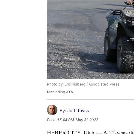
Photo by: Eric Risberg / Associated Press
Man riding ATV
By:
Jeff Tavss
Posted
5:44 PM, May 31, 2022
HEBER CITY, Utah — A 22-year-old 