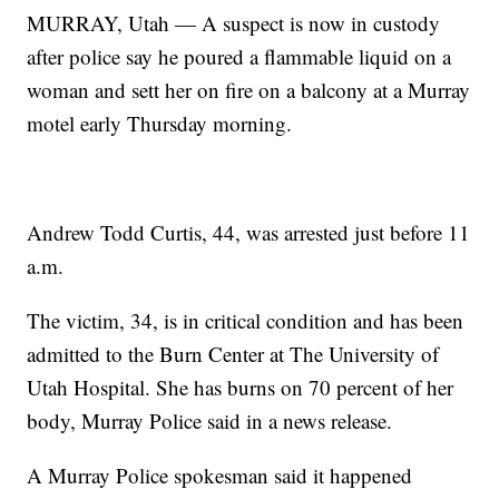
MURRAY, Utah — A suspect is now in custody
after police say he poured a flammable liquid on a
woman and sett her on fire on a balcony at a Murray
motel early Thursday morning.
Andrew Todd Curtis, 44, was arrested just before 11
a.m.
The victim, 34, is in critical condition and has been
admitted to the Burn Center at The University of
Utah Hospital. She has burns on 70 percent of her
body, Murray Police said in a news release.
A Murray Police spokesman said it happened