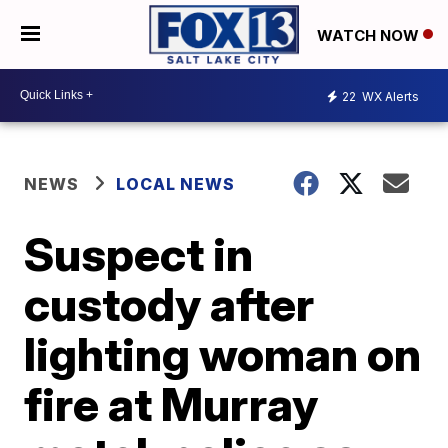
WATCH NOW
22
WX Alerts
NEWS
LOCAL NEWS
Suspect in
custody after
lighting woman on
fire at Murray