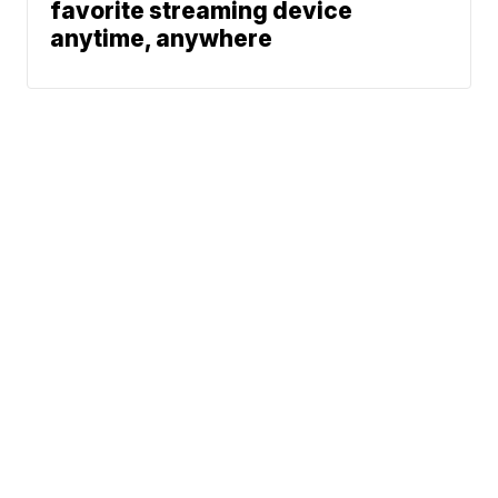
favorite streaming device
anytime, anywhere