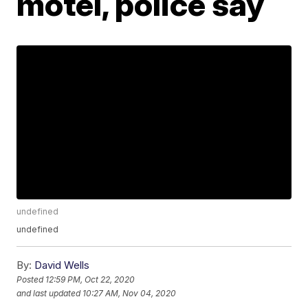
motel, police say
undefined
undefined
By:
David Wells
Posted
12:59 PM, Oct 22, 2020
and last updated
10:27 AM, Nov 04, 2020