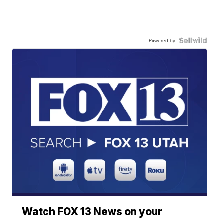
Powered by
Watch FOX 13 News on your