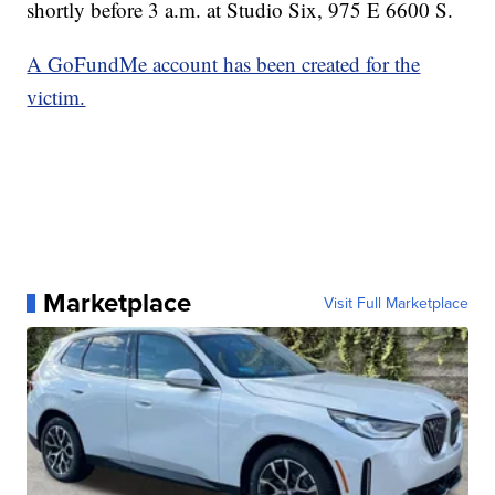
shortly before 3 a.m. at Studio Six, 975 E 6600 S.
A GoFundMe account has been created for the
victim.
Marketplace
Visit Full Marketplace