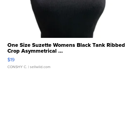
One Size Suzette Womens Black Tank Ribbed
Crop Asymmetrical ...
$19
CONSHY C.
| sellwild.com