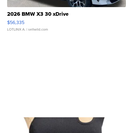
2026 BMW X3 30 xDrive
$56,335
LOTLINX A.
| sellwild.com