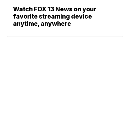
Watch FOX 13 News on your
favorite streaming device
anytime, anywhere