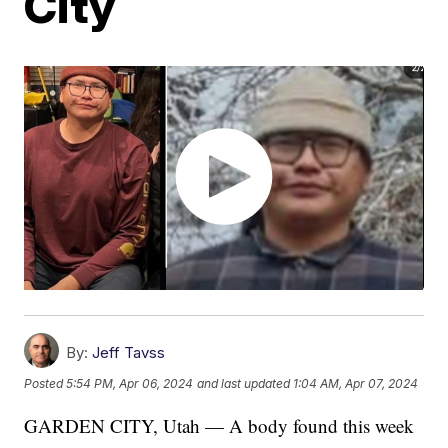
City
By:
Jeff Tavss
Posted
5:54 PM, Apr 06, 2024
and last updated
1:04 AM, Apr 07, 2024
GARDEN CITY, Utah — A body found this week