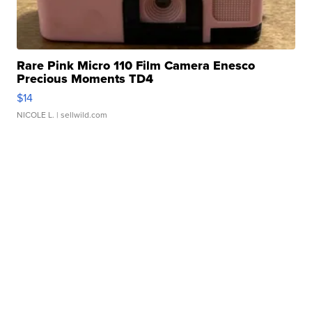
Rare Pink Micro 110 Film Camera Enesco
Precious Moments TD4
$14
NICOLE L.
| sellwild.com