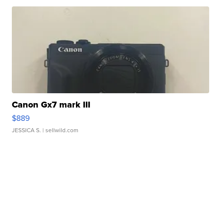
Canon Gx7 mark III
$889
JESSICA S.
| sellwild.com