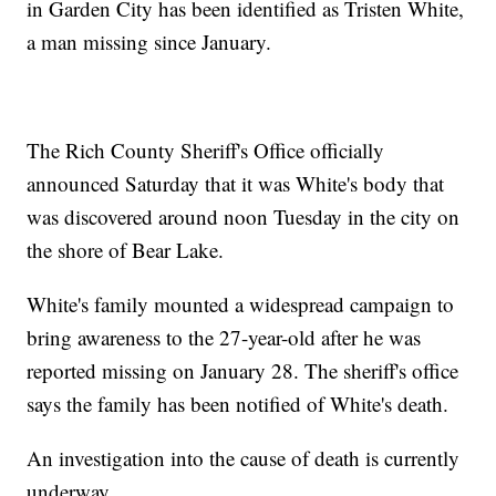
in Garden City has been identified as Tristen White,
a man missing since January.
The Rich County Sheriff's Office officially
announced Saturday that it was White's body that
was discovered around noon Tuesday in the city on
the shore of Bear Lake.
White's family mounted a widespread campaign to
bring awareness to the 27-year-old after he was
reported missing on January 28. The sheriff's office
says the family has been notified of White's death.
An investigation into the cause of death is currently
underway.