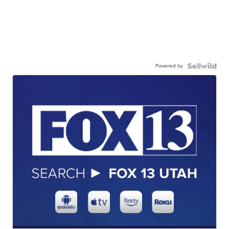
Powered by