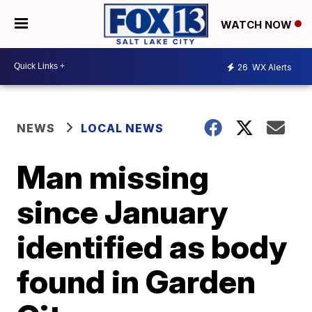
WATCH NOW
26
WX Alerts
NEWS
LOCAL NEWS
Man missing
since January
identified as body
found in Garden