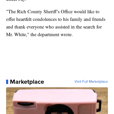
"The Rich County Sheriff’s Office would like to
offer heartfelt condolences to his family and friends
and thank everyone who assisted in the search for
Mr. White," the department wrote.
Marketplace
Visit Full Marketplace