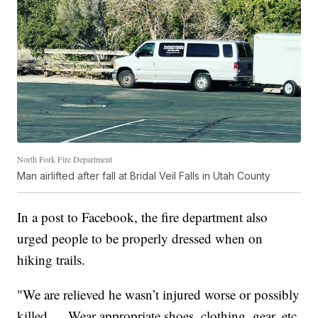
North Fork Fire Department
Man airlifted after fall at Bridal Veil Falls in Utah County
In a post to Facebook, the fire department also
urged people to be properly dressed when on
hiking trails.
"We are relieved he wasn’t injured worse or possibly
killed…. Wear appropriate shoes, clothing, gear, etc