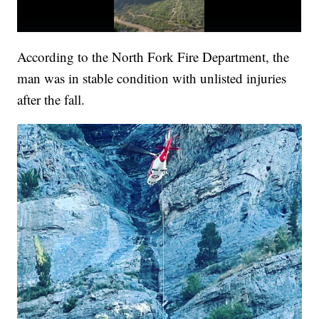
According to the North Fork Fire Department, the
man was in stable condition with unlisted injuries
after the fall.