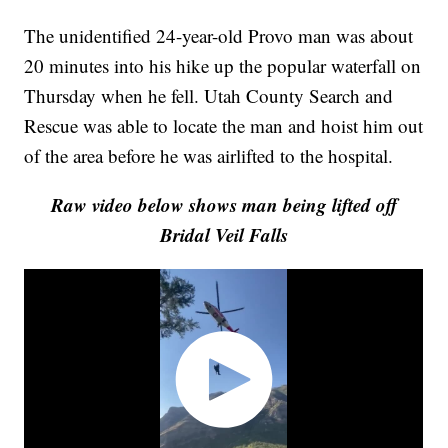
The unidentified 24-year-old Provo man was about
20 minutes into his hike up the popular waterfall on
Thursday when he fell. Utah County Search and
Rescue was able to locate the man and hoist him out
of the area before he was airlifted to the hospital.
Raw video below shows man being lifted off
Bridal Veil Falls