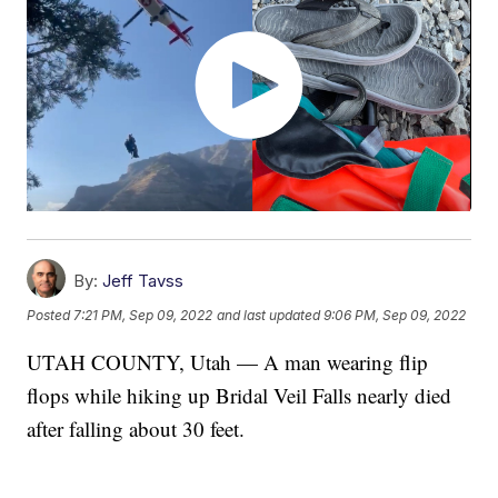
By:
Jeff Tavss
Posted
7:21 PM, Sep 09, 2022
and last updated
9:06 PM, Sep 09, 2022
UTAH COUNTY, Utah — A man wearing flip
flops while hiking up Bridal Veil Falls nearly died
after falling about 30 feet.