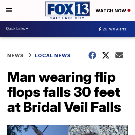
WATCH NOW
26
WX Alerts
NEWS
LOCAL NEWS
Man wearing flip
flops falls 30 feet
at Bridal Veil Falls