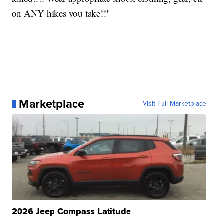
on ANY hikes you take!!"
Marketplace
Visit Full Marketplace
2026 Jeep Compass Latitude