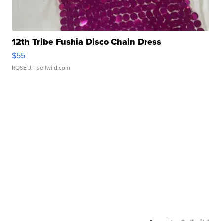
12th Tribe Fushia Disco Chain Dress
$55
ROSE J.
| sellwild.com