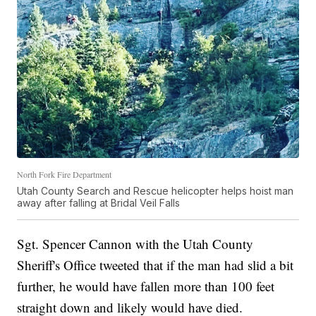
North Fork Fire Department
Utah County Search and Rescue helicopter helps hoist man
away after falling at Bridal Veil Falls
Sgt. Spencer Cannon with the Utah County
Sheriff's Office tweeted that if the man had slid a bit
further, he would have fallen more than 100 feet
straight down and likely would have died.