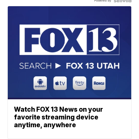
Powered by
Watch FOX 13 News on your
favorite streaming device
anytime, anywhere