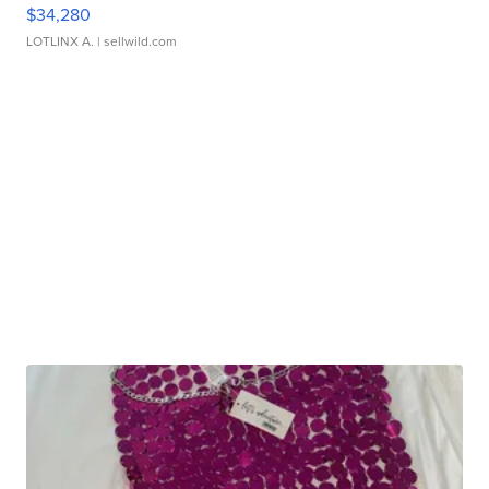
$34,280
LOTLINX A.
| sellwild.com