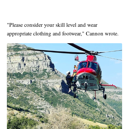
"Please consider your skill level and wear
appropriate clothing and footwear," Cannon wrote.