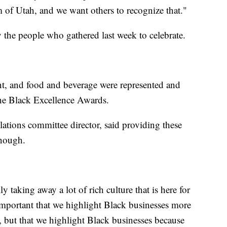
of Utah, and we want others to recognize that."
 the people who gathered last week to celebrate.
ent, and food and beverage were represented and
the Black Excellence Awards.
ations committee director, said providing these
enough.
 taking away a lot of rich culture that is here for
 important that we highlight Black businesses more
 but that we highlight Black businesses because