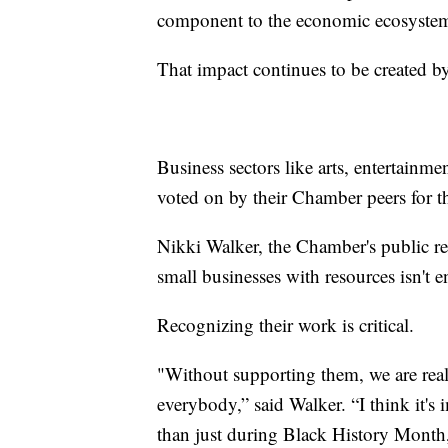
component to the economic ecosystem 
That impact continues to be created by
Business sectors like arts, entertainm
voted on by their Chamber peers for 
Nikki Walker, the Chamber's public rel
small businesses with resources isn't 
Recognizing their work is critical.
"Without supporting them, we are really
everybody,” said Walker. “I think it's
than just during Black History Month,