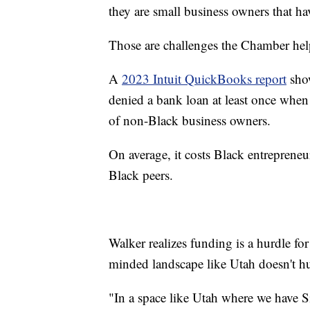
they are small business owners that ha
Those are challenges the Chamber hel
A
2023 Intuit QuickBooks report
show
denied a bank loan at least once when 
of non-Black business owners.
On average, it costs Black entrepreneu
Black peers.
Walker realizes funding is a hurdle for
minded landscape like Utah doesn't hu
"In a space like Utah where we have Si