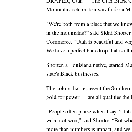
DRAPER, Utah — The Utah Black Cha
Mountains celebration was fit for a M
"We're both from a place that we know
in the mountains?” said Sidni Shorter
Commerce. “Utah is beautiful and why 
We have a perfect backdrop that is all 
Shorter, a Louisiana native, started Ma
state's Black businesses.
The colors that represent the Southern 
gold for power — are all qualities t
"People often pause when I say ‘Utah
we're not seen,” said Shorter. “But wha
more than numbers is impact, and we a