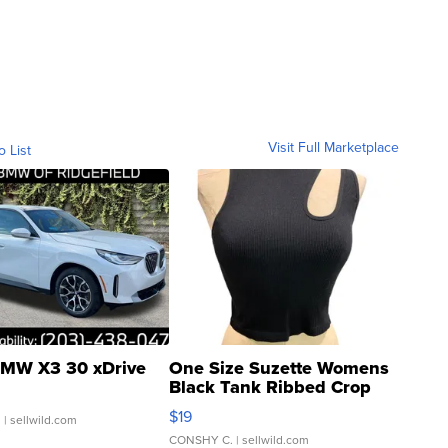
Visit Full Marketplace
o List
MW X3 30 xDrive
One Size Suzette Womens
Black Tank Ribbed Crop
Asymmetrical ...
$19
.
| sellwild.com
CONSHY C.
| sellwild.com