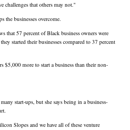
ve challenges that others may not."
ps the businesses overcome.
s that 57 percent of Black business owners were
they started their businesses compared to 37 percent
rs $5,000 more to start a business than their non-
 many start-ups, but she says being in a business-
rt.
licon Slopes and we have all of these venture