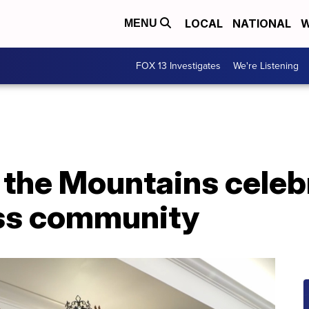
LOCAL
NATIONAL
W
MENU
FOX 13 Investigates
We're Listening
 the Mountains celeb
ss community