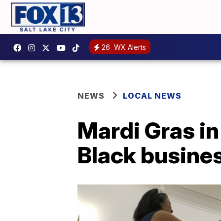
26
WX Alerts
NEWS
LOCAL NEWS
Mardi Gras in
Black busine