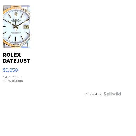
ROLEX
DATEJUST
16233
$9,850
WHITE
DIAL
CARLOS R.
|
sellwild.com
FLUTED
BEZEL
TWO-
Powered by
TONE
JUBILE...