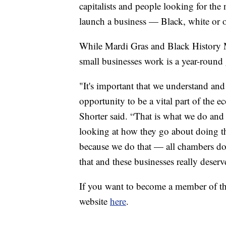
capitalists and people looking for the n
launch a business — Black, white or o
While Mardi Gras and Black History 
small businesses work is a year-round 
"It's important that we understand and
opportunity to be a vital part of the 
Shorter said. “That is what we do and t
looking at how they go about doing th
because we do that — all chambers do 
that and these businesses really deserv
If you want to become a member of t
website
here
.