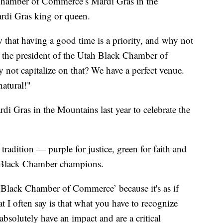
mber of Commerce’s Mardi Gras in the
ardi Gras king or queen.
 that having a good time is a priority, and why not
, the president of the Utah Black Chamber of
not capitalize on that? We have a perfect venue.
natural!"
rdi Gras in the Mountains last year to celebrate the
tradition — purple for justice, green for faith and
he Black Chamber champions.
 Black Chamber of Commerce’ because it's as if
t I often say is that what you have to recognize
bsolutely have an impact and are a critical