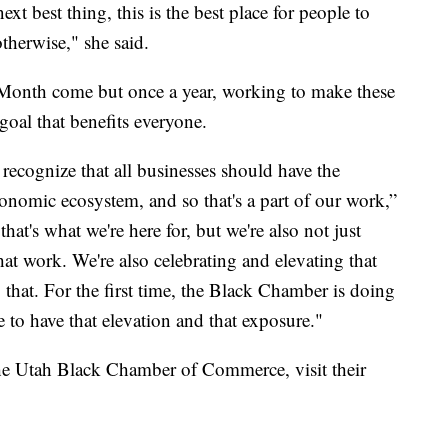
ext best thing, this is the best place for people to
therwise," she said.
Month come but once a year, working to make these
goal that benefits everyone.
 recognize that all businesses should have the
economic ecosystem, and so that's a part of our work,”
hat's what we're here for, but we're also not just
at work. We're also celebrating and elevating that
that. For the first time, the Black Chamber is doing
e to have that elevation and that exposure."
he Utah Black Chamber of Commerce, visit their