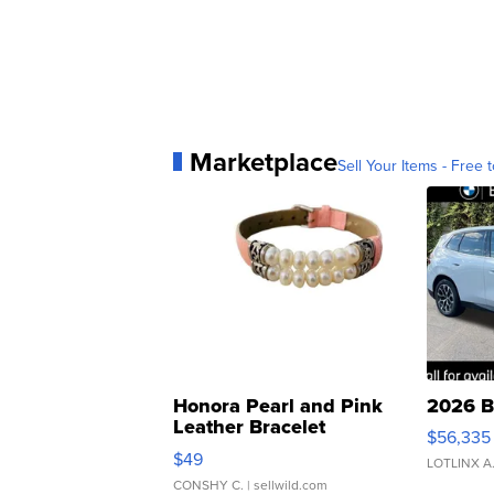
Marketplace
Sell Your Items - Free t
Honora Pearl and Pink
2026 B
Leather Bracelet
$56,335
Adjustable Buckle Clo...
$49
LOTLINX A
CONSHY C.
| sellwild.com