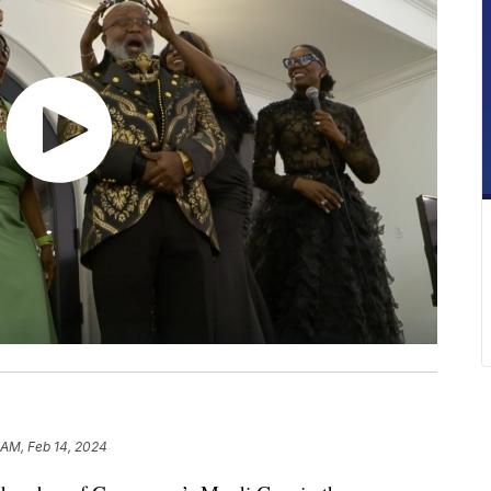
1 AM, Feb 14, 2024