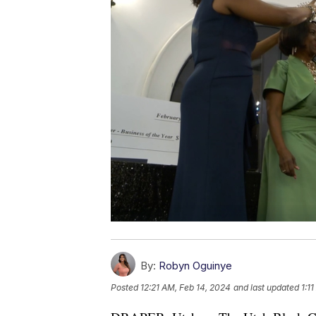
By:
Robyn Oguinye
Posted
12:21 AM, Feb 14, 2024
and last updated
1:1