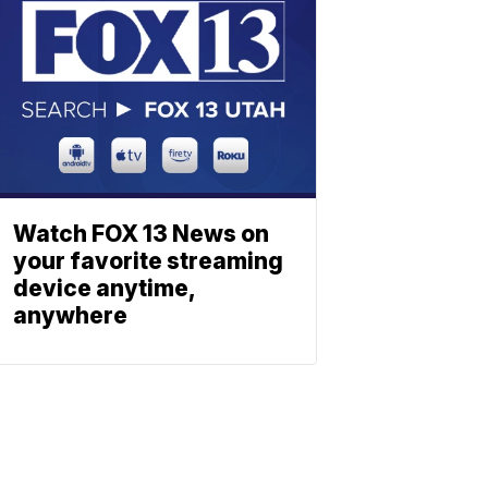
Watch FOX 13 News on
your favorite streaming
device anytime,
anywhere