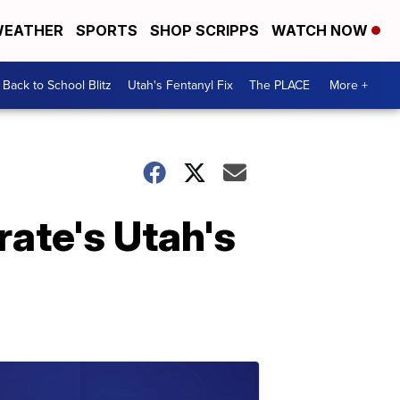
EATHER
SPORTS
SHOP SCRIPPS
WATCH NOW
Back to School Blitz
Utah's Fentanyl Fix
The PLACE
More +
rate's Utah's