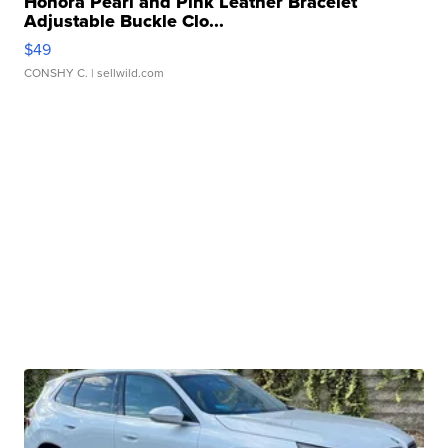
Honora Pearl and Pink Leather Bracelet
Adjustable Buckle Clo...
$49
CONSHY C.
| sellwild.com