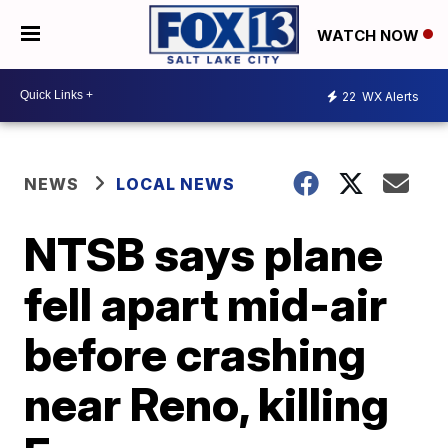
WATCH NOW
22
WX Alerts
NEWS
LOCAL NEWS
NTSB says plane
fell apart mid-air
before crashing
near Reno, killing