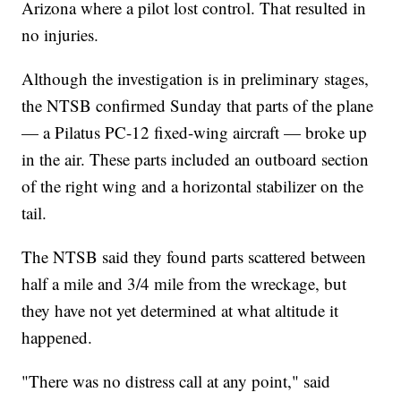
Arizona where a pilot lost control. That resulted in
no injuries.
Although the investigation is in preliminary stages,
the NTSB confirmed Sunday that parts of the plane
— a Pilatus PC-12 fixed-wing aircraft — broke up
in the air. These parts included an outboard section
of the right wing and a horizontal stabilizer on the
tail.
The NTSB said they found parts scattered between
half a mile and 3/4 mile from the wreckage, but
they have not yet determined at what altitude it
happened.
"There was no distress call at any point," said