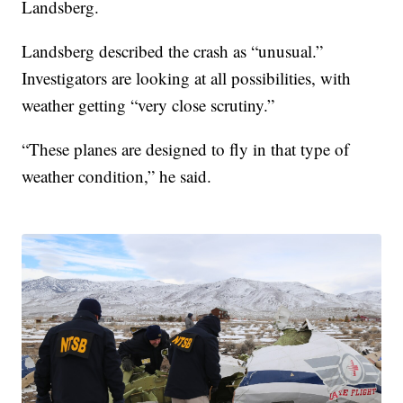
Landsberg.
Landsberg described the crash as “unusual.”
Investigators are looking at all possibilities, with
weather getting “very close scrutiny.”
“These planes are designed to fly in that type of
weather condition,” he said.