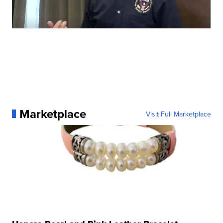
Marketplace
Visit Full Marketplace