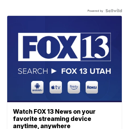
Powered by
Watch FOX 13 News on your
favorite streaming device
anytime, anywhere