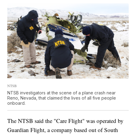
NTSB
NTSB investigators at the scene of a plane crash near
Reno, Nevada, that claimed the lives of all five people
onboard.
The NTSB said the "Care Flight" was operated by
Guardian Flight, a company based out of South