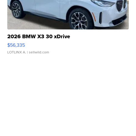
2026 BMW X3 30 xDrive
$56,335
LOTLINX A.
| sellwild.com