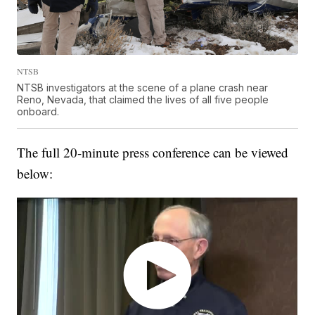
NTSB
NTSB investigators at the scene of a plane crash near
Reno, Nevada, that claimed the lives of all five people
onboard.
The full 20-minute press conference can be viewed
below: