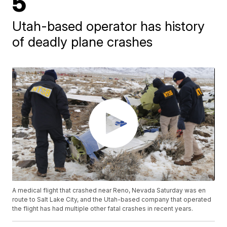
5
Utah-based operator has history
of deadly plane crashes
A medical flight that crashed near Reno, Nevada Saturday was en
route to Salt Lake City, and the Utah-based company that operated
the flight has had multiple other fatal crashes in recent years.