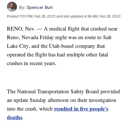
By:
Spencer Burt
Posted
11:51 PM, Feb 26, 2023
and last updated
4:36 AM, Feb 28, 2023
RENO, Nev. — A medical flight that crashed near
Reno, Nevada Friday night was en route to Salt
Lake City, and the Utah-based company that
operated the flight has had multiple other fatal
crashes in recent years.
The National Transportation Safety Board provided
an update Sunday afternoon on their investigation
resulted in five people's
into the crash, which
deaths
.