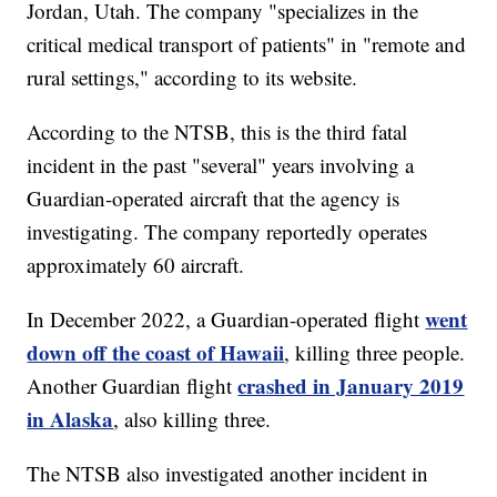
Jordan, Utah. The company "specializes in the
critical medical transport of patients" in "remote and
rural settings," according to its website.
According to the NTSB, this is the third fatal
incident in the past "several" years involving a
Guardian-operated aircraft that the agency is
investigating. The company reportedly operates
approximately 60 aircraft.
went
In December 2022, a Guardian-operated flight
down off the coast of Hawaii
, killing three people.
crashed in January 2019
Another Guardian flight
in Alaska
, also killing three.
The NTSB also investigated another incident in