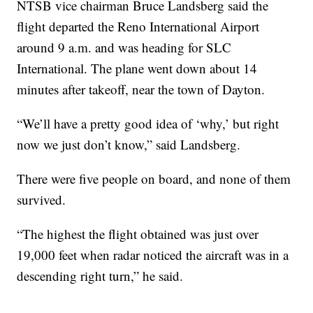
NTSB vice chairman Bruce Landsberg said the
flight departed the Reno International Airport
around 9 a.m. and was heading for SLC
International. The plane went down about 14
minutes after takeoff, near the town of Dayton.
“We’ll have a pretty good idea of ‘why,’ but right
now we just don’t know,” said Landsberg.
There were five people on board, and none of them
survived.
“The highest the flight obtained was just over
19,000 feet when radar noticed the aircraft was in a
descending right turn,” he said.