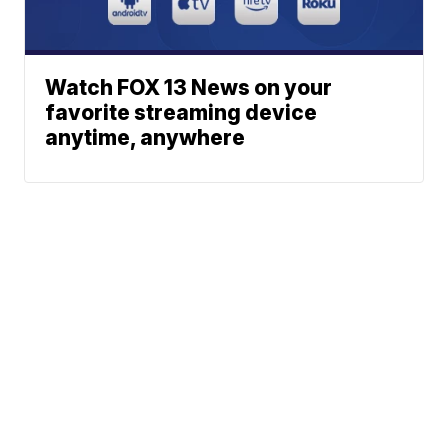
Watch FOX 13 News on your
favorite streaming device
anytime, anywhere