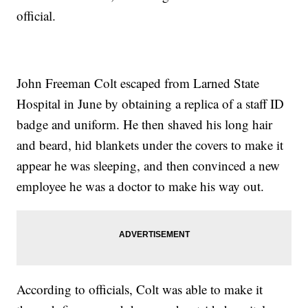
official.
John Freeman Colt escaped from Larned State
Hospital in June by obtaining a replica of a staff ID
badge and uniform. He then shaved his long hair
and beard, hid blankets under the covers to make it
appear he was sleeping, and then convinced a new
employee he was a doctor to make his way out.
According to officials, Colt was able to make it