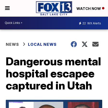
WATCH NOW
22
WX Alerts
NEWS
LOCAL NEWS
Dangerous mental
hospital escapee
captured in Utah