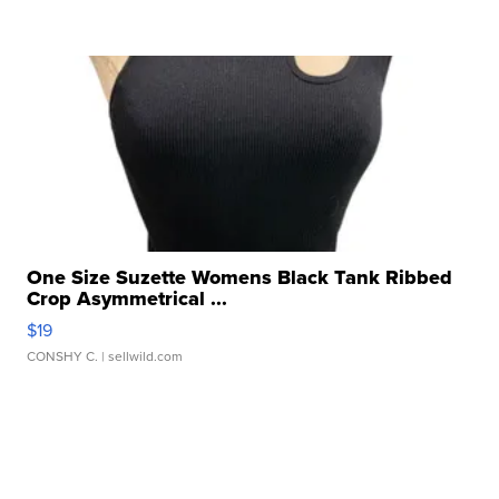
One Size Suzette Womens Black Tank Ribbed
Crop Asymmetrical ...
$19
CONSHY C.
| sellwild.com