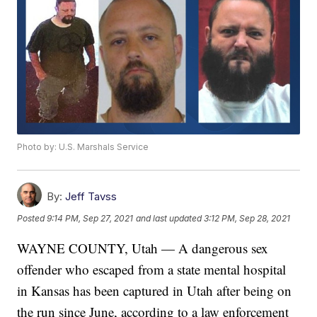
Photo by: U.S. Marshals Service
By:
Jeff Tavss
Posted
9:14 PM, Sep 27, 2021
and last updated
3:12 PM, Sep 28, 2021
WAYNE COUNTY, Utah — A dangerous sex
offender who escaped from a state mental hospital
in Kansas has been captured in Utah after being on
the run since June, according to a law enforcement