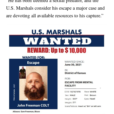
“He has been deemed a sexual predator, and the
U.S. Marshals consider his escape a major case and
are devoting all available resources to his capture.”