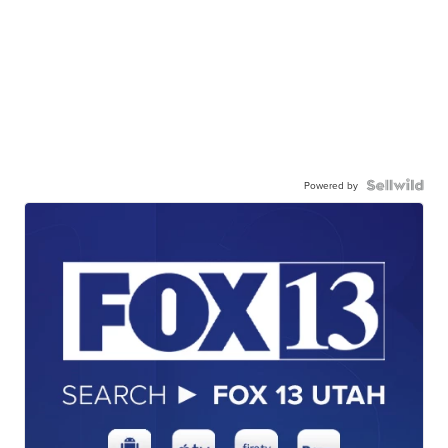
Powered by