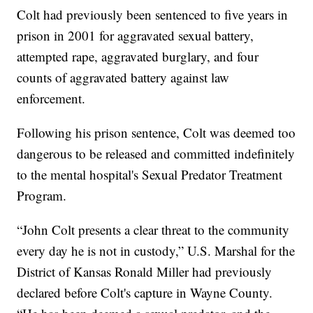
Colt had previously been sentenced to five years in
prison in 2001 for aggravated sexual battery,
attempted rape, aggravated burglary, and four
counts of aggravated battery against law
enforcement.
Following his prison sentence, Colt was deemed too
dangerous to be released and committed indefinitely
to the mental hospital's Sexual Predator Treatment
Program.
“John Colt presents a clear threat to the community
every day he is not in custody,” U.S. Marshal for the
District of Kansas Ronald Miller had previously
declared before Colt's capture in Wayne County.