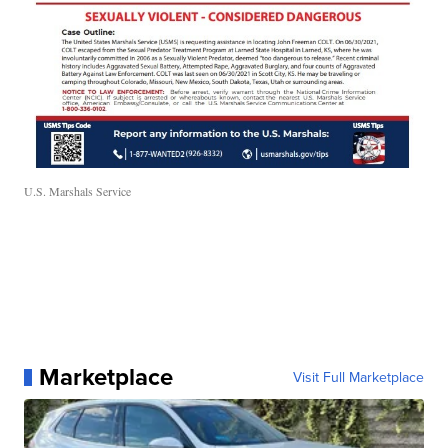
U.S. Marshals Service
Marketplace
Visit Full Marketplace