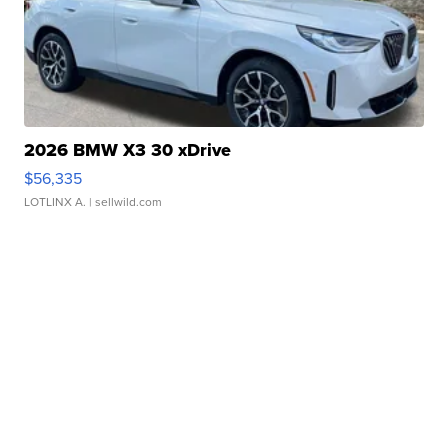
2026 BMW X3 30 xDrive
$56,335
LOTLINX A.
| sellwild.com