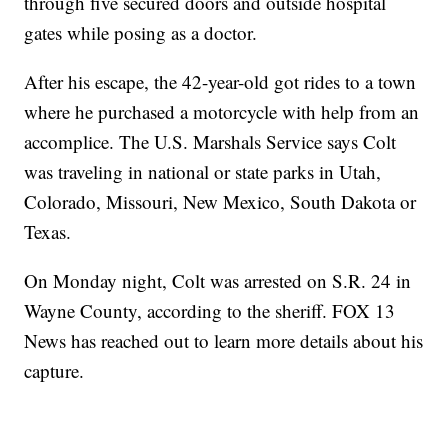
through five secured doors and outside hospital
gates while posing as a doctor.
After his escape, the 42-year-old got rides to a town
where he purchased a motorcycle with help from an
accomplice. The U.S. Marshals Service says Colt
was traveling in national or state parks in Utah,
Colorado, Missouri, New Mexico, South Dakota or
Texas.
On Monday night, Colt was arrested on S.R. 24 in
Wayne County, according to the sheriff. FOX 13
News has reached out to learn more details about his
capture.