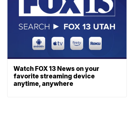
Watch FOX 13 News on your
favorite streaming device
anytime, anywhere