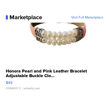
Marketplace
Visit Full Marketplace
Honora Pearl and Pink Leather Bracelet
Adjustable Buckle Clo...
$49
CONSHY C.
| sellwild.com