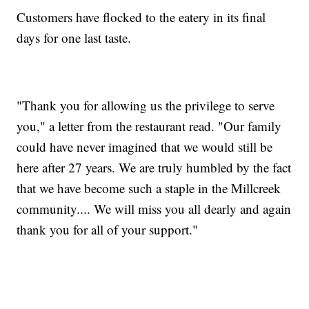
Customers have flocked to the eatery in its final
days for one last taste.
"Thank you for allowing us the privilege to serve
you," a letter from the restaurant read. "Our family
could have never imagined that we would still be
here after 27 years. We are truly humbled by the fact
that we have become such a staple in the Millcreek
community.... We will miss you all dearly and again
thank you for all of your support."