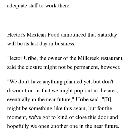
adequate staff to work there.
Hector's Mexican Food announced that Saturday
will be its last day in business.
Hector Uribe, the owner of the Millcreek restaurant,
said the closure might not be permanent, however.
"We don't have anything planned yet, but don't
discount on us that we might pop out in the area,
eventually in the near future," Uribe said. "[It]
might be something like this again, but for the
moment, we've got to kind of close this door and
hopefully we open another one in the near future."