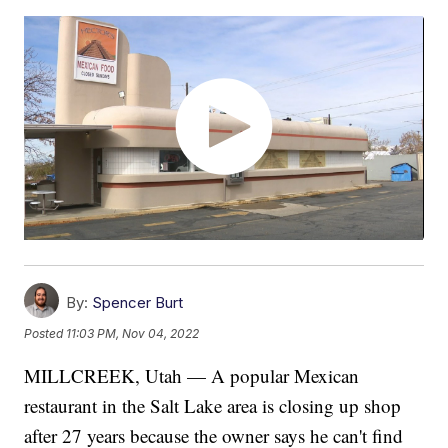
By:
Spencer Burt
Posted
11:03 PM, Nov 04, 2022
MILLCREEK, Utah — A popular Mexican
restaurant in the Salt Lake area is closing up shop
after 27 years because the owner says he can't find