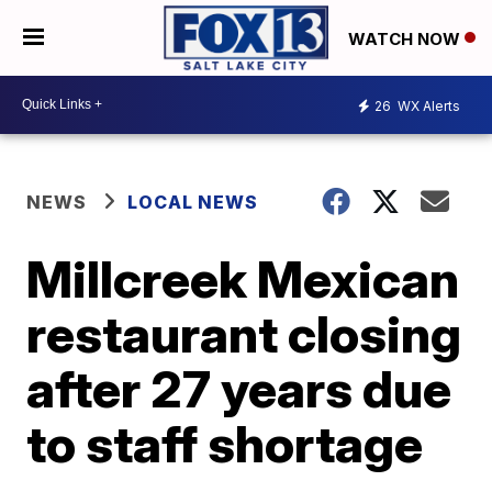
WATCH NOW
26
WX Alerts
NEWS
LOCAL NEWS
Millcreek Mexican
restaurant closing
after 27 years due
to staff shortage