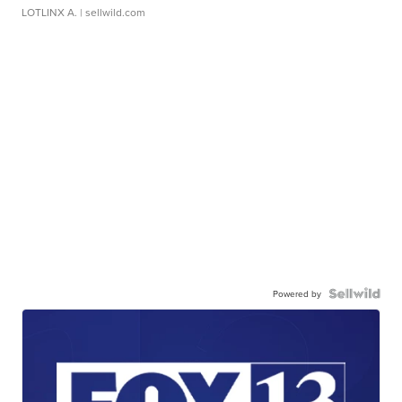
LOTLINX A.
| sellwild.com
Powered by