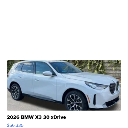
2026 BMW X3 30 xDrive
$56,335