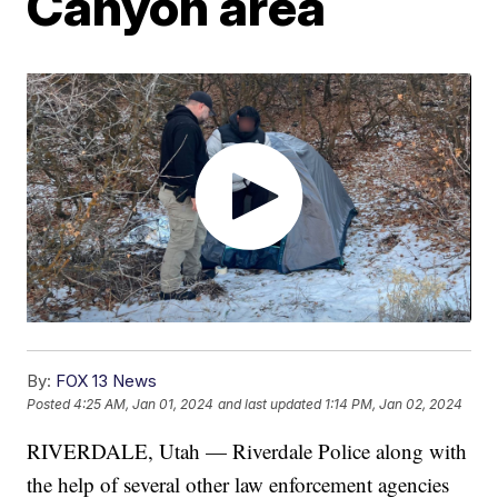
Canyon area
By:
FOX 13 News
Posted
4:25 AM, Jan 01, 2024
and last updated
1:14 PM, Jan 02, 2024
RIVERDALE, Utah — Riverdale Police along with
the help of several other law enforcement agencies