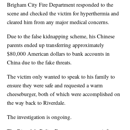
Brigham City Fire Department responded to the
scene and checked the victim for hyperthermia and
cleared him from any major medical concerns.
Due to the false kidnapping scheme, his Chinese
parents ended up transferring approximately
$80,000 American dollars to bank accounts in
China due to the fake threats.
The victim only wanted to speak to his family to
ensure they were safe and requested a warm
cheeseburger, both of which were accomplished on
the way back to Riverdale.
The investigation is ongoing.