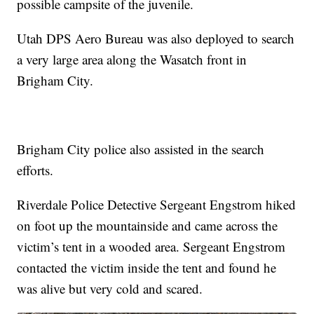
possible campsite of the juvenile.
Utah DPS Aero Bureau was also deployed to search
a very large area along the Wasatch front in
Brigham City.
Brigham City police also assisted in the search
efforts.
Riverdale Police Detective Sergeant Engstrom hiked
on foot up the mountainside and came across the
victim’s tent in a wooded area. Sergeant Engstrom
contacted the victim inside the tent and found he
was alive but very cold and scared.