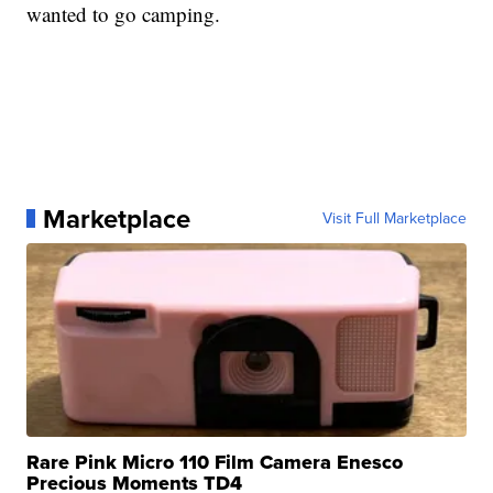
wanted to go camping.
Marketplace
Visit Full Marketplace
Rare Pink Micro 110 Film Camera Enesco
Precious Moments TD4