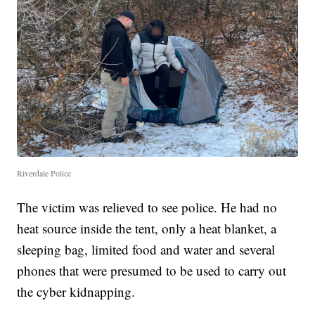
Riverdale Police
The victim was relieved to see police. He had no
heat source inside the tent, only a heat blanket, a
sleeping bag, limited food and water and several
phones that were presumed to be used to carry out
the cyber kidnapping.