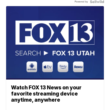
Powered by
Watch FOX 13 News on your
favorite streaming device
anytime, anywhere