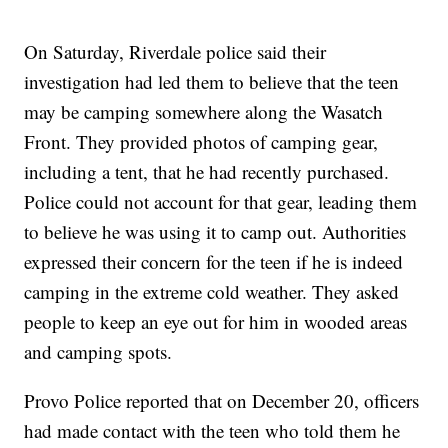
On Saturday, Riverdale police said their
investigation had led them to believe that the teen
may be camping somewhere along the Wasatch
Front. They provided photos of camping gear,
including a tent, that he had recently purchased.
Police could not account for that gear, leading them
to believe he was using it to camp out. Authorities
expressed their concern for the teen if he is indeed
camping in the extreme cold weather. They asked
people to keep an eye out for him in wooded areas
and camping spots.
Provo Police reported that on December 20, officers
had made contact with the teen who told them he