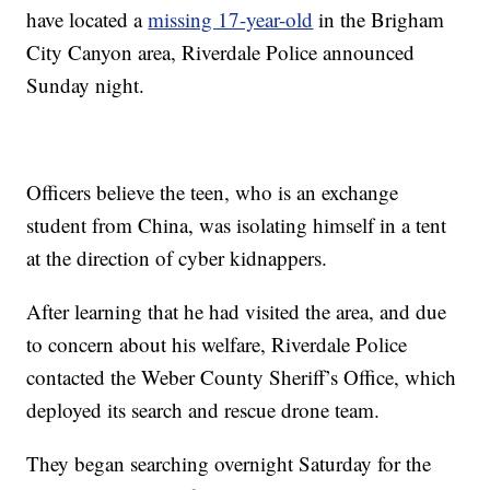
have located a
missing 17-year-old
in the Brigham
City Canyon area, Riverdale Police announced
Sunday night.
Officers believe the teen, who is an exchange
student from China, was isolating himself in a tent
at the direction of cyber kidnappers.
After learning that he had visited the area, and due
to concern about his welfare, Riverdale Police
contacted the Weber County Sheriff’s Office, which
deployed its search and rescue drone team.
They began searching overnight Saturday for the