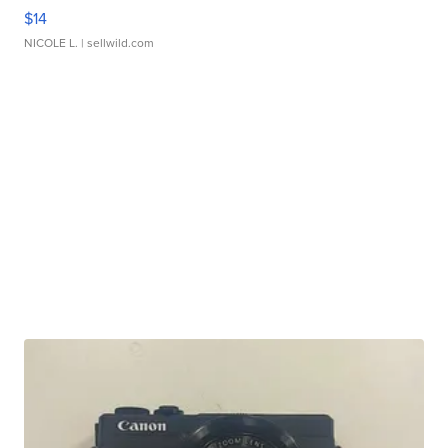
$14
NICOLE L.
| sellwild.com