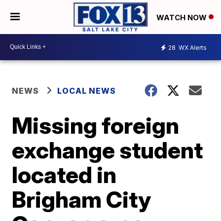
WATCH NOW
28
WX Alerts
NEWS
LOCAL NEWS
Missing foreign
exchange student
located in
Brigham City