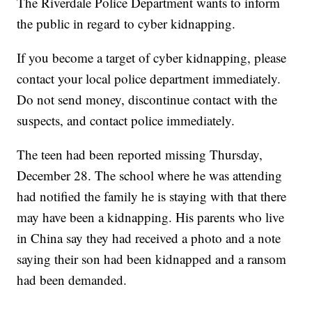
The Riverdale Police Department wants to inform
the public in regard to cyber kidnapping.
If you become a target of cyber kidnapping, please
contact your local police department immediately.
Do not send money, discontinue contact with the
suspects, and contact police immediately.
The teen had been reported missing Thursday,
December 28. The school where he was attending
had notified the family he is staying with that there
may have been a kidnapping. His parents who live
in China say they had received a photo and a note
saying their son had been kidnapped and a ransom
had been demanded.