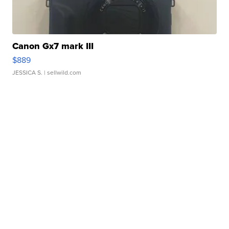
Canon Gx7 mark III
$889
JESSICA S.
| sellwild.com