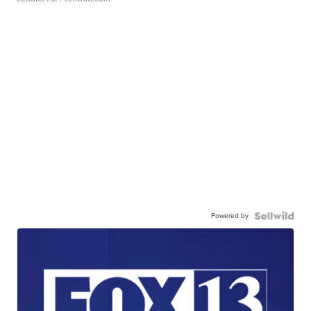
Powered by