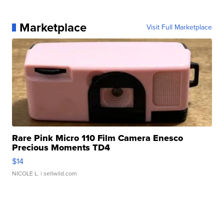
Marketplace
Visit Full Marketplace
Rare Pink Micro 110 Film Camera Enesco
Precious Moments TD4
$14
NICOLE L.
| sellwild.com