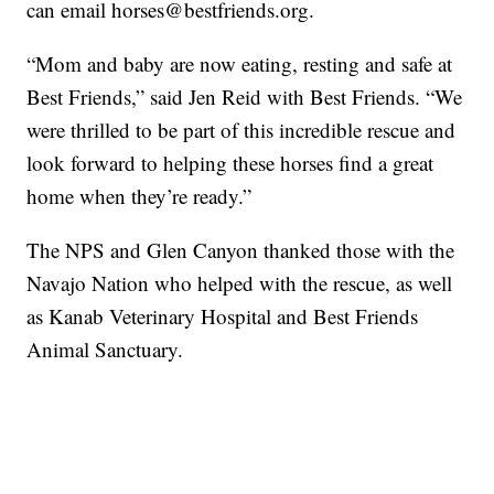
can email horses@bestfriends.org.
“Mom and baby are now eating, resting and safe at
Best Friends,” said Jen Reid with Best Friends. “We
were thrilled to be part of this incredible rescue and
look forward to helping these horses find a great
home when they’re ready.”
The NPS and Glen Canyon thanked those with the
Navajo Nation who helped with the rescue, as well
as Kanab Veterinary Hospital and Best Friends
Animal Sanctuary.