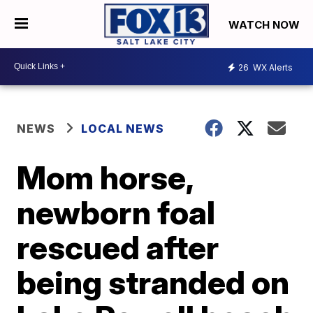
WATCH NOW
26
WX Alerts
NEWS
LOCAL NEWS
Mom horse,
newborn foal
rescued after
being stranded on