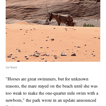
Sid Watch
"Horses are great swimmers, but for unknown
reasons, the mare stayed on the beach until she was
too weak to make the one-quarter mile swim with a
newborn," the park wrote in an update announced