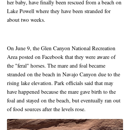
her baby, have finally been rescued from a beach on
Lake Powell where they have been stranded for
about two weeks.
On June 9, the Glen Canyon National Recreation
Area posted on Facebook that they were aware of
the "feral" horses. The mare and foal became
stranded on the beach in Navajo Canyon due to the
rising lake elevation. Park officials said that may
have happened because the mare gave birth to the
foal and stayed on the beach, but eventually ran out
of food sources after the levels rose.