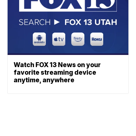
Watch FOX 13 News on your
favorite streaming device
anytime, anywhere