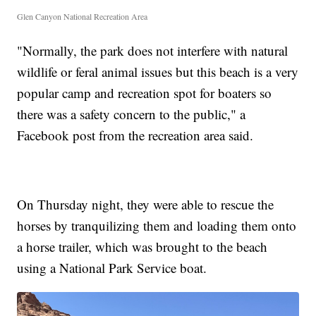
Glen Canyon National Recreation Area
"Normally, the park does not interfere with natural
wildlife or feral animal issues but this beach is a very
popular camp and recreation spot for boaters so
there was a safety concern to the public," a
Facebook post from the recreation area said.
On Thursday night, they were able to rescue the
horses by tranquilizing them and loading them onto
a horse trailer, which was brought to the beach
using a National Park Service boat.