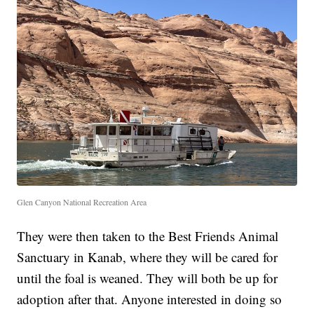
Glen Canyon National Recreation Area
They were then taken to the Best Friends Animal
Sanctuary in Kanab, where they will be cared for
until the foal is weaned. They will both be up for
adoption after that. Anyone interested in doing so