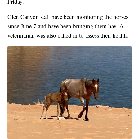
Friday.
Glen Canyon staff have been monitoring the horses
since June 7 and have been bringing them hay. A
veterinarian was also called in to assess their health.