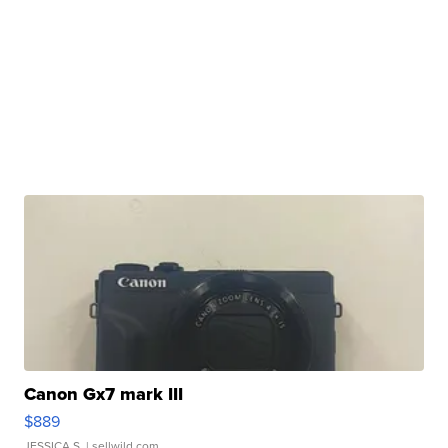
Canon Gx7 mark III
$889
JESSICA S.
| sellwild.com