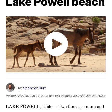
Lake Powell beach
By:
Spencer Burt
Posted
2:42 AM, Jun 24, 2023
and last updated
3:59 AM, Jun 24, 2023
LAKE POWELL, Utah — Two horses, a mom and