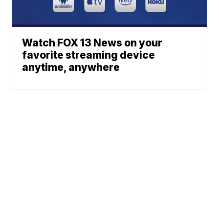
Watch FOX 13 News on your
favorite streaming device
anytime, anywhere