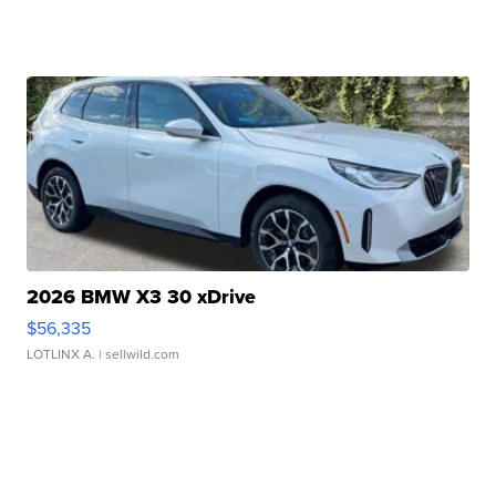
2026 BMW X3 30 xDrive
$56,335
LOTLINX A.
| sellwild.com