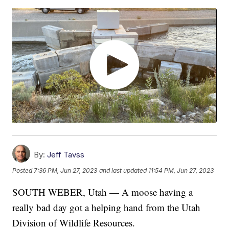
By:
Jeff Tavss
Posted
7:36 PM, Jun 27, 2023
and last updated
11:54 PM, Jun 27, 2023
SOUTH WEBER, Utah — A moose having a
really bad day got a helping hand from the Utah
Division of Wildlife Resources.