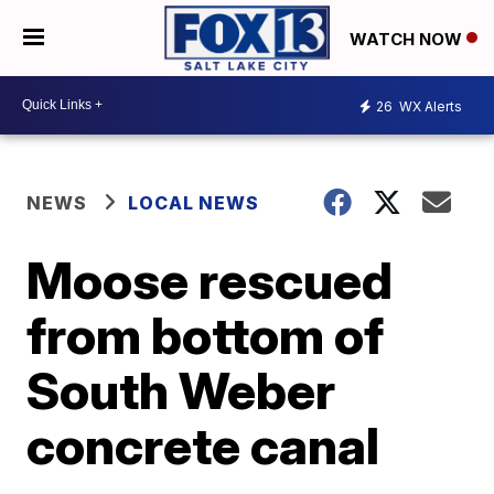
WATCH NOW
26
WX Alerts
NEWS
LOCAL NEWS
Moose rescued
from bottom of
South Weber
concrete canal