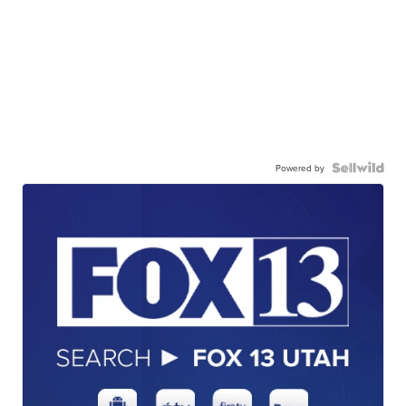
Powered by