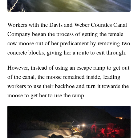
Workers with the Davis and Weber Counties Canal
Company began the process of getting the female
cow moose out of her predicament by removing two
concrete blocks, giving her a route to exit through.
However, instead of using an escape ramp to get out
of the canal, the moose remained inside, leading
workers to use their backhoe and turn it towards the
moose to get her to use the ramp.