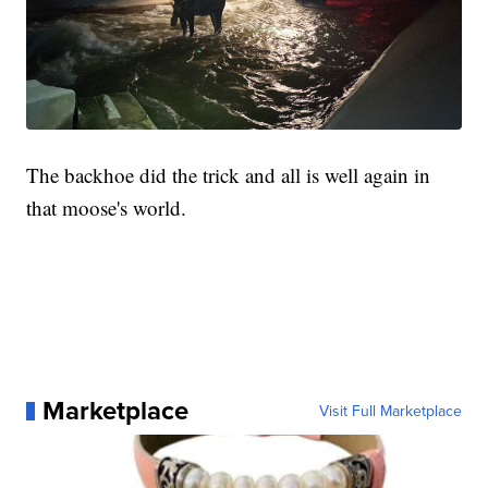
The backhoe did the trick and all is well again in
that moose's world.
Marketplace
Visit Full Marketplace