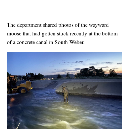
The department shared photos of the wayward
moose that had gotten stuck recently at the bottom
of a concrete canal in South Weber.