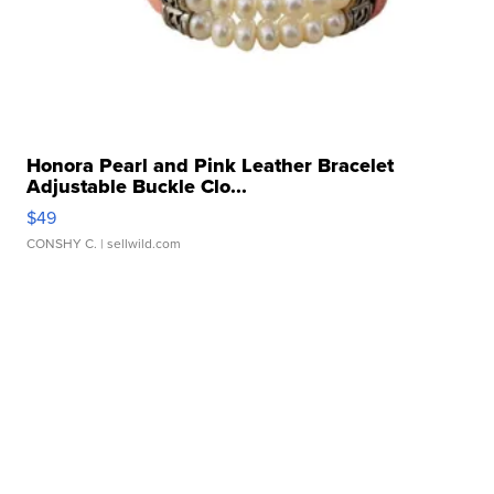
Honora Pearl and Pink Leather Bracelet
Adjustable Buckle Clo...
$49
CONSHY C.
| sellwild.com