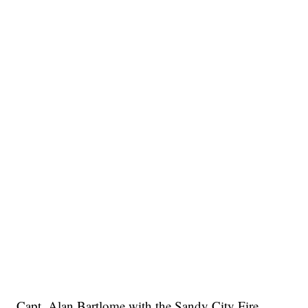
Capt. Alan Bartlome with the Sandy City Fire