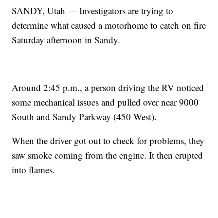
SANDY, Utah — Investigators are trying to
determine what caused a motorhome to catch on fire
Saturday afternoon in Sandy.
Around 2:45 p.m., a person driving the RV noticed
some mechanical issues and pulled over near 9000
South and Sandy Parkway (450 West).
When the driver got out to check for problems, they
saw smoke coming from the engine. It then erupted
into flames.