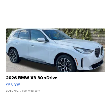
2026 BMW X3 30 xDrive
$56,335
LOTLINX A.
| sellwild.com