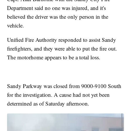
Department said no one was injured, and it's
believed the driver was the only person in the
vehicle.
Unified Fire Authority responded to assist Sandy
firefighters, and they were able to put the fire out.
The motorhome appears to be a total loss.
Sandy Parkway was closed from 9000-9100 South
for the investigation. A cause had not yet been
determined as of Saturday afternoon.