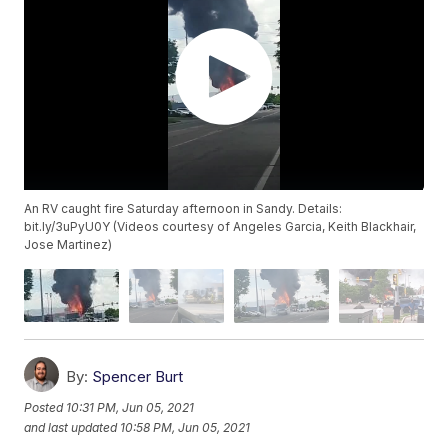
An RV caught fire Saturday afternoon in Sandy. Details:
bit.ly/3uPyU0Y (Videos courtesy of Angeles Garcia, Keith Blackhair,
Jose Martinez)
By:
Spencer Burt
Posted
10:31 PM, Jun 05, 2021
and last updated
10:58 PM, Jun 05, 2021