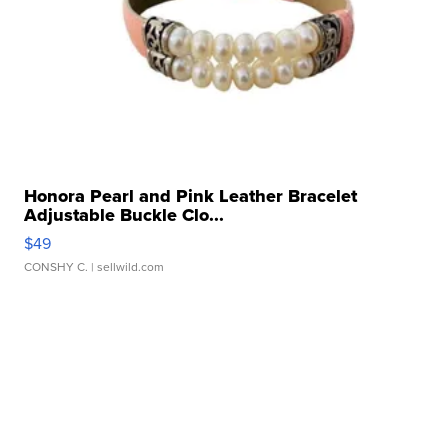
Honora Pearl and Pink Leather Bracelet
Adjustable Buckle Clo...
$49
CONSHY C.
| sellwild.com