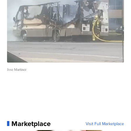
Jose Martinez
Marketplace
Visit Full Marketplace