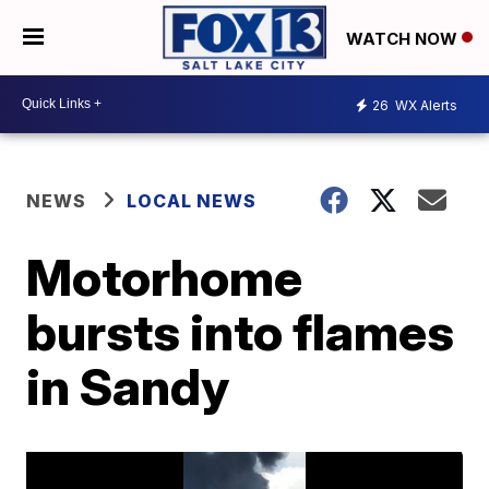
WATCH NOW
26
WX Alerts
NEWS
LOCAL NEWS
Motorhome
bursts into flames
in Sandy