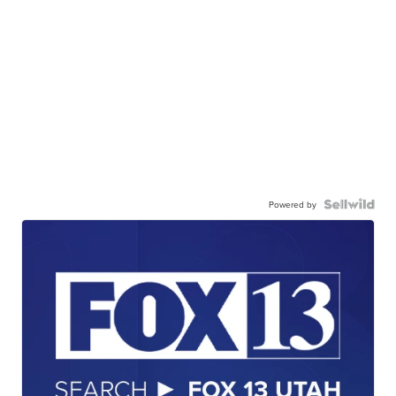
Powered by