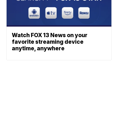
Watch FOX 13 News on your
favorite streaming device
anytime, anywhere