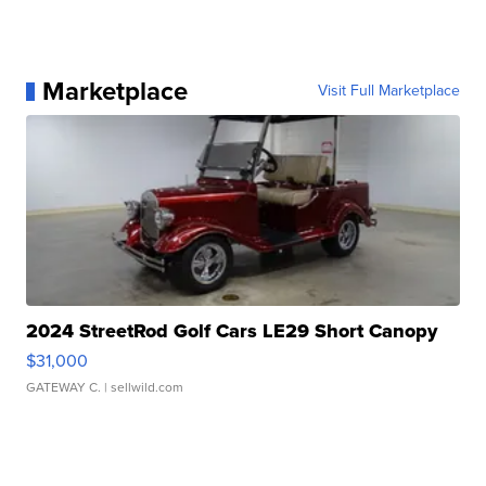
Marketplace
Visit Full Marketplace
2024 StreetRod Golf Cars LE29 Short Canopy
$31,000
GATEWAY C.
| sellwild.com