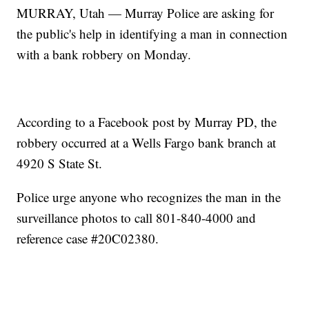
MURRAY, Utah — Murray Police are asking for
the public's help in identifying a man in connection
with a bank robbery on Monday.
According to a Facebook post by Murray PD, the
robbery occurred at a Wells Fargo bank branch at
4920 S State St.
Police urge anyone who recognizes the man in the
surveillance photos to call 801-840-4000 and
reference case #20C02380.