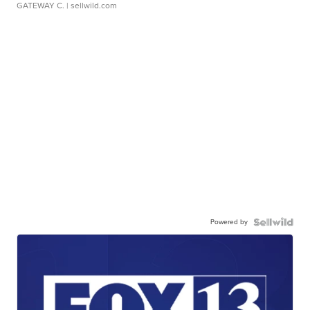
GATEWAY C.
| sellwild.com
Powered by