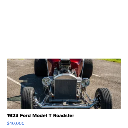
1923 Ford Model T Roadster
$40,000