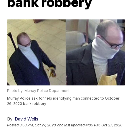
bank robbery
Photo by: Murray Police Department
Murray Police ask for help identifying man connected to October
26, 2020 bank robbery
By:
David Wells
Posted
3:58 PM, Oct 27, 2020
and last updated
4:05 PM, Oct 27, 2020