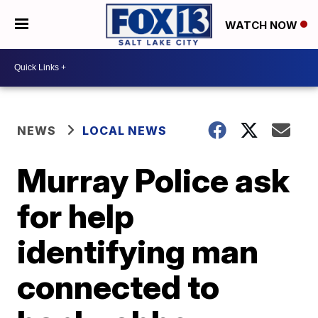
WATCH NOW
NEWS
LOCAL NEWS
Murray Police ask
for help
identifying man
connected to