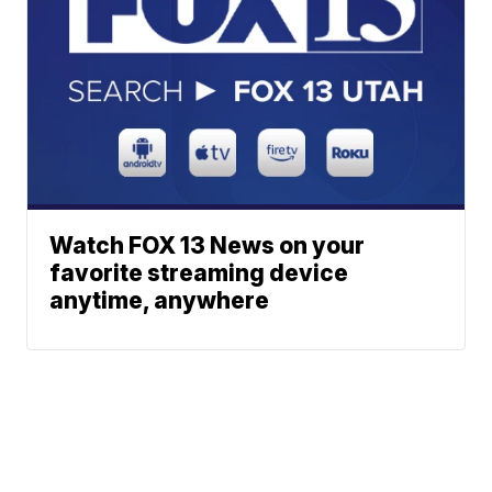
Watch FOX 13 News on your
favorite streaming device
anytime, anywhere