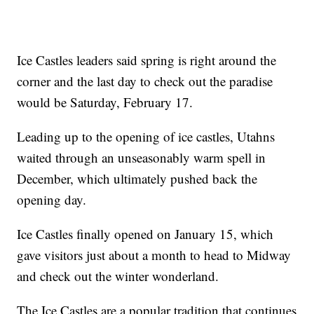
Ice Castles leaders said spring is right around the
corner and the last day to check out the paradise
would be Saturday, February 17.
Leading up to the opening of ice castles, Utahns
waited through an unseasonably warm spell in
December, which ultimately pushed back the
opening day.
Ice Castles finally opened on January 15, which
gave visitors just about a month to head to Midway
and check out the winter wonderland.
The Ice Castles are a popular tradition that continues