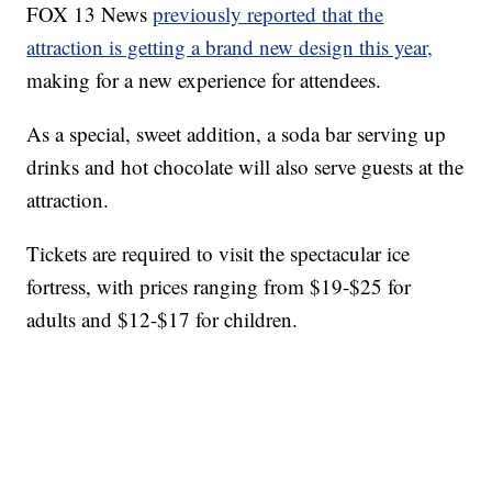
FOX 13 News
previously reported that the
attraction is getting a brand new design this year,
making for a new experience for attendees.
As a special, sweet addition, a soda bar serving up
drinks and hot chocolate will also serve guests at the
attraction.
Tickets are required to visit the spectacular ice
fortress, with prices ranging from $19-$25 for
adults and $12-$17 for children.