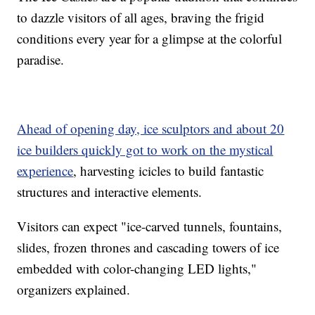
to dazzle visitors of all ages, braving the frigid
conditions every year for a glimpse at the colorful
paradise.
Ahead of opening day, ice sculptors and about 20
ice builders quickly got to work on the mystical
experience
, harvesting icicles to build fantastic
structures and interactive elements.
Visitors can expect "ice-carved tunnels, fountains,
slides, frozen thrones and cascading towers of ice
embedded with color-changing LED lights,"
organizers explained.