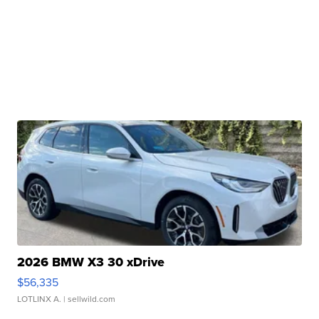
2026 BMW X3 30 xDrive
$56,335
LOTLINX A.
| sellwild.com