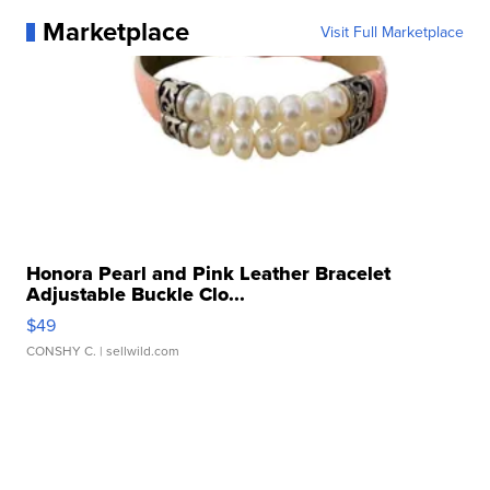
Marketplace
Visit Full Marketplace
Honora Pearl and Pink Leather Bracelet
Adjustable Buckle Clo...
$49
CONSHY C.
| sellwild.com