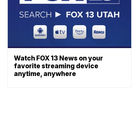
Watch FOX 13 News on your
favorite streaming device
anytime, anywhere