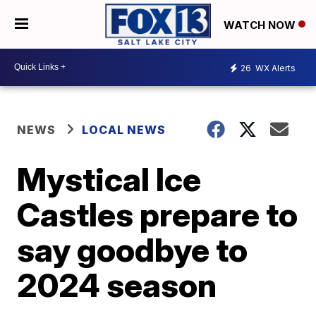
WATCH NOW
26
WX Alerts
NEWS
LOCAL NEWS
Mystical Ice
Castles prepare to
say goodbye to
2024 season