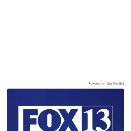
Powered by