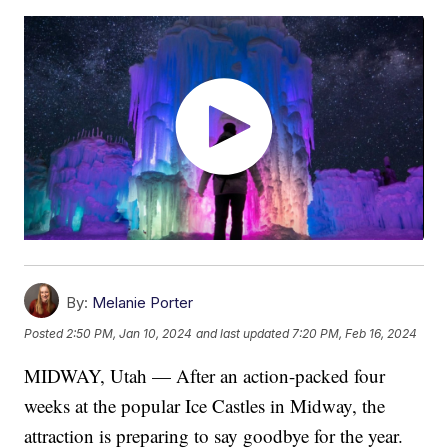
By:
Melanie Porter
Posted
2:50 PM, Jan 10, 2024
and last updated
7:20 PM, Feb 16, 2024
MIDWAY, Utah — After an action-packed four
weeks at the popular Ice Castles in Midway, the
attraction is preparing to say goodbye for the year.