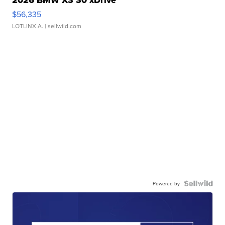
2026 BMW X3 30 xDrive
$56,335
LOTLINX A.
| sellwild.com
Powered by