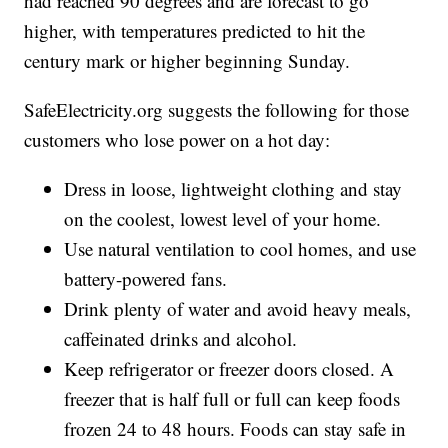
had reached 90 degrees and are forecast to go
higher, with temperatures predicted to hit the
century mark or higher beginning Sunday.
SafeElectricity.org suggests the following for those
customers who lose power on a hot day:
Dress in loose, lightweight clothing and stay
on the coolest, lowest level of your home.
Use natural ventilation to cool homes, and use
battery-powered fans.
Drink plenty of water and avoid heavy meals,
caffeinated drinks and alcohol.
Keep refrigerator or freezer doors closed. A
freezer that is half full or full can keep foods
frozen 24 to 48 hours. Foods can stay safe in