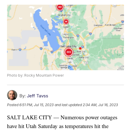
Photo by: Rocky Mountain Power
By:
Jeff Tavss
Posted
6:51 PM, Jul 15, 2023
and last updated
2:34 AM, Jul 16, 2023
SALT LAKE CITY — Numerous power outages
have hit Utah Saturday as temperatures hit the