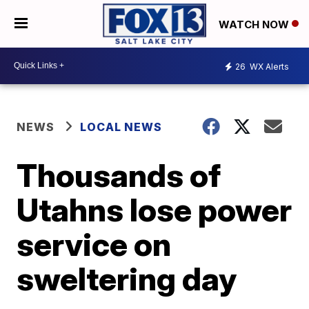
WATCH NOW
26
WX Alerts
NEWS
LOCAL NEWS
Thousands of
Utahns lose power
service on
sweltering day