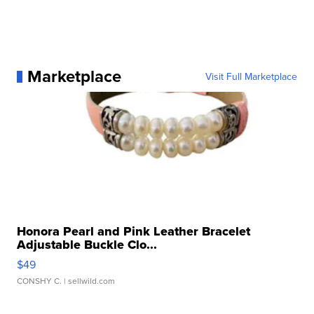
Marketplace
Visit Full Marketplace
Honora Pearl and Pink Leather Bracelet
Adjustable Buckle Clo...
$49
CONSHY C.
| sellwild.com