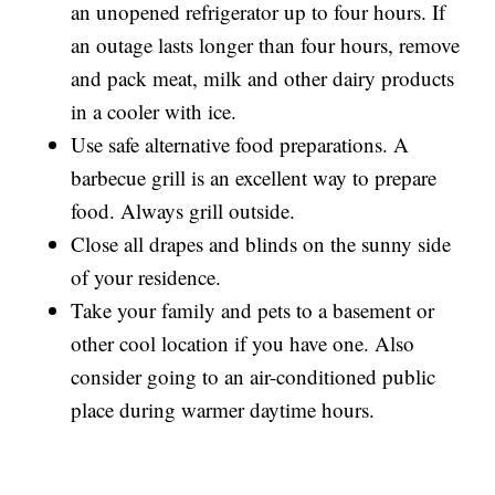
an unopened refrigerator up to four hours. If
an outage lasts longer than four hours, remove
and pack meat, milk and other dairy products
in a cooler with ice.
Use safe alternative food preparations. A
barbecue grill is an excellent way to prepare
food. Always grill outside.
Close all drapes and blinds on the sunny side
of your residence.
Take your family and pets to a basement or
other cool location if you have one. Also
consider going to an air-conditioned public
place during warmer daytime hours.