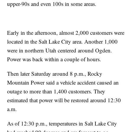
upper-90s and even 100s in some areas.
Early in the afternoon, almost 2,000 customers were
located in the Salt Lake City area. Another 1,000
were in northern Utah centered around Ogden.
Power was back within a couple of hours.
Then later Saturday around 8 p.m., Rocky
Mountain Power said a vehicle accident caused an
outage to more than 1,400 customers. They
estimated that power will be restored around 12:30
a.m.
As of 12:30 p.m., temperatures in Salt Lake City