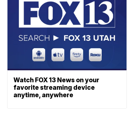
Watch FOX 13 News on your
favorite streaming device
anytime, anywhere