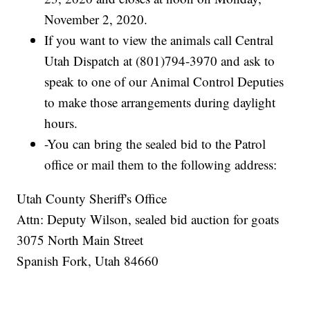
November 2, 2020.
If you want to view the animals call Central
Utah Dispatch at (801)794-3970 and ask to
speak to one of our Animal Control Deputies
to make those arrangements during daylight
hours.
-You can bring the sealed bid to the Patrol
office or mail them to the following address:
Utah County Sheriff's Office
Attn: Deputy Wilson, sealed bid auction for goats
3075 North Main Street
Spanish Fork, Utah 84660