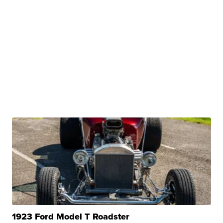
1923 Ford Model T Roadster