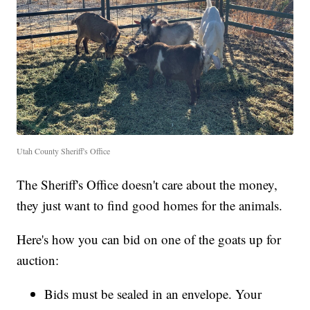
Utah County Sheriff's Office
The Sheriff's Office doesn't care about the money,
they just want to find good homes for the animals.
Here's how you can bid on one of the goats up for
auction:
Bids must be sealed in an envelope. Your