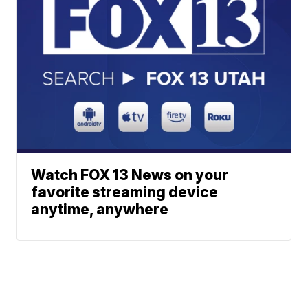
Watch FOX 13 News on your
favorite streaming device
anytime, anywhere