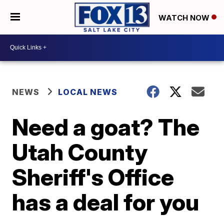
WATCH NOW
NEWS
LOCAL NEWS
Need a goat? The
Utah County
Sheriff's Office
has a deal for you