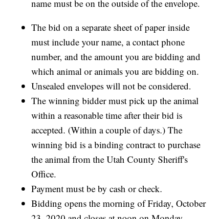
name must be on the outside of the envelope.
The bid on a separate sheet of paper inside
must include your name, a contact phone
number, and the amount you are bidding and
which animal or animals you are bidding on.
Unsealed envelopes will not be considered.
The winning bidder must pick up the animal
within a reasonable time after their bid is
accepted. (Within a couple of days.) The
winning bid is a binding contract to purchase
the animal from the Utah County Sheriff's
Office.
Payment must be by cash or check.
Bidding opens the morning of Friday, October
23, 2020 and closes at noon on Monday,