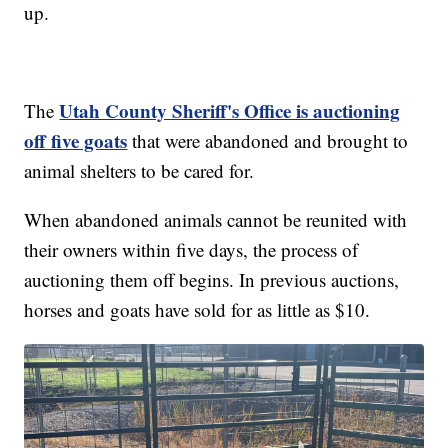
up.
Utah County Sheriff's Office is auctioning
The
off five goats
that were abandoned and brought to
animal shelters to be cared for.
When abandoned animals cannot be reunited with
their owners within five days, the process of
auctioning them off begins. In previous auctions,
horses and goats have sold for as little as $10.