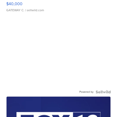
$40,000
GATEWAY C.
| sellwild.com
Powered by