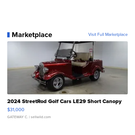
Marketplace
Visit Full Marketplace
2024 StreetRod Golf Cars LE29 Short Canopy
$31,000
GATEWAY C.
| sellwild.com