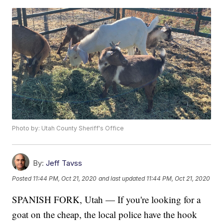
Photo by: Utah County Sheriff's Office
By:
Jeff Tavss
Posted
11:44 PM, Oct 21, 2020
and last updated
11:44 PM, Oct 21, 2020
SPANISH FORK, Utah — If you're looking for a
goat on the cheap, the local police have the hook