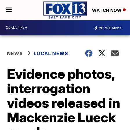
WATCH NOW
26
WX Alerts
NEWS
LOCAL NEWS
Evidence photos,
interrogation
videos released in
Mackenzie Lueck