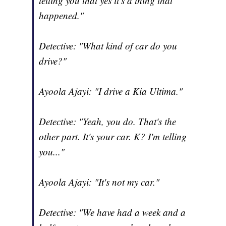
telling you that yes it's a thing that
happened."
Detective: "What kind of car do you
drive?"
Ayoola Ajayi: "I drive a Kia Ultima."
Detective: "Yeah, you do. That's the
other part. It's your car. K? I'm telling
you..."
Ayoola Ajayi: "It's not my car."
Detective: "We have had a week and a