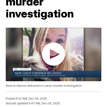
murder
investigation
New evidence released in Lueck murder investigation
Posted
5:42 AM, Dec 04, 2020
and last updated
5:47 AM, Dec 04, 2020