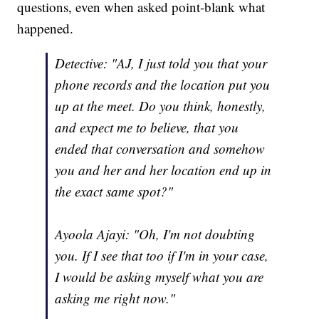
questions, even when asked point-blank what
happened.
Detective: "AJ, I just told you that your
phone records and the location put you
up at the meet. Do you think, honestly,
and expect me to believe, that you
ended that conversation and somehow
you and her and her location end up in
the exact same spot?"
Ayoola Ajayi: "Oh, I'm not doubting
you. If I see that too if I'm in your case,
I would be asking myself what you are
asking me right now."