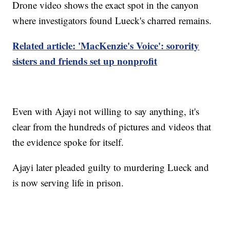
Drone video shows the exact spot in the canyon
where investigators found Lueck's charred remains.
Related article: 'MacKenzie's Voice': sorority
sisters and friends set up nonprofit
Even with Ajayi not willing to say anything, it's
clear from the hundreds of pictures and videos that
the evidence spoke for itself.
Ajayi later pleaded guilty to murdering Lueck and
is now serving life in prison.