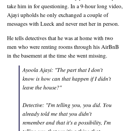
take him in for questioning. In a 9-hour long video,
Ajayi upholds he only exchanged a couple of
messages with Lueck and never met her in person.
He tells detectives that he was at home with two
men who were renting rooms through his AirBnB
in the basement at the time she went missing.
Ayoola Ajayi: "The part that I don't
know is how can that happen if I didn't
leave the house?"
Detective: "I'm telling you, you did. You
already told me that you didn't
remember and that it's a possibility, I'm