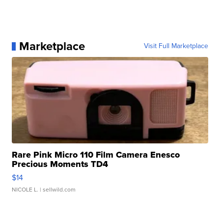
Marketplace
Visit Full Marketplace
Rare Pink Micro 110 Film Camera Enesco
Precious Moments TD4
$14
NICOLE L.
| sellwild.com