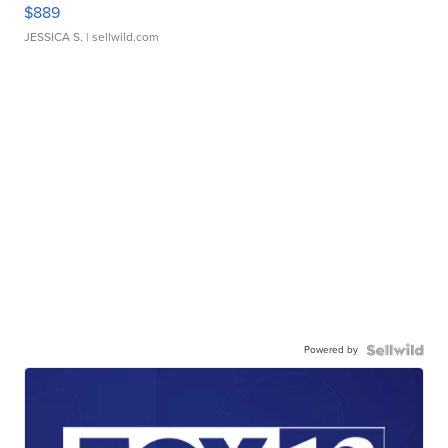
$889
JESSICA S.
| sellwild.com
Powered by