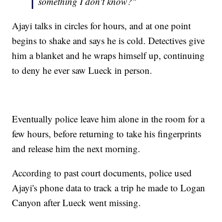
something I don't know?"
Ajayi talks in circles for hours, and at one point
begins to shake and says he is cold. Detectives give
him a blanket and he wraps himself up, continuing
to deny he ever saw Lueck in person.
Eventually police leave him alone in the room for a
few hours, before returning to take his fingerprints
and release him the next morning.
According to past court documents, police used
Ajayi's phone data to track a trip he made to Logan
Canyon after Lueck went missing.