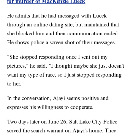
for murder of MacKenzie Lueck
He admits that he had messaged with Lueck
through an online dating site, but maintained that
she blocked him and their communication ended.
He shows police a screen shot of their messages.
"She stopped responding once I sent out my
pictures," he said. "I thought maybe she just doesn't
want my type of race, so I just stopped responding
to her."
In the conversation, Ajayi seems positive and
expresses his willingness to cooperate.
Two days later on June 26, Salt Lake City Police
served the search warrant on Ajayi's home. They