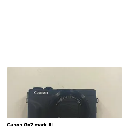
Canon Gx7 mark III