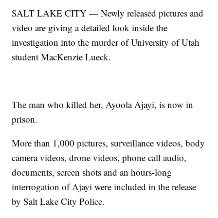
SALT LAKE CITY — Newly released pictures and
video are giving a detailed look inside the
investigation into the murder of University of Utah
student MacKenzie Lueck.
The man who killed her, Ayoola Ajayi, is now in
prison.
More than 1,000 pictures, surveillance videos, body
camera videos, drone videos, phone call audio,
documents, screen shots and an hours-long
interrogation of Ajayi were included in the release
by Salt Lake City Police.