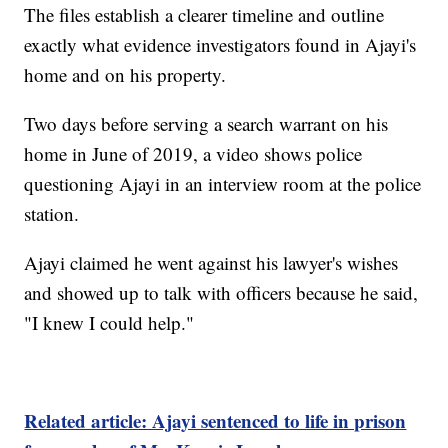
The files establish a clearer timeline and outline
exactly what evidence investigators found in Ajayi's
home and on his property.
Two days before serving a search warrant on his
home in June of 2019, a video shows police
questioning Ajayi in an interview room at the police
station.
Ajayi claimed he went against his lawyer's wishes
and showed up to talk with officers because he said,
"I knew I could help."
Related article: Ajayi sentenced to life in prison