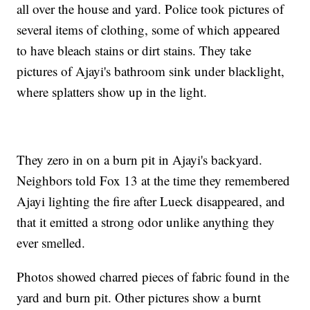
all over the house and yard. Police took pictures of
several items of clothing, some of which appeared
to have bleach stains or dirt stains. They take
pictures of Ajayi's bathroom sink under blacklight,
where splatters show up in the light.
They zero in on a burn pit in Ajayi's backyard.
Neighbors told Fox 13 at the time they remembered
Ajayi lighting the fire after Lueck disappeared, and
that it emitted a strong odor unlike anything they
ever smelled.
Photos showed charred pieces of fabric found in the
yard and burn pit. Other pictures show a burnt