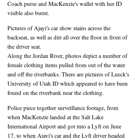
Coach purse and MacKenzie's wallet with her ID
visible also burnt.
Pictures of Ajayi's car show stains across the
backseat, as well as dirt all over the floor in front of
the driver seat.
Along the Jordan River, photos depict a number of
female clothing items pulled from out of the water
and off the riverbanks. There are pictures of Lueck's
University of Utah ID which appeared to have been
found on the riverbank near the clothing.
Police piece together surveillance footage, from
when MacKenzie landed at the Salt Lake
International Airport and got into a Lyft on June
17, to when Ajayi's car and the Lyft driver headed