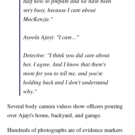
half now to prepare and we have been
very busy, because I care about
MacKenzie."
Ayoola Ajayi: "I care..."
Detective: "I think you did care about
her, I agree. And I know that there's
more for you to tell me, and you're
holding back and I don't understand
why."
Several body camera videos show officers pouring
over Ajayi's home, backyard, and garage.
Hundreds of photographs are of evidence markers