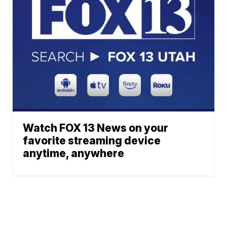
Watch FOX 13 News on your
favorite streaming device
anytime, anywhere