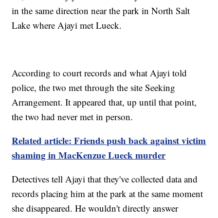
in the same direction near the park in North Salt
Lake where Ajayi met Lueck.
According to court records and what Ajayi told
police, the two met through the site Seeking
Arrangement. It appeared that, up until that point,
the two had never met in person.
Related article: Friends push back against victim
shaming in MacKenzue Lueck murder
Detectives tell Ajayi that they've collected data and
records placing him at the park at the same moment
she disappeared. He wouldn't directly answer