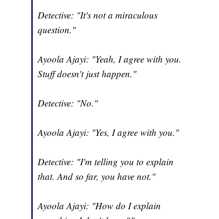
Detective: "It's not a miraculous
question."
Ayoola Ajayi: "Yeah, I agree with you.
Stuff doesn't just happen."
Detective: "No."
Ayoola Ajayi: "Yes, I agree with you."
Detective: "I'm telling you to explain
that. And so far, you have not."
Ayoola Ajayi: "How do I explain