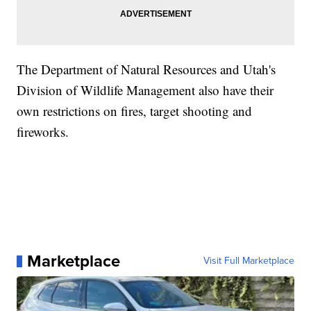
The Department of Natural Resources and Utah's
Division of Wildlife Management also have their
own restrictions on fires, target shooting and
fireworks.
Marketplace
Visit Full Marketplace