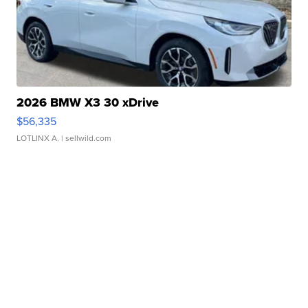
2026 BMW X3 30 xDrive
$56,335
LOTLINX A.
| sellwild.com