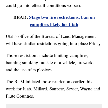
could go into effect if conditions worsen.
READ:
Stage two fire restrictions, ban on
campfires likely for Utah
Utah's office of the Bureau of Land Management
will have similar restrictions going into place Friday.
Those restrictions include limiting campfires,
banning smoking outside of a vehicle, fireworks
and the use of explosives.
The BLM initiated those restrictions earlier this
week for Juab, Millard, Sanpete, Sevier, Wayne and
Piute Counties.