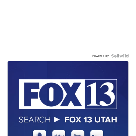
Powered by