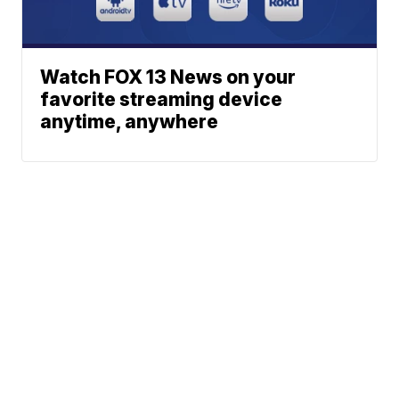
Watch FOX 13 News on your
favorite streaming device
anytime, anywhere