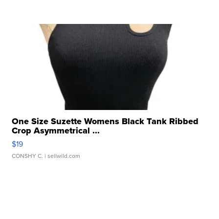
One Size Suzette Womens Black Tank Ribbed
Crop Asymmetrical ...
$19
CONSHY C.
| sellwild.com