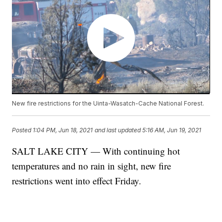
New fire restrictions for the Uinta-Wasatch-Cache National Forest.
Posted
1:04 PM, Jun 18, 2021
and last updated
5:16 AM, Jun 19, 2021
SALT LAKE CITY — With continuing hot
temperatures and no rain in sight, new fire
restrictions went into effect Friday.