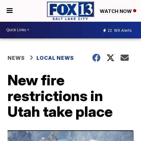
WATCH NOW
22
WX Alerts
NEWS
LOCAL NEWS
New fire
restrictions in
Utah take place