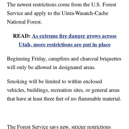
The newest restrictions come from the U.S. Forest
Service and apply to the Uinta-Wasatch-Cache
National Forest.
READ:
As extreme fire danger grows across
Utah, more restrictions are put in place
Beginning Friday, campfires and charcoal briquettes
will only be allowed in designated areas.
Smoking will be limited to within enclosed
vehicles, buildings, recreation sites, or general areas
that have at least three feet of no flammable material.
The Forest Service says new, stricter restrictions