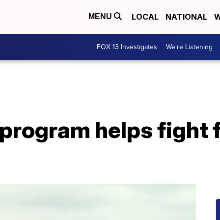
LOCAL
NATIONAL
W
MENU
FOX 13 Investigates
We're Listening
program helps fight 