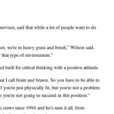
rvisor, said that while a lot of people want to do
 hot, we're in heavy grass and brush,” Wilson said.
r that type of environment.”
 built for critical thinking with a positive attitude.
at I call brain and brawn. So you have to be able to
f you're just physically fit, but you're not a problem
hen you're not going to succeed in this position.”
 crews since 1994 and he’s seen it all, from