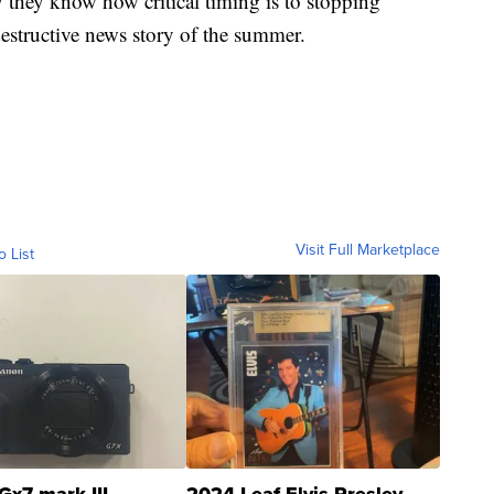
 they know how critical timing is to stopping
destructive news story of the summer.
Visit Full Marketplace
o List
Gx7 mark III
2024 Leaf Elvis Presley