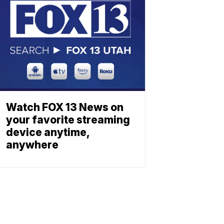
Watch FOX 13 News on
your favorite streaming
device anytime,
anywhere