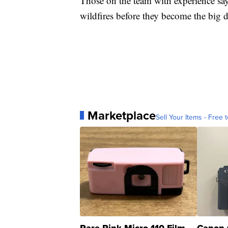
Those on the team with experience say
wildfires before they become the big 
Marketplace
Sell Your Items - Free t
Rare Pink Micro 110 Film
Canon 