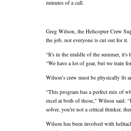
minutes of a call.
Greg Wilson, the Helicopter Crew Supe
the job, not everyone is cut out for it.
“It's in the middle of the summer, it's
“We have a lot of gear, but we train fo
Wilson’s crew must be physically fit and
“This program has a perfect mix of wh
excel at both of those," Wilson said. “I
solver, you're not a critical thinker, t
Wilson has been involved with helitack