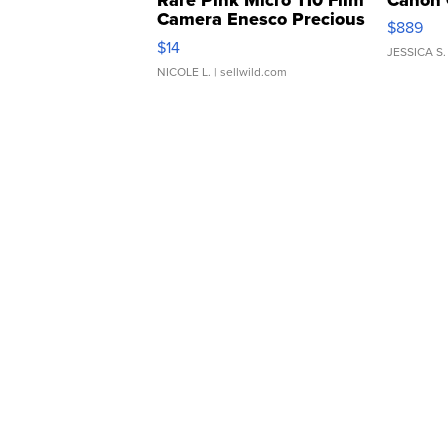
Camera Enesco Precious
$889
Moments TD4
$14
JESSICA S.
NICOLE L.
| sellwild.com