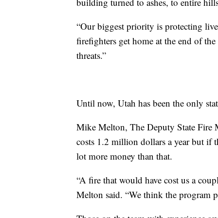
building turned to ashes, to entire hills
“Our biggest priority is protecting li
firefighters get home at the end of the
threats.”
Until now, Utah has been the only sta
Mike Melton, The Deputy State Fire M
costs 1.2 million dollars a year but if
lot more money than that.
“A fire that would have cost us a coup
Melton said. “We think the program pay