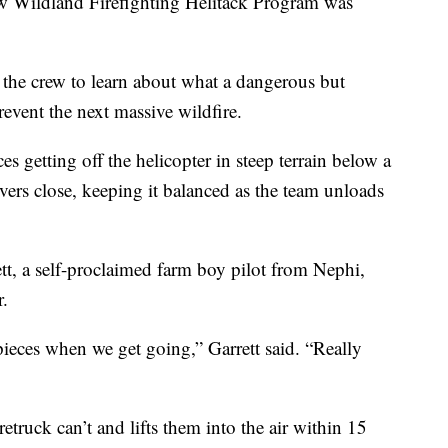
ildland Firefighting Helitack Program was
e crew to learn about what a dangerous but
revent the next massive wildfire.
ces getting off the helicopter in steep terrain below a
overs close, keeping it balanced as the team unloads
ett, a self-proclaimed farm boy pilot from Nephi,
r.
g pieces when we get going,” Garrett said. “Really
firetruck can’t and lifts them into the air within 15