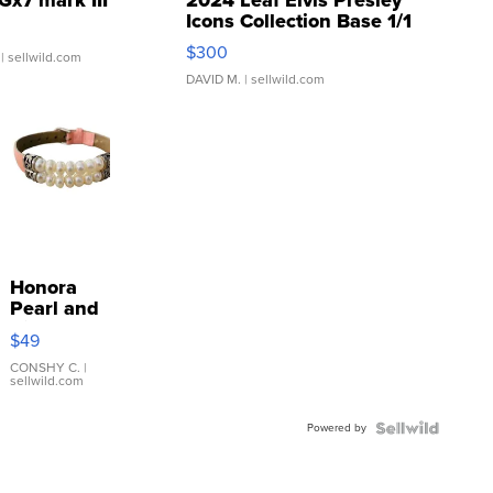
Icons Collection Base 1/1
SSP Clear ...
$300
| sellwild.com
DAVID M.
| sellwild.com
Honora
Pearl and
Pink
$49
Leather
Bracelet
CONSHY C.
|
sellwild.com
Adjustable
Buckle
Powered by
Clo...