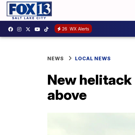
26
WX Alerts
NEWS
LOCAL NEWS
New helitack 
above