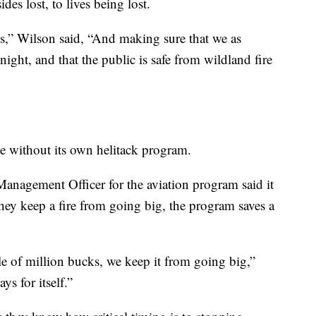
ides lost, to lives being lost.
ves,” Wilson said, “And making sure that we as
 night, and that the public is safe from wildland fire
te without its own helitack program.
anagement Officer for the aviation program said it
 they keep a fire from going big, the program saves a
le of million bucks, we keep it from going big,”
s for itself.”