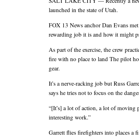
SALT LAKE CITY — Recently a new W
launched in the state of Utah.
FOX 13 News anchor Dan Evans met th
rewarding job it is and how it might p
As part of the exercise, the crew practi
fire with no place to land The pilot h
gear.
It’s a nerve-racking job but Russ Garr
says he tries not to focus on the dange
“[It’s] a lot of action, a lot of movin
interesting work.”
Garrett flies firefighters into places a 