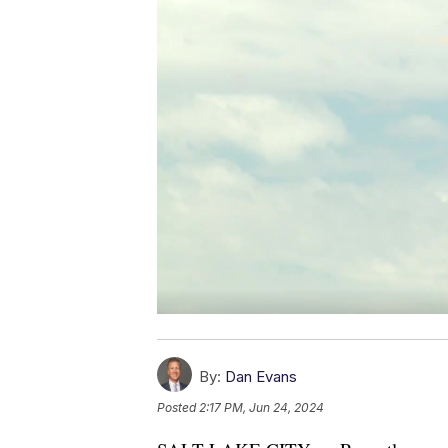
By:
Dan Evans
Posted
2:17 PM, Jun 24, 2024