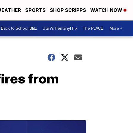
EATHER
SPORTS
SHOP SCRIPPS
WATCH NOW
Back to School Blitz
Utah's Fentanyl Fix
The PLACE
More +
fires from