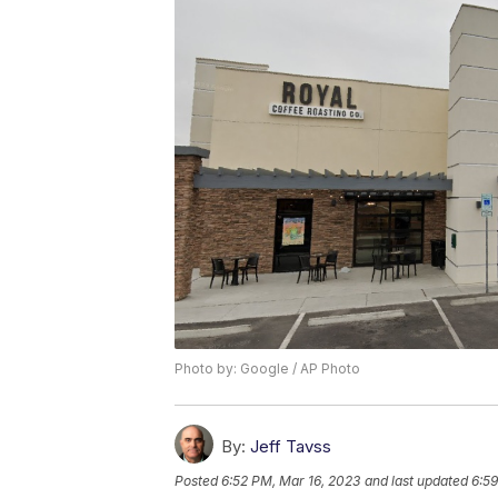
Photo by: Google / AP Photo
By:
Jeff Tavss
Posted
6:52 PM, Mar 16, 2023
and last updated
6:59