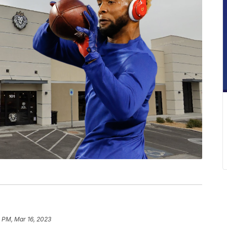
 PM, Mar 16, 2023