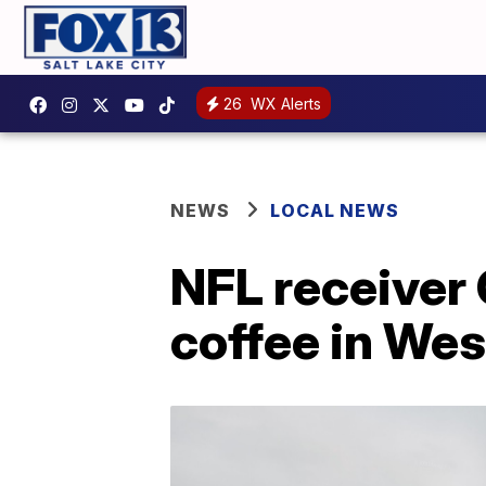
26
WX Alerts
NEWS
LOCAL NEWS
NFL receiver 
coffee in Wes