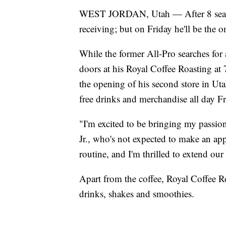
WEST JORDAN, Utah — After 8 season
receiving; but on Friday he'll be the 
While the former All-Pro searches for 
doors at his Royal Coffee Roasting a
the opening of his second store in Utah
free drinks and merchandise all day Fr
"I'm excited to be bringing my passion
Jr., who's not expected to make an ap
routine, and I'm thrilled to extend ou
Apart from the coffee, Royal Coffee Ro
drinks, shakes and smoothies.