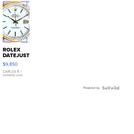
ROLEX
DATEJUST
16233
$9,850
WHITE
DIAL
CARLOS R.
|
sellwild.com
FLUTED
BEZEL
Powered by
TWO-
TONE
JUBILE...