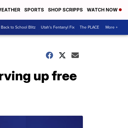
EATHER
SPORTS
SHOP SCRIPPS
WATCH NOW
Back to School Blitz
Utah's Fentanyl Fix
The PLACE
More +
rving up free