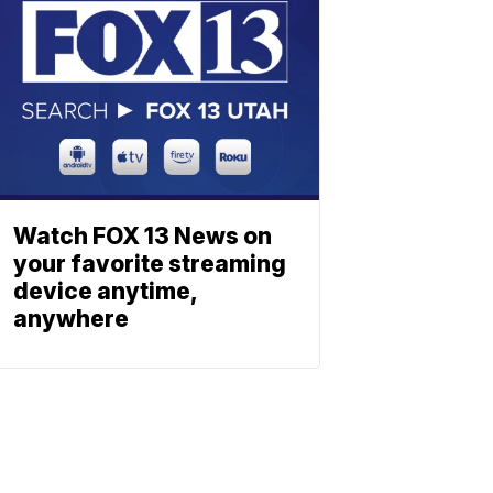
Watch FOX 13 News on
your favorite streaming
device anytime,
anywhere