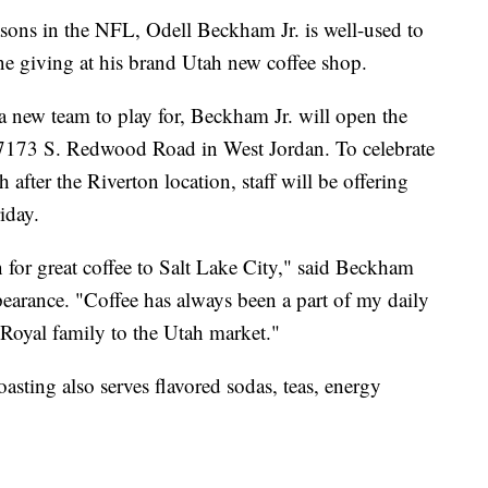
s in the NFL, Odell Beckham Jr. is well-used to
one giving at his brand Utah new coffee shop.
a new team to play for, Beckham Jr. will open the
t 7173 S. Redwood Road in West Jordan. To celebrate
 after the Riverton location, staff will be offering
iday.
 for great coffee to Salt Lake City," said Beckham
pearance. "Coffee has always been a part of my daily
r Royal family to the Utah market."
asting also serves flavored sodas, teas, energy