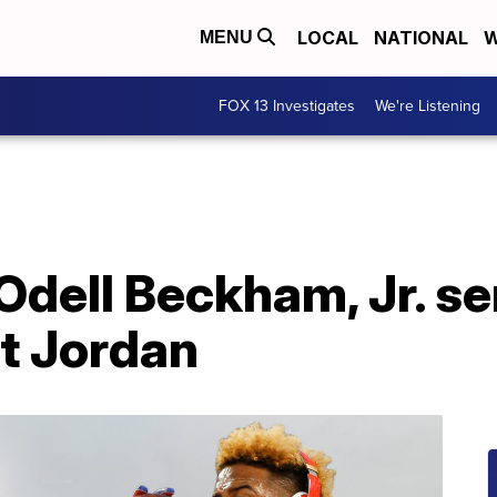
LOCAL
NATIONAL
W
MENU
FOX 13 Investigates
We're Listening
Odell Beckham, Jr. se
t Jordan