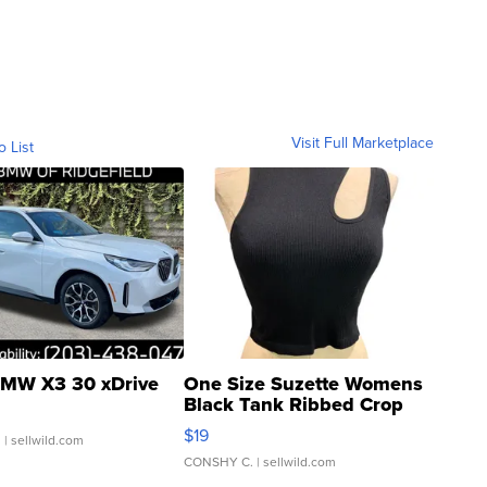
Visit Full Marketplace
o List
MW X3 30 xDrive
One Size Suzette Womens
Black Tank Ribbed Crop
Asymmetrical ...
$19
.
| sellwild.com
CONSHY C.
| sellwild.com