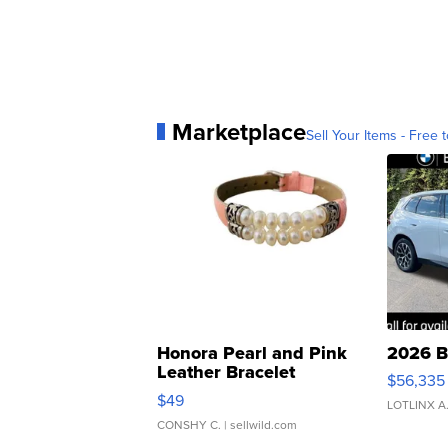
Marketplace
Sell Your Items - Free t
Honora Pearl and Pink
2026 B
Leather Bracelet
$56,335
Adjustable Buckle Clo...
$49
LOTLINX A
CONSHY C.
| sellwild.com