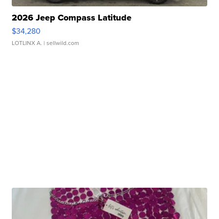
2026 Jeep Compass Latitude
$34,280
LOTLINX A.
| sellwild.com