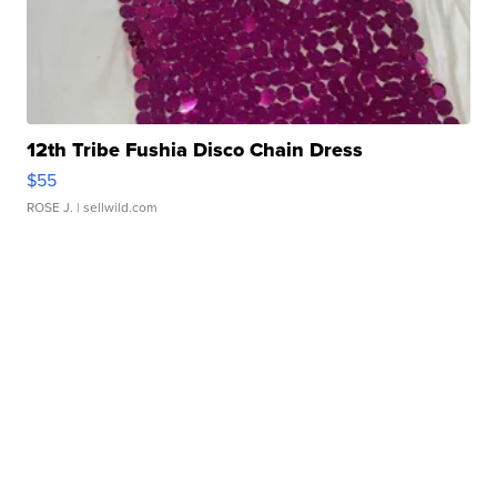
12th Tribe Fushia Disco Chain Dress
$55
ROSE J.
| sellwild.com