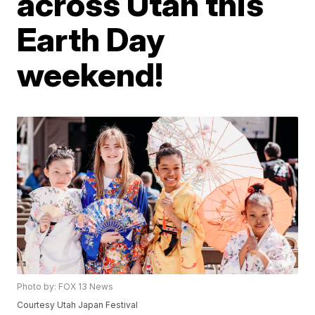
across Utah this
Earth Day
weekend!
Photo by: FOX 13 News
Courtesy Utah Japan Festival