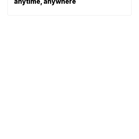
anytime, anywhere