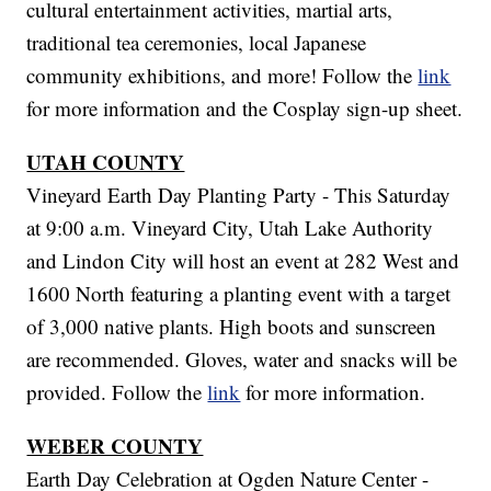
cultural entertainment activities, martial arts,
traditional tea ceremonies, local Japanese
community exhibitions, and more! Follow the
link
for more information and the Cosplay sign-up sheet.
UTAH COUNTY
Vineyard Earth Day Planting Party - This Saturday
at 9:00 a.m. Vineyard City, Utah Lake Authority
and Lindon City will host an event at 282 West and
1600 North featuring a planting event with a target
of 3,000 native plants. High boots and sunscreen
are recommended. Gloves, water and snacks will be
provided. Follow the
link
for more information.
WEBER COUNTY
Earth Day Celebration at Ogden Nature Center -