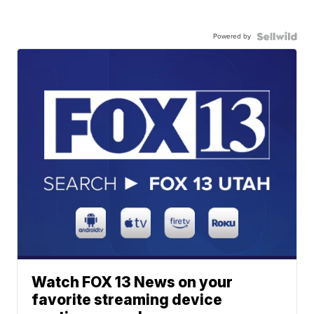
Powered by
Watch FOX 13 News on your
favorite streaming device