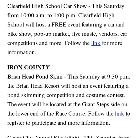
Clearfield High School Car Show - This Saturday
from 10:00 a.m. to 1:00 p.m. Clearfield High
School will host a FREE event featuring a car and
bike show, pop-up market, live music, vendors, car
competitions and more. Follow the
link
for more
information.
IRON COUNTY
Brian Head Pond Skim - This Saturday at 9:30 p.m.
the Brian Head Resort will host an event featuring a
pond skimming competition and costume contest.
The event will be located at the Giant Steps side on
the lower end of the Race Course. Follow the
link
to
register to participate and more information.
Cedar City Annual Kite Flight - This Saturday from