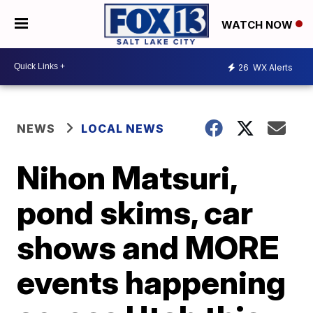
WATCH NOW
26
WX Alerts
NEWS
LOCAL NEWS
Nihon Matsuri,
pond skims, car
shows and MORE
events happening