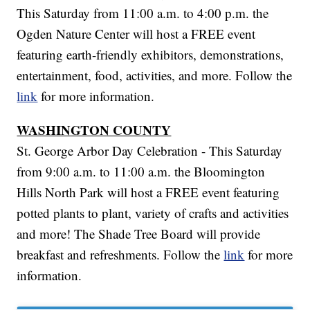
This Saturday from 11:00 a.m. to 4:00 p.m. the
Ogden Nature Center will host a FREE event
featuring earth-friendly exhibitors, demonstrations,
entertainment, food, activities, and more. Follow the
link
for more information.
WASHINGTON COUNTY
St. George Arbor Day Celebration - This Saturday
from 9:00 a.m. to 11:00 a.m. the Bloomington
Hills North Park will host a FREE event featuring
potted plants to plant, variety of crafts and activities
and more! The Shade Tree Board will provide
breakfast and refreshments. Follow the
link
for more
information.