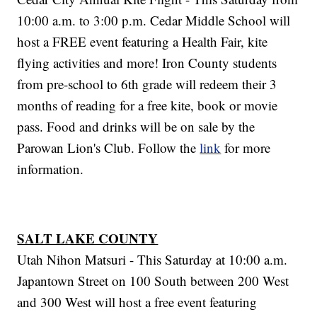
10:00 a.m. to 3:00 p.m. Cedar Middle School will
host a FREE event featuring a Health Fair, kite
flying activities and more! Iron County students
from pre-school to 6th grade will redeem their 3
months of reading for a free kite, book or movie
pass. Food and drinks will be on sale by the
Parowan Lion's Club. Follow the
link
for more
information.
SALT LAKE COUNTY
Utah Nihon Matsuri - This Saturday at 10:00 a.m.
Japantown Street on 100 South between 200 West
and 300 West will host a free event featuring