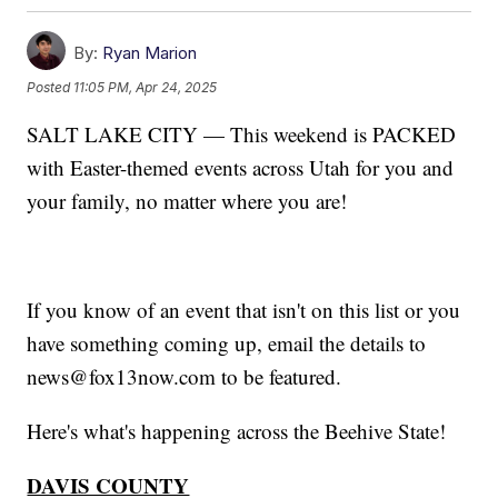
By:
Ryan Marion
Posted
11:05 PM, Apr 24, 2025
SALT LAKE CITY — This weekend is PACKED
with Easter-themed events across Utah for you and
your family, no matter where you are!
If you know of an event that isn't on this list or you
have something coming up, email the details to
news@fox13now.com to be featured.
Here's what's happening across the Beehive State!
DAVIS COUNTY