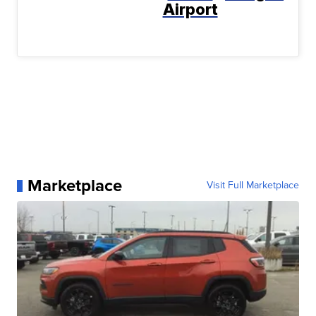
Airport
Marketplace
Visit Full Marketplace