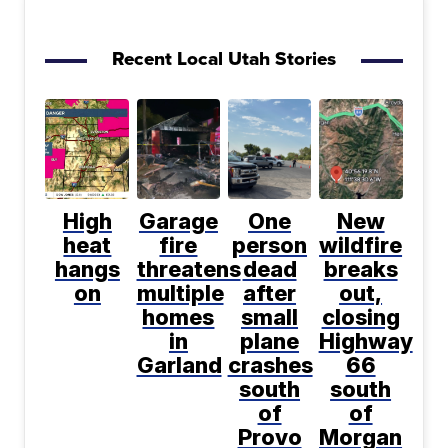
Recent Local Utah Stories
High
Garage
One
New
heat
fire
person
wildfire
hangs
threatens
dead
breaks
on
multiple
after
out,
homes
small
closing
in
plane
Highway
Garland
crashes
66
south
south
of
of
Provo
Morgan