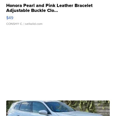
Honora Pearl and Pink Leather Bracelet
Adjustable Buckle Clo...
$49
CONSHY C.
| sellwild.com