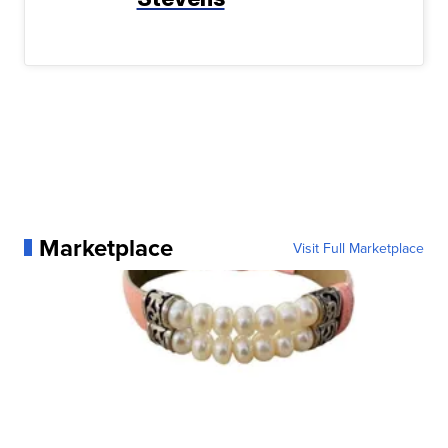
Marketplace
Visit Full Marketplace