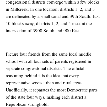
congressional districts converge within a few blocks
in Millcreek. In one location, districts 1, 2, and 3
are delineated by a small canal and 39th South. Just
10 blocks away, districts 1, 2, and 4 meet at the
intersection of 3900 South and 900 East.
Picture four friends from the same local middle
school with all four sets of parents registered in
separate congressional districts. The official
reasoning behind it is the idea that every
representative serves urban and rural areas.
Unofficially, it separates the most Democratic parts
of the state four ways, making each district a
Republican stronghold.