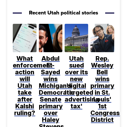
Recent Utah political stories
What
Abdul
Utah
Rep.
enforcement
El-
sued
Wesley
action
Sayed
over its
Bell
will
wins
new
wins
Utah
Michigan's
digital
primary
take
Democratic
'targeted
in St.
after
Senate
advertising
Louis'
Kalshi
primary
tax'
1st
ruling?
over
Congressio
Haley
District
Stevens