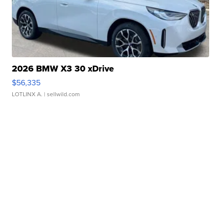
2026 BMW X3 30 xDrive
$56,335
LOTLINX A.
| sellwild.com