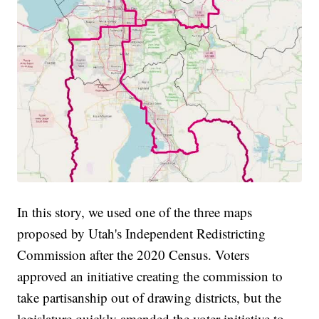
In this story, we used one of the three maps
proposed by Utah's Independent Redistricting
Commission after the 2020 Census. Voters
approved an initiative creating the commission to
take partisanship out of drawing districts, but the
legislature quickly amended the voter initiative to