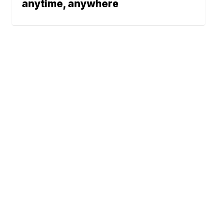
anytime, anywhere