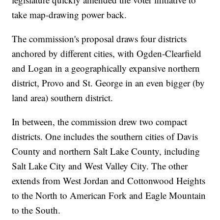
take map-drawing power back.
The commission's proposal draws four districts
anchored by different cities, with Ogden-Clearfield
and Logan in a geographically expansive northern
district, Provo and St. George in an even bigger (by
land area) southern district.
In between, the commission drew two compact
districts. One includes the southern cities of Davis
County and northern Salt Lake County, including
Salt Lake City and West Valley City. The other
extends from West Jordan and Cottonwood Heights
to the North to American Fork and Eagle Mountain
to the South.