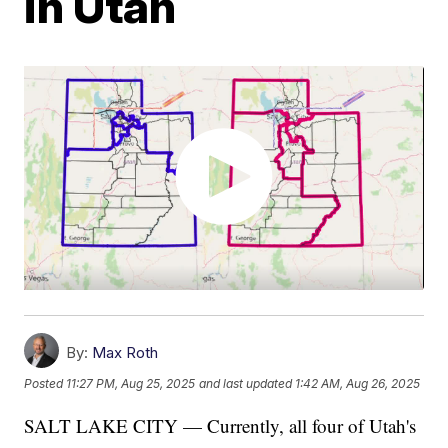
in Utah
By:
Max Roth
Posted
11:27 PM, Aug 25, 2025
and last updated
1:42 AM, Aug 26, 2025
SALT LAKE CITY — Currently, all four of Utah's