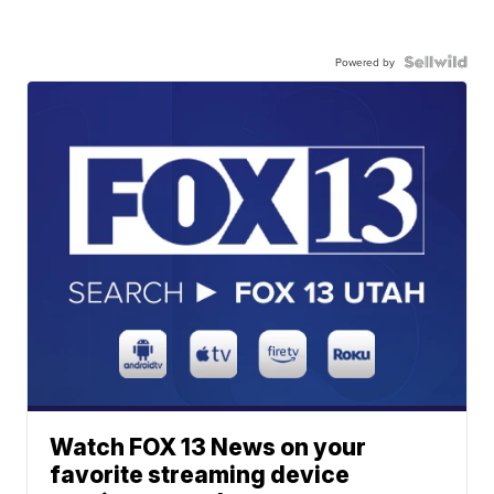
Powered by
Watch FOX 13 News on your
favorite streaming device