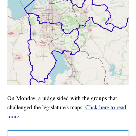
On Monday, a judge sided with the groups that
challenged the legislature's maps.
Click here to read
more
.