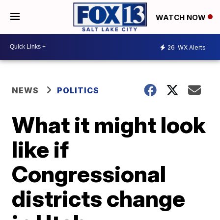
WATCH NOW
26
WX Alerts
NEWS
POLITICS
What it might look
like if
Congressional
districts change