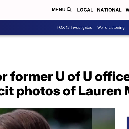
LOCAL
NATIONAL
W
MENU
FOX 13 Investigates
We're Listening
r former U of U offic
cit photos of Lauren