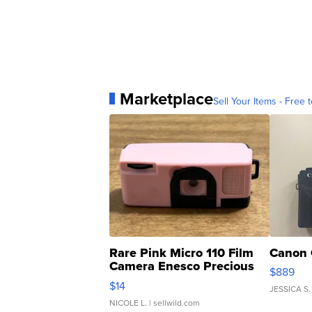
Marketplace
Sell Your Items - Free t
Rare Pink Micro 110 Film
Canon 
Camera Enesco Precious
$889
Moments TD4
$14
JESSICA S.
NICOLE L.
| sellwild.com