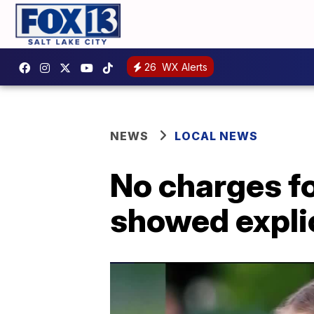
26
WX Alerts
NEWS
LOCAL NEWS
No charges fo
showed expli