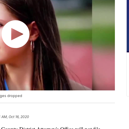
arges dropped
 AM, Oct 16, 2020
ty District Attorney's Office will not file