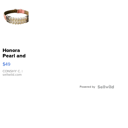
Honora
Pearl and
Pink
$49
Leather
Bracelet
CONSHY C.
|
sellwild.com
Adjustable
Buckle
Powered by
Clo...