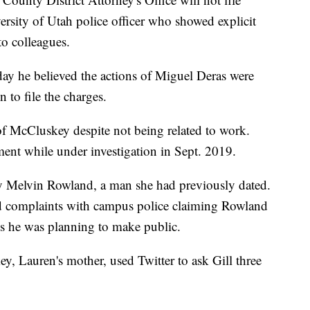
ersity of Utah police officer who showed explicit
o colleagues.
day he believed the actions of Miguel Deras were
 to file the charges.
f McCluskey despite not being related to work.
tment while under investigation in Sept. 2019.
y Melvin Rowland, a man she had previously dated.
d complaints with campus police claiming Rowland
s he was planning to make public.
y, Lauren's mother, used Twitter to ask Gill three