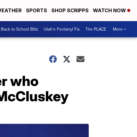
EATHER
SPORTS
SHOP SCRIPPS
WATCH NOW
Back to School Blitz
Utah's Fentanyl Fix
The PLACE
More +
er who
 McCluskey