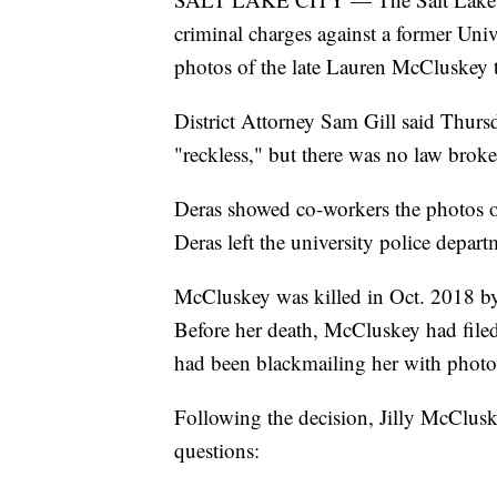
criminal charges against a former Univ
photos of the late Lauren McCluskey t
District Attorney Sam Gill said Thurs
"reckless," but there was no law broken
Deras showed co-workers the photos o
Deras left the university police depar
McCluskey was killed in Oct. 2018 b
Before her death, McCluskey had file
had been blackmailing her with photo
Following the decision, Jilly McCluske
questions: