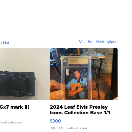
Visit Full Marketplace
o List
Gx7 mark III
2024 Leaf Elvis Presley
Icons Collection Base 1/1
SSP Clear ...
$300
| sellwild.com
DAVID M.
| sellwild.com