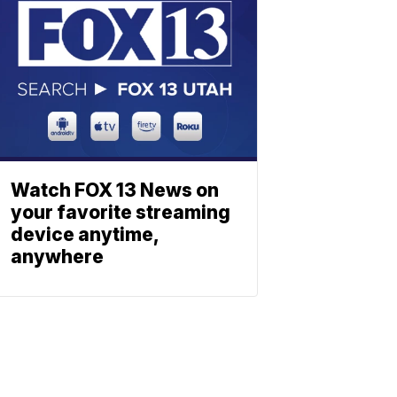
Watch FOX 13 News on
your favorite streaming
device anytime,
anywhere