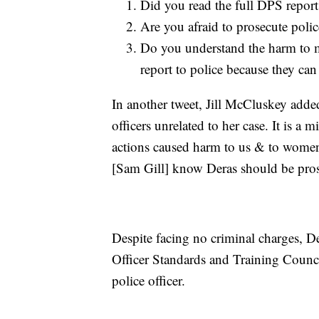
Did you read the full DPS report
Are you afraid to prosecute polic
Do you understand the harm to 
report to police because they ca
In another tweet, Jill McCluskey adde
officers unrelated to her case. It is 
actions caused harm to us & to women w
[Sam Gill] know Deras should be pro
Despite facing no criminal charges, De
Officer Standards and Training Counci
police officer.