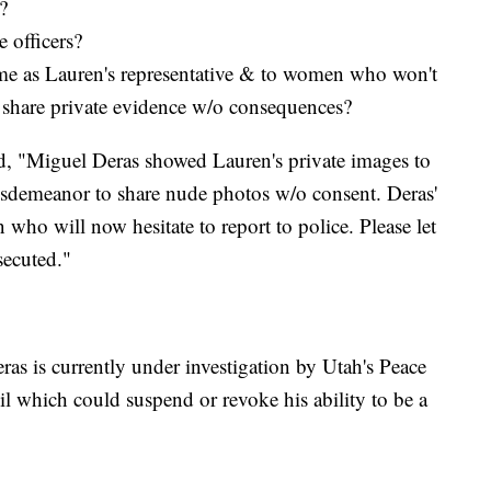
?
e officers?
me as Lauren's representative & to women who won't
n share private evidence w/o consequences?
d, "Miguel Deras showed Lauren's private images to
a misdemeanor to share nude photos w/o consent. Deras'
ho will now hesitate to report to police. Please let
secuted."
ras is currently under investigation by Utah's Peace
l which could suspend or revoke his ability to be a