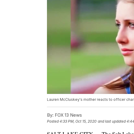
Lauren McCluskey's mother reacts to officer ch
By:
FOX 13 News
Posted
4:33 PM, Oct 15, 2020
and last updated
4:44
SALT LAKE CITY — The Salt Lake Coun