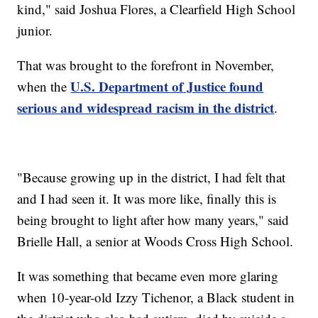
kind," said Joshua Flores, a Clearfield High School
junior.
That was brought to the forefront in November,
U.S. Department of Justice found
when the
serious and widespread racism in the district
.
"Because growing up in the district, I had felt that
and I had seen it. It was more like, finally this is
being brought to light after how many years," said
Brielle Hall, a senior at Woods Cross High School.
It was something that became even more glaring
when 10-year-old Izzy Tichenor, a Black student in