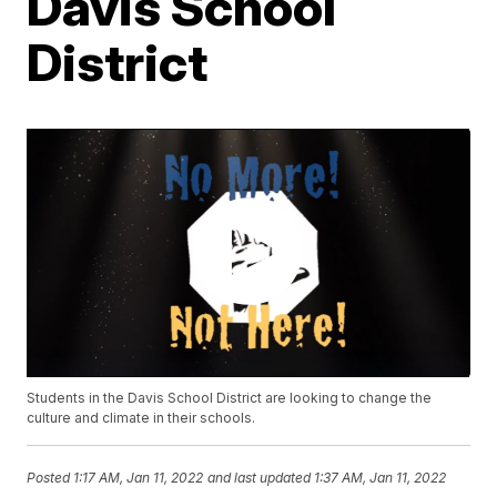
Davis School
District
Students in the Davis School District are looking to change the
culture and climate in their schools.
Posted
1:17 AM, Jan 11, 2022
and last updated
1:37 AM, Jan 11, 2022