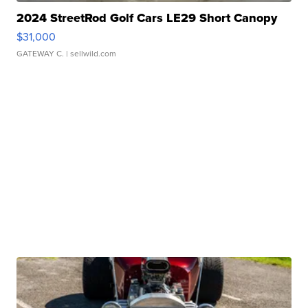
2024 StreetRod Golf Cars LE29 Short Canopy
$31,000
GATEWAY C.
| sellwild.com