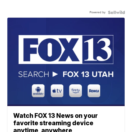
Powered by
Watch FOX 13 News on your
favorite streaming device
anytime, anywhere