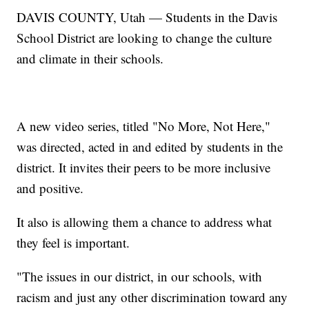
DAVIS COUNTY, Utah — Students in the Davis
School District are looking to change the culture
and climate in their schools.
A new video series, titled "No More, Not Here,"
was directed, acted in and edited by students in the
district. It invites their peers to be more inclusive
and positive.
It also is allowing them a chance to address what
they feel is important.
"The issues in our district, in our schools, with
racism and just any other discrimination toward any