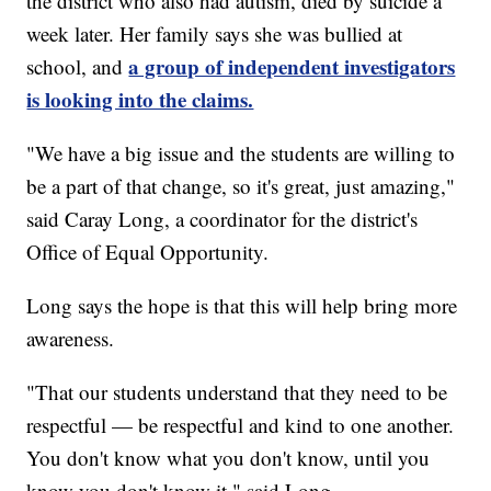
the district who also had autism, died by suicide a
week later. Her family says she was bullied at
a group of independent investigators
school, and
is looking into the claims.
"We have a big issue and the students are willing to
be a part of that change, so it's great, just amazing,"
said Caray Long, a coordinator for the district's
Office of Equal Opportunity.
Long says the hope is that this will help bring more
awareness.
"That our students understand that they need to be
respectful — be respectful and kind to one another.
You don't know what you don't know, until you
know you don't know it," said Long.