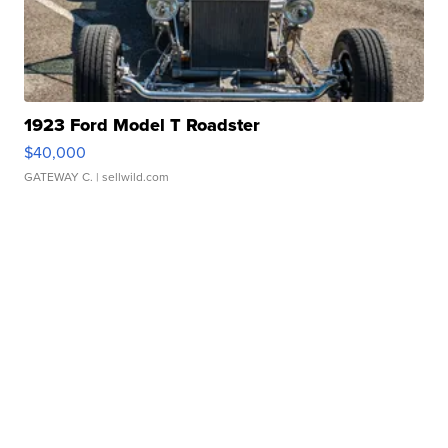
1923 Ford Model T Roadster
$40,000
GATEWAY C.
| sellwild.com