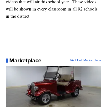
videos that will air this school year. These videos
will be shown in every classroom in all 92 schools
in the district.
Marketplace
Visit Full Marketplace