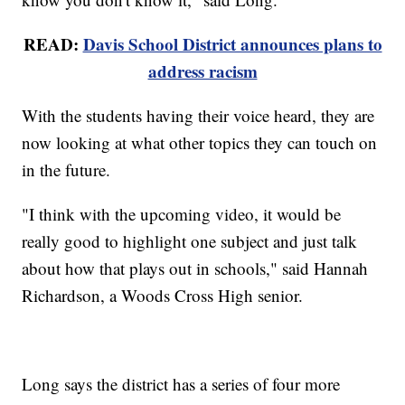
READ:
Davis School District announces plans to
address racism
With the students having their voice heard, they are
now looking at what other topics they can touch on
in the future.
"I think with the upcoming video, it would be
really good to highlight one subject and just talk
about how that plays out in schools," said Hannah
Richardson, a Woods Cross High senior.
Long says the district has a series of four more