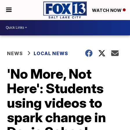
WATCH NOW
NEWS
LOCAL NEWS
'No More, Not
Here': Students
using videos to
spark change in