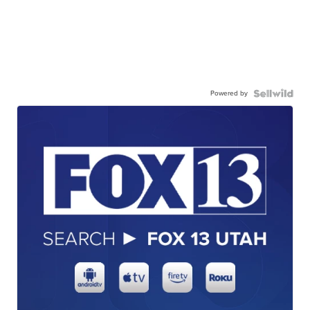
Powered by