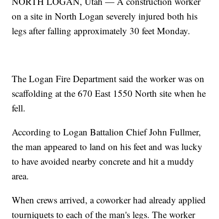
NORTH LOGAN, Utah — A construction worker
on a site in North Logan severely injured both his
legs after falling approximately 30 feet Monday.
The Logan Fire Department said the worker was on
scaffolding at the 670 East 1550 North site when he
fell.
According to Logan Battalion Chief John Fullmer,
the man appeared to land on his feet and was lucky
to have avoided nearby concrete and hit a muddy
area.
When crews arrived, a coworker had already applied
tourniquets to each of the man's legs. The worker