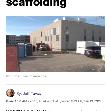
scaffolding
Photo by: Brian Champagne
By:
Jeff Tavss
Posted
1:21 AM, Feb 13, 2024
and last updated
1:40 AM, Feb 13, 2024