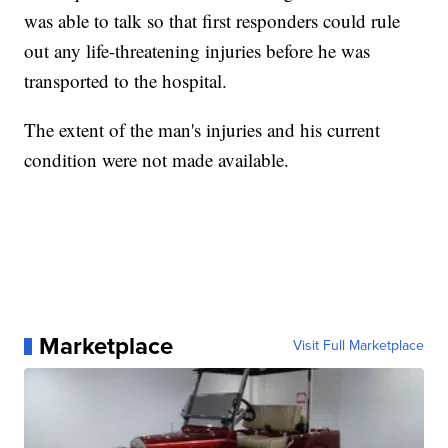
was able to talk so that first responders could rule
out any life-threatening injuries before he was
transported to the hospital.
The extent of the man's injuries and his current
condition were not made available.
Marketplace
Visit Full Marketplace