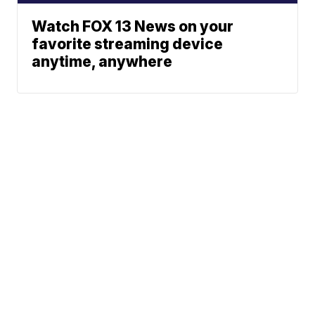
Watch FOX 13 News on your
favorite streaming device
anytime, anywhere