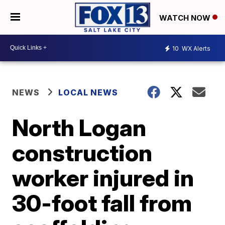
WATCH NOW
10
WX Alerts
NEWS
LOCAL NEWS
North Logan
construction
worker injured in
30-foot fall from