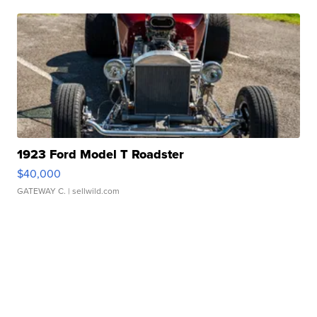
1923 Ford Model T Roadster
$40,000
GATEWAY C.
| sellwild.com