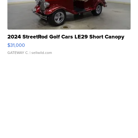
2024 StreetRod Golf Cars LE29 Short Canopy
$31,000
GATEWAY C.
| sellwild.com