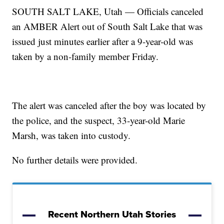
SOUTH SALT LAKE, Utah — Officials canceled
an AMBER Alert out of South Salt Lake that was
issued just minutes earlier after a 9-year-old was
taken by a non-family member Friday.
The alert was canceled after the boy was located by
the police, and the suspect, 33-year-old Marie
Marsh, was taken into custody.
No further details were provided.
Recent Northern Utah Stories