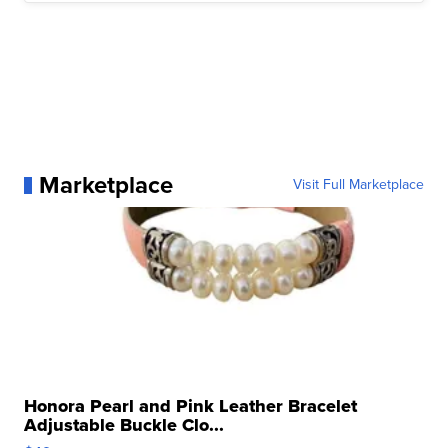
Marketplace
Visit Full Marketplace
Honora Pearl and Pink Leather Bracelet
Adjustable Buckle Clo...