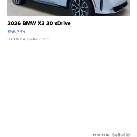
2026 BMW X3 30 xDrive
$56,335
LOTLINX A.
| sellwild.com
Powered by