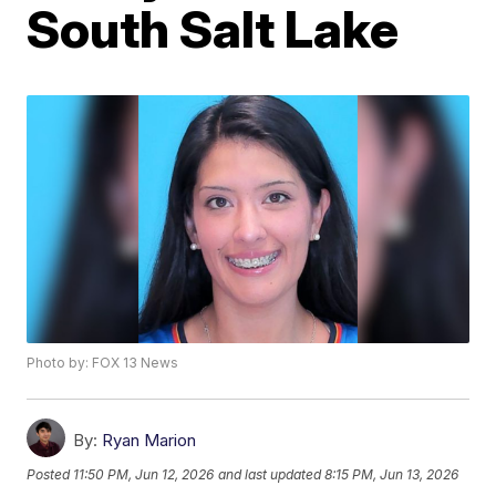
South Salt Lake
Photo by: FOX 13 News
By:
Ryan Marion
Posted
11:50 PM, Jun 12, 2026
and last updated
8:15 PM, Jun 13, 2026