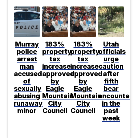
Murray
183%
183%
Utah
police
property
property
officials
arrest
tax
tax
urge
man
increase
increase
caution
accused
approved
approved
after
of
by
by
fifth
sexually
Eagle
Eagle
bear
abusing
Mountain
Mountain
encountere
runaway
City
City
in the
minor
Council
Council
past
week