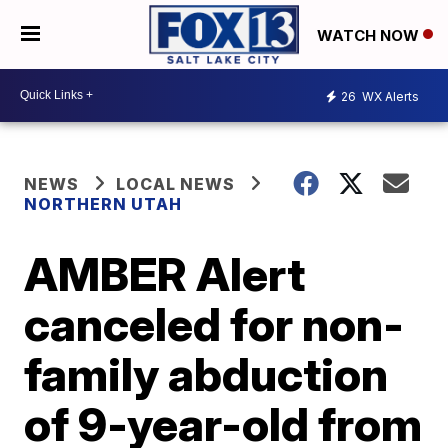
WATCH NOW
26
WX Alerts
NEWS
LOCAL NEWS
NORTHERN UTAH
AMBER Alert
canceled for non-
family abduction
of 9-year-old from