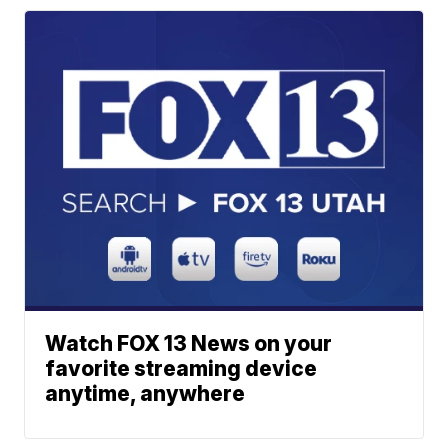
Watch FOX 13 News on your
favorite streaming device
anytime, anywhere