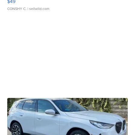
$49
CONSHY C.
| sellwild.com