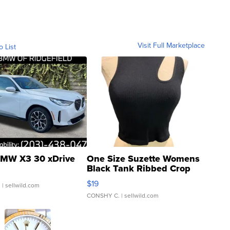
Visit Full Marketplace
o List
MW X3 30 xDrive
One Size Suzette Womens
Black Tank Ribbed Crop
Asymmetrical ...
$19
.
| sellwild.com
CONSHY C.
| sellwild.com