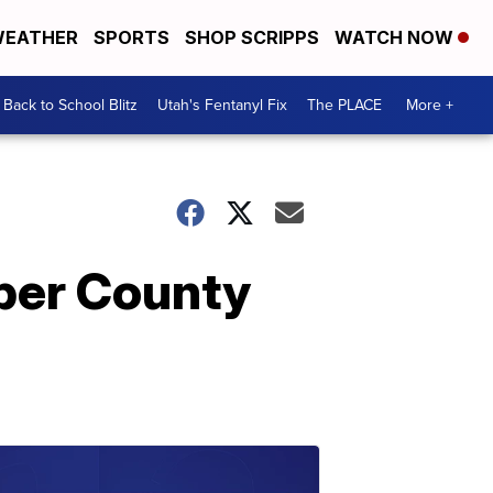
EATHER
SPORTS
SHOP SCRIPPS
WATCH NOW
Back to School Blitz
Utah's Fentanyl Fix
The PLACE
More +
eber County