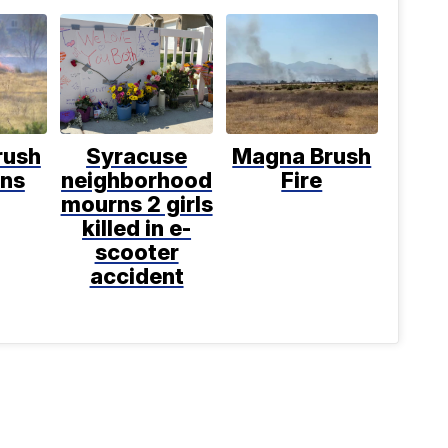
rush
Syracuse
Magna Brush
rns
neighborhood
Fire
mourns 2 girls
killed in e-
scooter
accident