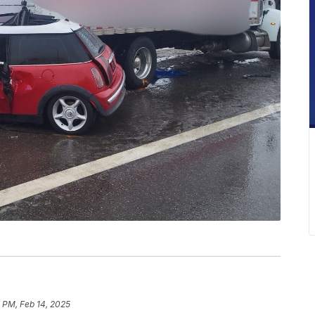
 PM, Feb 14, 2025