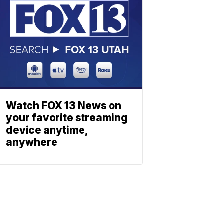
Watch FOX 13 News on
your favorite streaming
device anytime,
anywhere