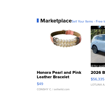
Marketplace
Sell Your Items - Free t
Honora Pearl and Pink
2026 B
Leather Bracelet
$56,335
Adjustable Buckle Clo...
$49
LOTLINX A
CONSHY C.
| sellwild.com