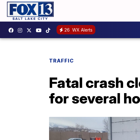
26
WX Alerts
TRAFFIC
Fatal crash c
for several h