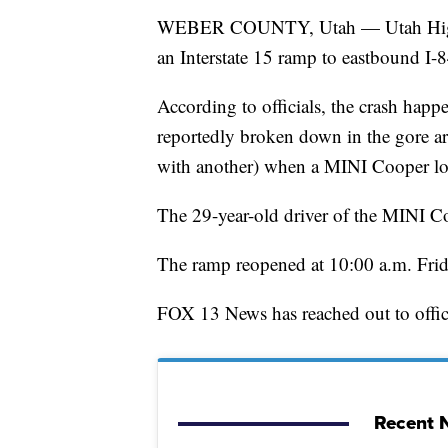
WEBER COUNTY, Utah — Utah Highway
an Interstate 15 ramp to eastbound I-8
According to officials, the crash hap
reportedly broken down in the gore are
with another) when a MINI Cooper lost
The 29-year-old driver of the MINI Coo
The ramp reopened at 10:00 a.m. Frid
FOX 13 News has reached out to offici
Recent N