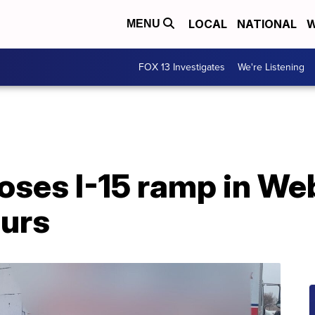
LOCAL
NATIONAL
W
MENU
FOX 13 Investigates
We're Listening
loses I-15 ramp in W
ours