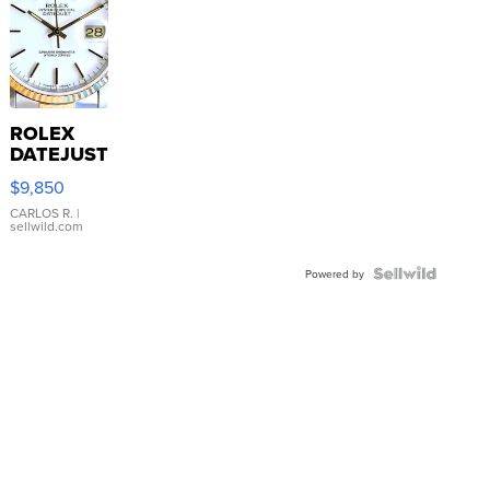
ROLEX
DATEJUST
16233
$9,850
WHITE
DIAL
CARLOS R.
|
sellwild.com
FLUTED
BEZEL
TWO-
Powered by
TONE
JUBILE...