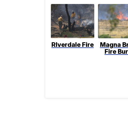
RIverdale Fire
Magna B
Fire Bu