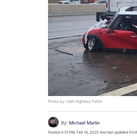
Photo by: Utah Highway Patrol
By:
Michael Martin
Posted
4:13 PM, Feb 14, 2025
and last updated
5:04