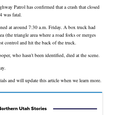
 Patrol has confirmed that a crash that closed
4 was fatal.
pened at around 7:30 a.m. Friday. A box truck had
a (the triangle area where a road forks or merges
 control and hit the back of the truck.
per, who hasn't been identified, died at the scene.
ay.
als and will update this article when we learn more.
orthern Utah Stories