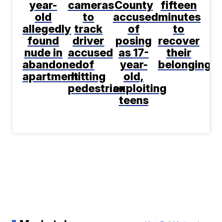
year-
cameras
County
fifteen
old
to
accused
minutes
allegedly
track
of
to
found
driver
posing
recover
nude in
accused
as 17-
their
abandoned
of
year-
belongings
apartment
hitting
old,
pedestrian
exploiting
teens