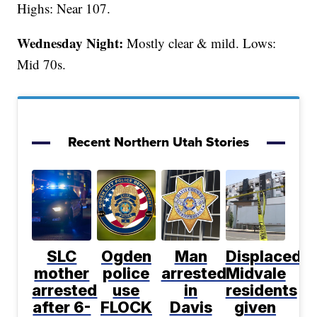
Highs: Near 107.
Wednesday Night:
Mostly clear & mild. Lows:
Mid 70s.
Recent Northern Utah Stories
SLC
Ogden
Man
Displaced
mother
police
arrested
Midvale
arrested
use
in
residents
after 6-
FLOCK
Davis
given