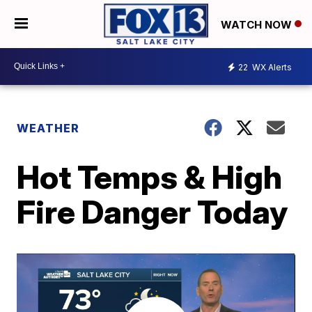
WATCH NOW
22
WX Alerts
WEATHER
Hot Temps & High
Fire Danger Today