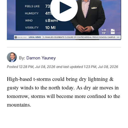
By:
Damon Yauney
Posted
12:28 PM, Jul 08, 2026
and last updated
1:23 PM, Jul 08, 2026
High-based t-storms could bring dry lightning &
gusty winds to the north today. As dry air moves in
tomorrow, storms will become more confined to the
mountains.