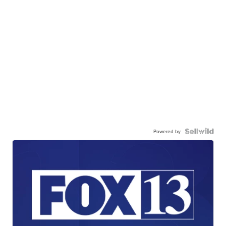
Powered by