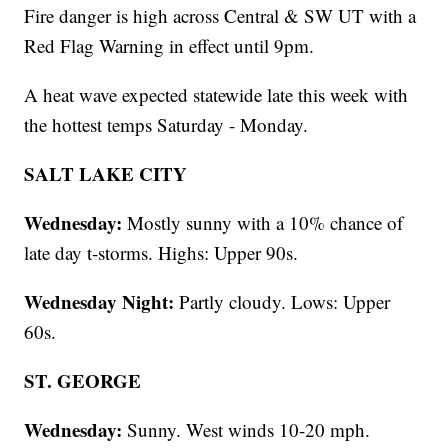
Fire danger is high across Central & SW UT with a
Red Flag Warning in effect until 9pm.
A heat wave expected statewide late this week with
the hottest temps Saturday - Monday.
SALT LAKE CITY
Wednesday:
Mostly sunny with a 10% chance of
late day t-storms. Highs: Upper 90s.
Wednesday Night:
Partly cloudy. Lows: Upper
60s.
ST. GEORGE
Wednesday:
Sunny. West winds 10-20 mph.