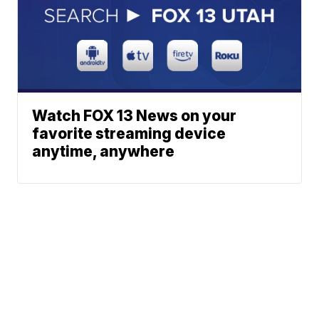
Watch FOX 13 News on your
favorite streaming device
anytime, anywhere