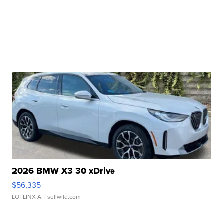
2026 BMW X3 30 xDrive
$56,335
LOTLINX A.
| sellwild.com