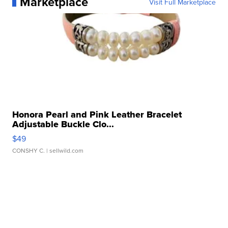
Marketplace
Visit Full Marketplace
Honora Pearl and Pink Leather Bracelet
Adjustable Buckle Clo...
$49
CONSHY C.
| sellwild.com