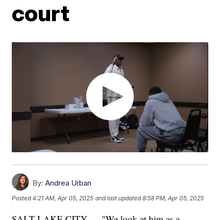
court
By:
Andrea Urban
Posted
4:21 AM, Apr 05, 2025
and last updated
8:58 PM, Apr 05, 2025
SALT LAKE CITY — "We look at him as a