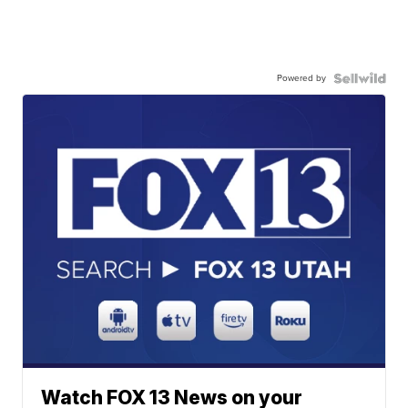
Powered by
Watch FOX 13 News on your