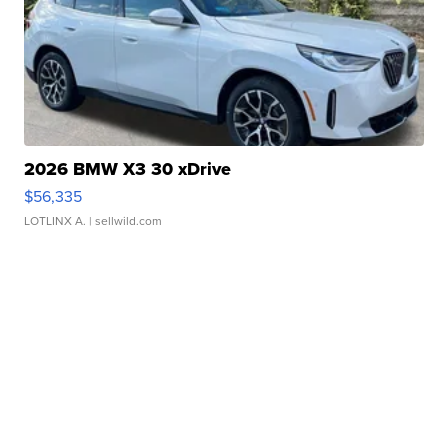
2026 BMW X3 30 xDrive
$56,335
LOTLINX A.
| sellwild.com