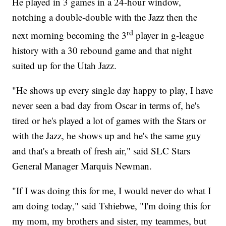
He played in 3 games in a 24-hour window,
notching a double-double with the Jazz then the
rd
next morning becoming the 3
player in g-league
history with a 30 rebound game and that night
suited up for the Utah Jazz.
"He shows up every single day happy to play, I have
never seen a bad day from Oscar in terms of, he's
tired or he's played a lot of games with the Stars or
with the Jazz, he shows up and he's the same guy
and that's a breath of fresh air," said SLC Stars
General Manager Marquis Newman.
"If I was doing this for me, I would never do what I
am doing today," said Tshiebwe, "I'm doing this for
my mom, my brothers and sister, my teammes, but