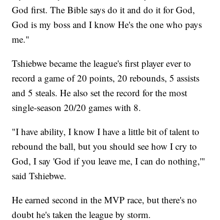
God first. The Bible says do it and do it for God,
God is my boss and I know He's the one who pays
me."
Tshiebwe became the league's first player ever to
record a game of 20 points, 20 rebounds, 5 assists
and 5 steals. He also set the record for the most
single-season 20/20 games with 8.
"I have ability, I know I have a little bit of talent to
rebound the ball, but you should see how I cry to
God, I say 'God if you leave me, I can do nothing,'"
said Tshiebwe.
He earned second in the MVP race, but there's no
doubt he's taken the league by storm.