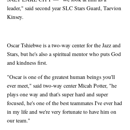
leader," said second year SLC Stars Guard, Taevion
Kinsey.
Oscar Tshiebwe is a two-way center for the Jazz and
Stars, but he's also a spiritual mentor who puts God
and kindness first.
"Oscar is one of the greatest human beings you'll
ever meet," said two-way center Micah Potter, "he
plays one way and that's super hard and super
focused, he's one of the best teammates I've ever had
in my life and we're very fortunate to have him on
our team."