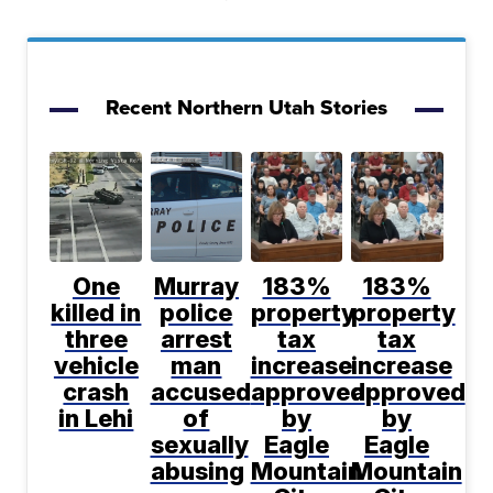
Recent Northern Utah Stories
One
Murray
183%
183%
killed in
police
property
property
three
arrest
tax
tax
vehicle
man
increase
increase
crash
accused
approved
approved
in Lehi
of
by
by
sexually
Eagle
Eagle
abusing
Mountain
Mountain