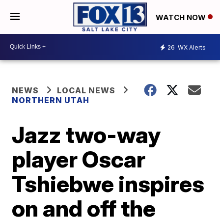
WATCH NOW
26
WX Alerts
NEWS
LOCAL NEWS
NORTHERN UTAH
Jazz two-way
player Oscar
Tshiebwe inspires
on and off the