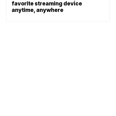
favorite streaming device
anytime, anywhere