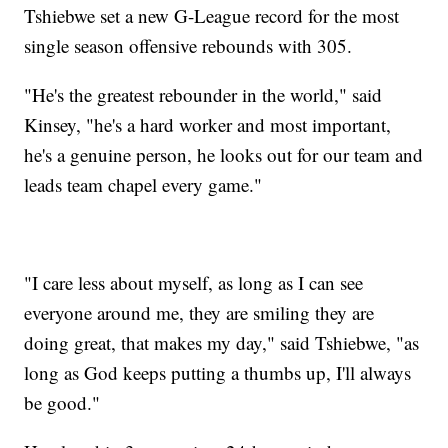
Tshiebwe set a new G-League record for the most
single season offensive rebounds with 305.
"He's the greatest rebounder in the world," said
Kinsey, "he's a hard worker and most important,
he's a genuine person, he looks out for our team and
leads team chapel every game."
"I care less about myself, as long as I can see
everyone around me, they are smiling they are
doing great, that makes my day," said Tshiebwe, "as
long as God keeps putting a thumbs up, I'll always
be good."