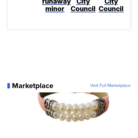
runaway
City
City
minor
Council
Council
Marketplace
Visit Full Marketplace