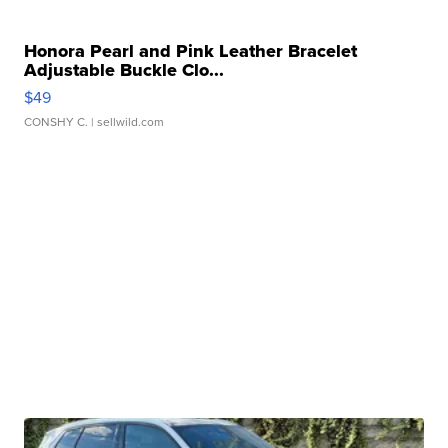
Honora Pearl and Pink Leather Bracelet
Adjustable Buckle Clo...
$49
CONSHY C.
| sellwild.com