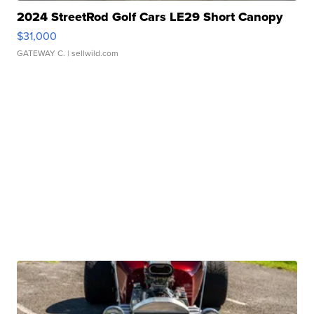
2024 StreetRod Golf Cars LE29 Short Canopy
$31,000
GATEWAY C.
| sellwild.com