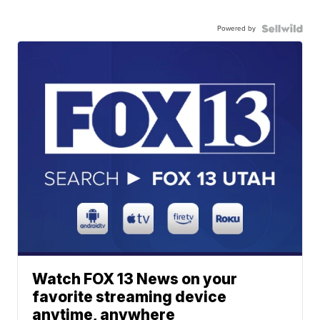
Powered by
Watch FOX 13 News on your
favorite streaming device
anytime, anywhere