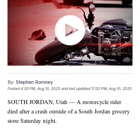
By:
Stephen Romney
Posted
4:33 PM, Aug 10, 2025
and last updated
11:20 PM, Aug 10, 2025
SOUTH JORDAN, Utah — A motorcycle rider
died after a crash outside of a South Jordan grocery
store Saturday night.