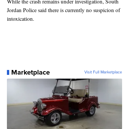
While the crash remains under investigation, South
Jordan Police said there is currently no suspicion of
intoxication.
Marketplace
Visit Full Marketplace