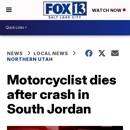
WATCH NOW
NEWS
LOCAL NEWS
NORTHERN UTAH
Motorcyclist dies
after crash in
South Jordan