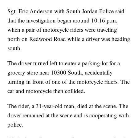
Sgt. Eric Anderson with South Jordan Police said
that the investigation began around 10:16 p.m.
when a pair of motorcycle riders were traveling
north on Redwood Road while a driver was heading
south.
The driver turned left to enter a parking lot for a
grocery store near 10300 South, accidentally
turning in front of one of the motorcycle riders. The
car and motorcycle then collided.
The rider, a 31-year-old man, died at the scene. The
driver remained at the scene and is cooperating with
police.