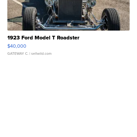
1923 Ford Model T Roadster
$40,000
GATEWAY C.
| sellwild.com