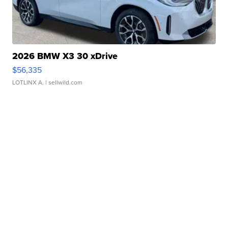
2026 BMW X3 30 xDrive
$56,335
LOTLINX A.
| sellwild.com