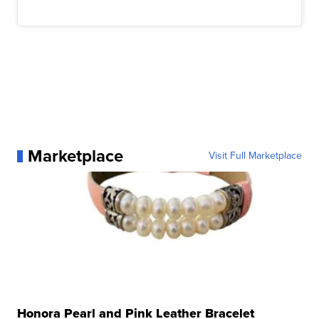
Marketplace
Visit Full Marketplace
Honora Pearl and Pink Leather Bracelet