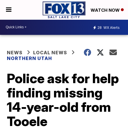
WATCH NOW
28
WX Alerts
NEWS
LOCAL NEWS
NORTHERN UTAH
Police ask for help
finding missing
14-year-old from
Tooele