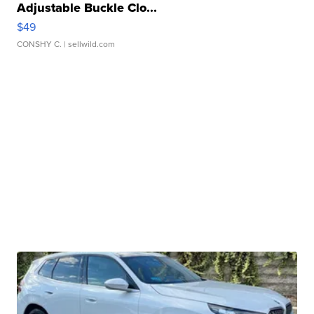
Adjustable Buckle Clo...
$49
CONSHY C.
| sellwild.com