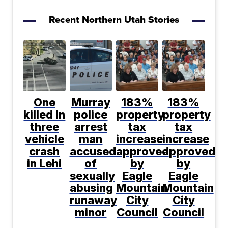
Recent Northern Utah Stories
One
Murray
183%
183%
killed in
police
property
property
three
arrest
tax
tax
vehicle
man
increase
increase
crash
accused
approved
approved
in Lehi
of
by
by
sexually
Eagle
Eagle
abusing
Mountain
Mountain
runaway
City
City
minor
Council
Council