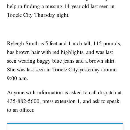
help in finding a missing 14-year-old last seen in
Tooele City Thursday night.
Ryleigh Smith is 5 feet and 1 inch tall, 115 pounds,
has brown hair with red highlights, and was last
seen wearing baggy blue jeans and a brown shirt.
She was last seen in Tooele City yesterday around
9:00 a.m.
Anyone with information is asked to call dispatch at
435-882-5600, press extension 1, and ask to speak
to an officer.