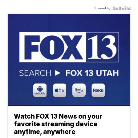
Powered by
Watch FOX 13 News on your
favorite streaming device
anytime, anywhere