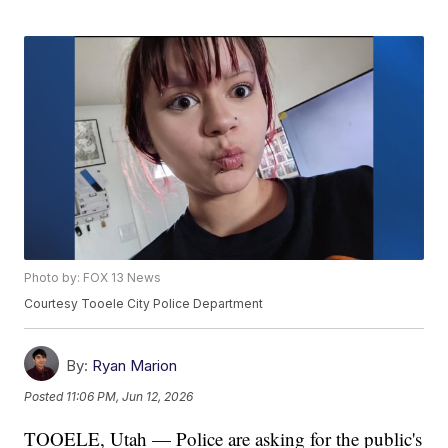
Photo by: FOX 13 News
Courtesy Tooele City Police Department
By:
Ryan Marion
Posted
11:06 PM, Jun 12, 2026
TOOELE, Utah — Police are asking for the public's