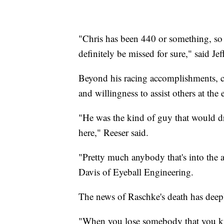
"Chris has been 440 or something, so 
definitely be missed for sure," said J
Beyond his racing accomplishments, c
and willingness to assist others at the 
"He was the kind of guy that would d
here," Reeser said.
"Pretty much anybody that's into the 
Davis of Eyeball Engineering.
The news of Raschke's death has deepl
"When you lose somebody that you know 