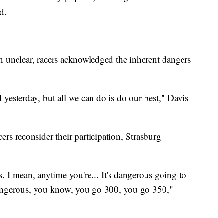
d.
in unclear, racers acknowledged the inherent dangers
esterday, but all we can do is do our best," Davis
rs reconsider their participation, Strasburg
s. I mean, anytime you're... It's dangerous going to
 dangerous, you know, you go 300, you go 350,"