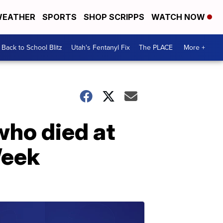
EATHER
SPORTS
SHOP SCRIPPS
WATCH NOW
Back to School Blitz
Utah's Fentanyl Fix
The PLACE
More +
who died at
Week