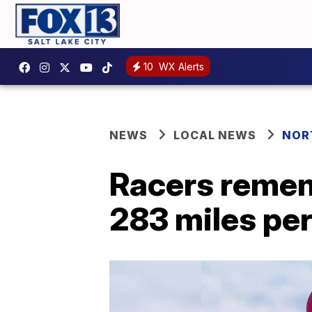
10
WX Alerts
NEWS
LOCAL NEWS
NOR
Racers remem
283 miles pe