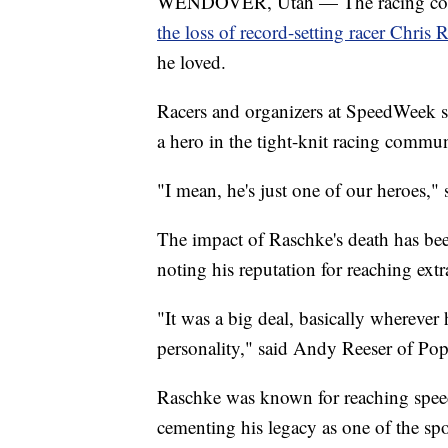
WENDOVER, Utah — The racing commu
the loss of record-setting racer Chris 
he loved.
Racers and organizers at SpeedWeek s
a hero in the tight-knit racing commun
"I mean, he's just one of our heroes,
The impact of Raschke's death has be
noting his reputation for reaching ext
"It was a big deal, basically whereve
personality," said Andy Reeser of Pop
Raschke was known for reaching speed
cementing his legacy as one of the sport