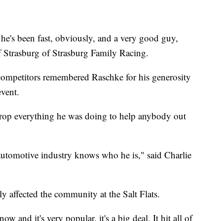
he's been fast, obviously, and a very good guy,
eff Strasburg of Strasburg Family Racing.
ompetitors remembered Raschke for his generosity
event.
rop everything he was doing to help anybody out
automotive industry knows who he is," said Charlie
y affected the community at the Salt Flats.
and it's very popular, it's a big deal. It hit all of