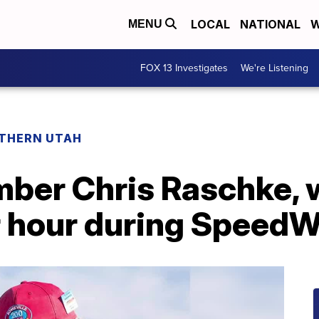
LOCAL
NATIONAL
W
MENU
FOX 13 Investigates
We're Listening
THERN UTAH
ber Chris Raschke, 
r hour during Speed