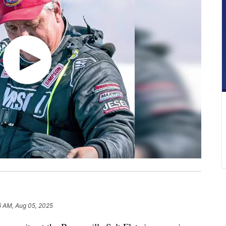
6 AM, Aug 05, 2025