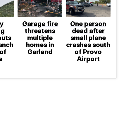
ly
Garage fire
One person
ng
threatens
dead after
puts
multiple
small plane
anch
homes in
crashes south
 of
Garland
of Provo
s
Airport