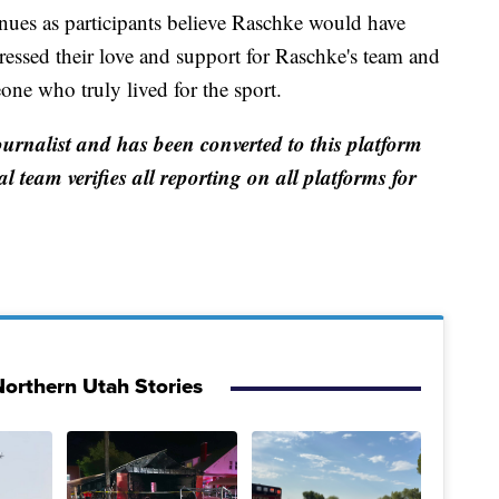
nues as participants believe Raschke would have
ressed their love and support for Raschke's team and
ne who truly lived for the sport.
ournalist and has been converted to this platform
al team verifies all reporting on all platforms for
orthern Utah Stories