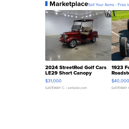
Marketplace
Sell Your Items - Free t
2024 StreetRod Golf Cars
1923 F
LE29 Short Canopy
Roadst
$31,000
$40,00
GATEWAY C.
| sellwild.com
GATEWAY 