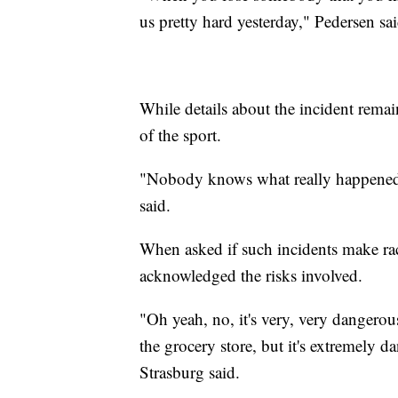
us pretty hard yesterday," Pedersen sai
While details about the incident rema
of the sport.
"Nobody knows what really happened y
said.
When asked if such incidents make race
acknowledged the risks involved.
"Oh yeah, no, it's very, very dangerou
the grocery store, but it's extremely
Strasburg said.