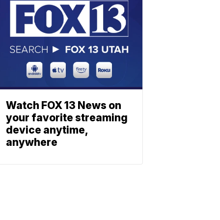
Watch FOX 13 News on
your favorite streaming
device anytime,
anywhere