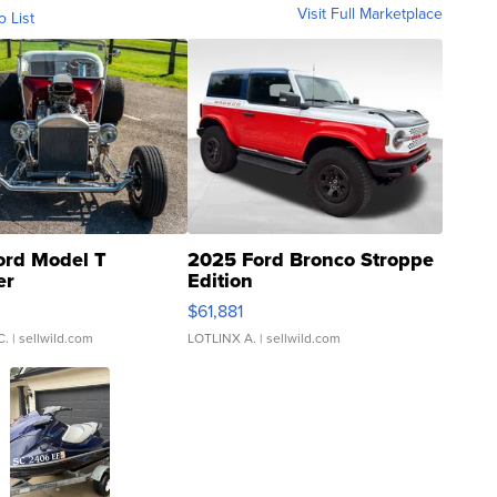
Visit Full Marketplace
o List
ord Model T
2025 Ford Bronco Stroppe
er
Edition
0
$61,881
C.
| sellwild.com
LOTLINX A.
| sellwild.com