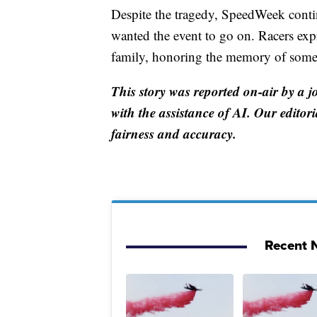
Despite the tragedy, SpeedWeek conti
wanted the event to go on. Racers exp
family, honoring the memory of someo
This story was reported on-air by a j
with the assistance of AI. Our editori
fairness and accuracy.
Recent N