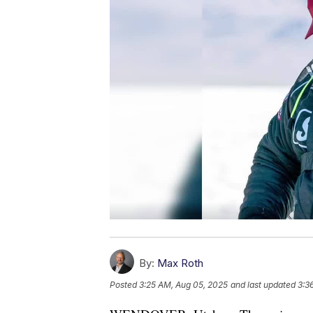
By:
Max Roth
Posted
3:25 AM, Aug 05, 2025
and last updated
3:3