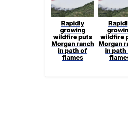
Rapidly
Rapid
growing
growi
wildfire puts
wildfire 
Morgan ranch
Morgan r
in path of
in path
flames
flame