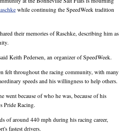
nity at the Bonneville Salt Flats is mourning
Raschke
while continuing the SpeedWeek tradition
hared their memories of Raschke, describing him as
ity.
" said Keith Pedersen, an organizer of SpeedWeek.
en felt throughout the racing community, with many
raordinary speeds and his willingness to help others.
r he went because of who he was, because of his
s Pride Racing.
s of around 440 mph during his racing career,
's fastest drivers.