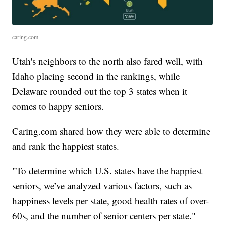
caring.com
Utah's neighbors to the north also fared well, with
Idaho placing second in the rankings, while
Delaware rounded out the top 3 states when it
comes to happy seniors.
Caring.com shared how they were able to determine
and rank the happiest states.
"To determine which U.S. states have the happiest
seniors, we’ve analyzed various factors, such as
happiness levels per state, good health rates of over-
60s, and the number of senior centers per state."