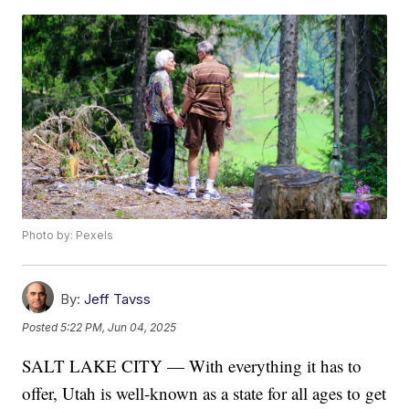
Photo by: Pexels
By:
Jeff Tavss
Posted
5:22 PM, Jun 04, 2025
SALT LAKE CITY — With everything it has to
offer, Utah is well-known as a state for all ages to get