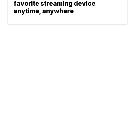
favorite streaming device
anytime, anywhere