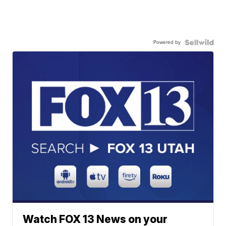
Powered by
Watch FOX 13 News on your