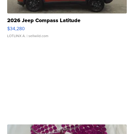
2026 Jeep Compass Latitude
$34,280
LOTLINX A.
| sellwild.com