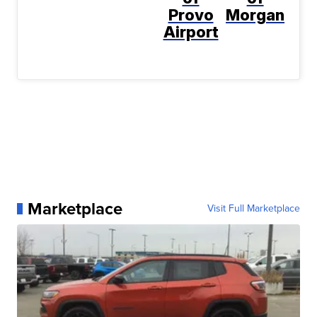
Provo
Morgan
Airport
Marketplace
Visit Full Marketplace