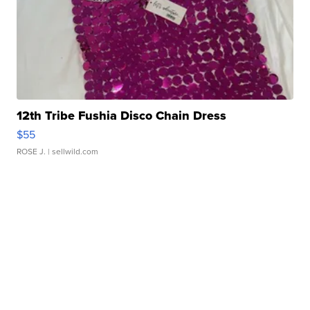
12th Tribe Fushia Disco Chain Dress
$55
ROSE J.
| sellwild.com