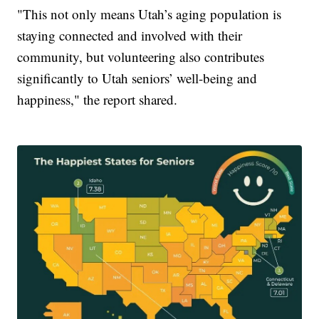
"This not only means Utah’s aging population is
staying connected and involved with their
community, but volunteering also contributes
significantly to Utah seniors’ well-being and
happiness," the report shared.