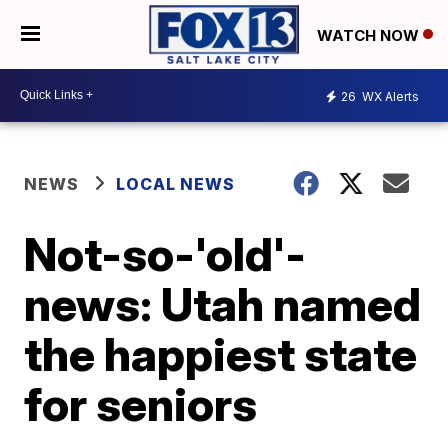
WATCH NOW
26
WX Alerts
NEWS
LOCAL NEWS
Not-so-'old'-
news: Utah named
the happiest state
for seniors