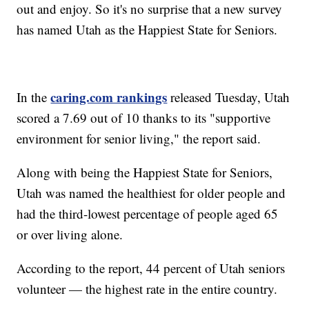
out and enjoy. So it's no surprise that a new survey
has named Utah as the Happiest State for Seniors.
caring.com rankings
In the
released Tuesday, Utah
scored a 7.69 out of 10 thanks to its "supportive
environment for senior living," the report said.
Along with being the Happiest State for Seniors,
Utah was named the healthiest for older people and
had the third-lowest percentage of people aged 65
or over living alone.
According to the report, 44 percent of Utah seniors
volunteer — the highest rate in the entire country.