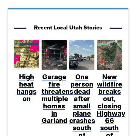
Recent Local Utah Stories
High
Garage
One
New
heat
fire
person
wildfire
hangs
threatens
dead
breaks
on
multiple
after
out,
homes
small
closing
in
plane
Highway
Garland
crashes
66
south
south
of
of