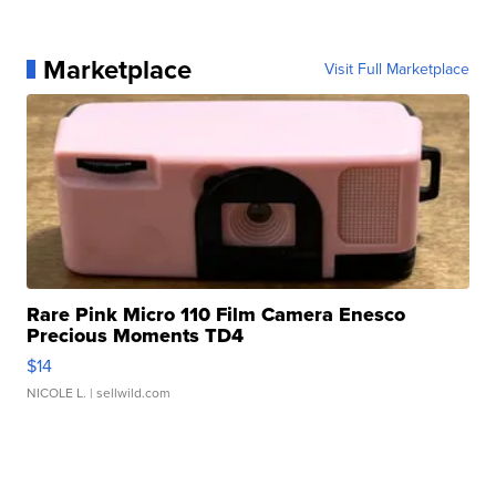
Marketplace
Visit Full Marketplace
Rare Pink Micro 110 Film Camera Enesco
Precious Moments TD4
$14
NICOLE L.
| sellwild.com