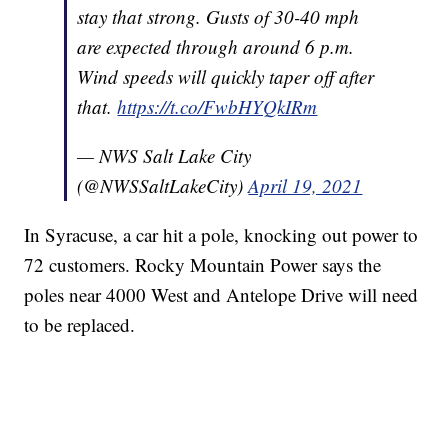
stay that strong. Gusts of 30-40 mph
are expected through around 6 p.m.
Wind speeds will quickly taper off after
that.
https://t.co/FwbHYQkIRm
— NWS Salt Lake City
(@NWSSaltLakeCity)
April 19, 2021
In Syracuse, a car hit a pole, knocking out power to
72 customers. Rocky Mountain Power says the
poles near 4000 West and Antelope Drive will need
to be replaced.