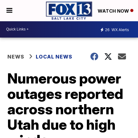
WATCH NOW
26
WX Alerts
NEWS
LOCAL NEWS
Numerous power
outages reported
across northern
Utah due to high