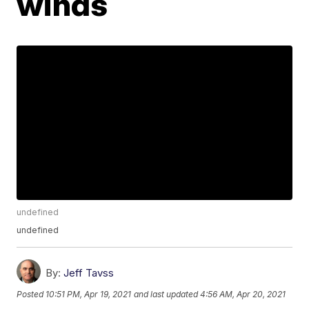
winds
undefined
undefined
By:
Jeff Tavss
Posted
10:51 PM, Apr 19, 2021
and last updated
4:56 AM, Apr 20, 2021