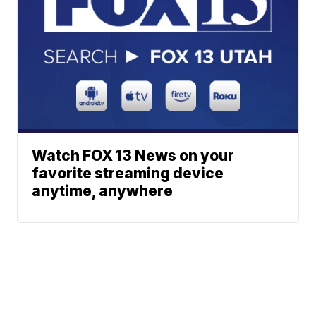
Watch FOX 13 News on your
favorite streaming device
anytime, anywhere