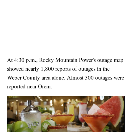
At 4:30 p.m., Rocky Mountain Power's outage map
showed nearly 1,800 reports of outages in the
Weber County area alone. Almost 300 outages were
reported near Orem.