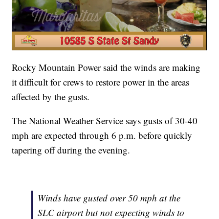
Rocky Mountain Power said the winds are making
it difficult for crews to restore power in the areas
affected by the gusts.
The National Weather Service says gusts of 30-40
mph are expected through 6 p.m. before quickly
tapering off during the evening.
Winds have gusted over 50 mph at the
SLC airport but not expecting winds to