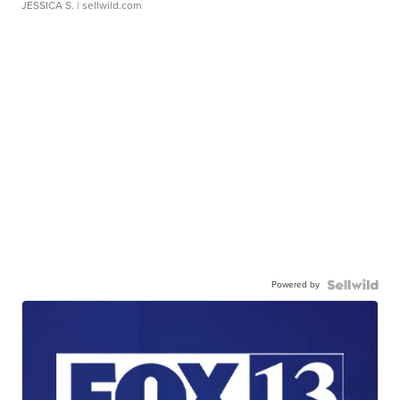
JESSICA S.
| sellwild.com
Powered by