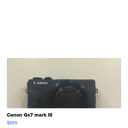
Canon Gx7 mark III
$889