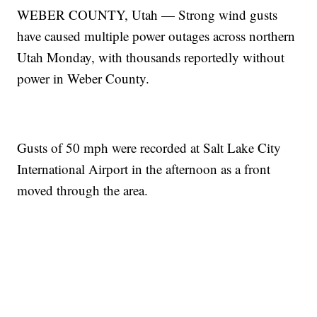
WEBER COUNTY, Utah — Strong wind gusts
have caused multiple power outages across northern
Utah Monday, with thousands reportedly without
power in Weber County.
Gusts of 50 mph were recorded at Salt Lake City
International Airport in the afternoon as a front
moved through the area.