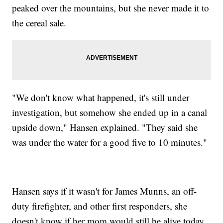
peaked over the mountains, but she never made it to
the cereal sale.
"We don't know what happened, it's still under
investigation, but somehow she ended up in a canal
upside down," Hansen explained. "They said she
was under the water for a good five to 10 minutes."
Hansen says if it wasn't for James Munns, an off-
duty firefighter, and other first responders, she
doesn't know if her mom would still be alive today.