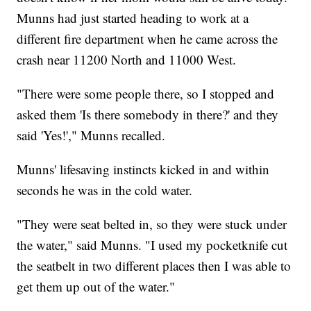
Munns had just started heading to work at a
different fire department when he came across the
crash near 11200 North and 11000 West.
"There were some people there, so I stopped and
asked them 'Is there somebody in there?' and they
said 'Yes!'," Munns recalled.
Munns' lifesaving instincts kicked in and within
seconds he was in the cold water.
"They were seat belted in, so they were stuck under
the water," said Munns. "I used my pocketknife cut
the seatbelt in two different places then I was able to
get them up out of the water."