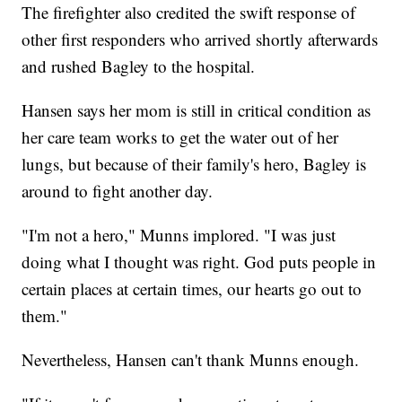
The firefighter also credited the swift response of
other first responders who arrived shortly afterwards
and rushed Bagley to the hospital.
Hansen says her mom is still in critical condition as
her care team works to get the water out of her
lungs, but because of their family's hero, Bagley is
around to fight another day.
"I'm not a hero," Munns implored. "I was just
doing what I thought was right. God puts people in
certain places at certain times, our hearts go out to
them."
Nevertheless, Hansen can't thank Munns enough.