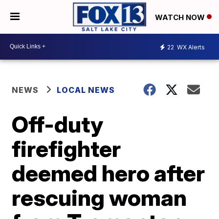
WATCH NOW
22
WX Alerts
NEWS
LOCAL NEWS
Off-duty
firefighter
deemed hero after
rescuing woman