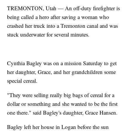
TREMONTON, Utah — An off-duty firefighter is
being called a hero after saving a woman who
crashed her truck into a Tremonton canal and was
stuck underwater for several minutes.
Cynthia Bagley was on a mission Saturday to get
her daughter, Grace, and her grandchildren some
special cereal.
"They were selling really big bags of cereal for a
dollar or something and she wanted to be the first
one there." said Bagley's daughter, Grace Hansen.
Bagley left her house in Logan before the sun