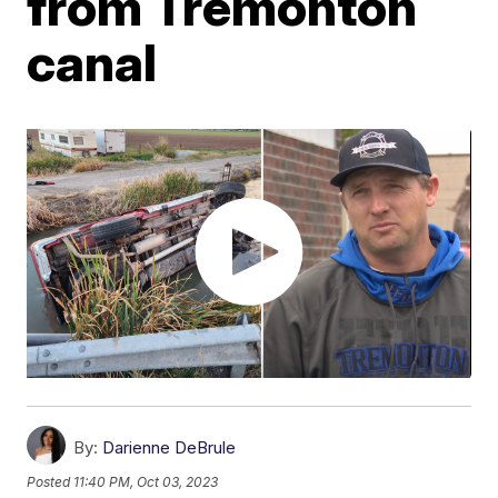
from Tremonton
canal
By:
Darienne DeBrule
Posted
11:40 PM, Oct 03, 2023