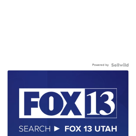
Powered by