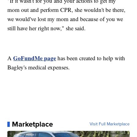
"If it wasn't for you and your actions to get my
mom out and perform CPR, she wouldn't be there,
we would've lost my mom and because of you we
still have her right now," she said.
GoFundMe page
A
has been created to help with
Bagley's medical expenses.
Marketplace
Visit Full Marketplace