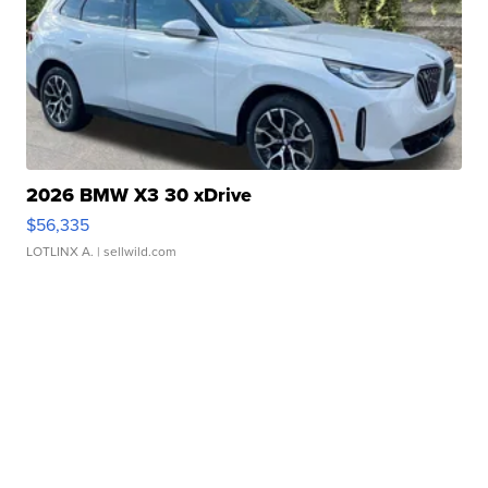
2026 BMW X3 30 xDrive
$56,335
LOTLINX A.
| sellwild.com