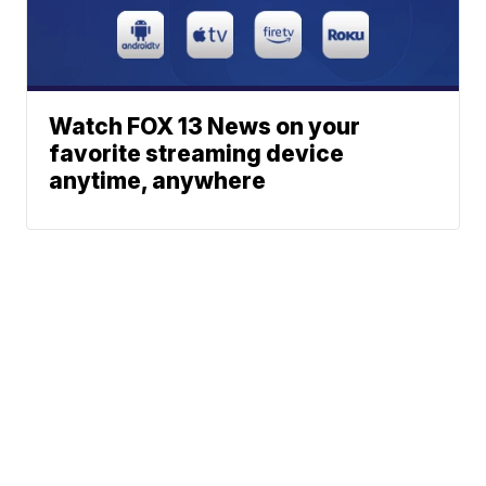
Watch FOX 13 News on your
favorite streaming device
anytime, anywhere