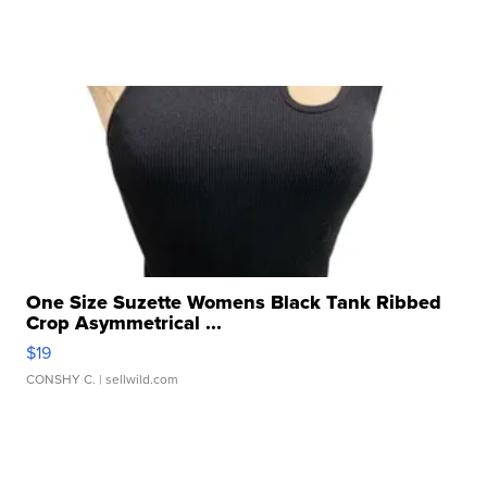
One Size Suzette Womens Black Tank Ribbed
Crop Asymmetrical ...
$19
CONSHY C.
| sellwild.com