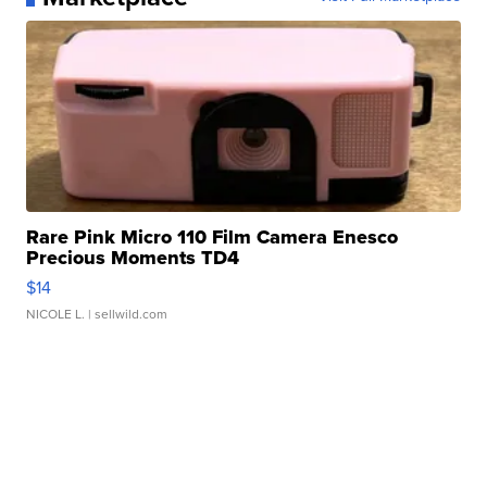
Rare Pink Micro 110 Film Camera Enesco
Precious Moments TD4
$14
NICOLE L.
| sellwild.com