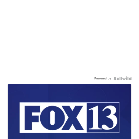
Powered by