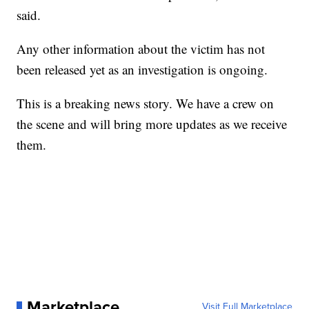
said.
Any other information about the victim has not
been released yet as an investigation is ongoing.
This is a breaking news story. We have a crew on
the scene and will bring more updates as we receive
them.
Marketplace
Visit Full Marketplace