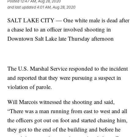
Posted
12:47 AM, Aug 28, 2020
and last updated
4:01 AM, Aug 28, 2020
SALT LAKE CITY — One white male is dead after
a chase led to an officer involved shooting in
Downtown Salt Lake late Thursday afternoon
The U.S. Marshal Service responded to the incident
and reported that they were pursuing a suspect in
violation of parole.
Will Marcois witnessed the shooting and said,
“There was a man running from east to west and all
the officers got out on foot and started chasing him,
they got to the end of the building and before he