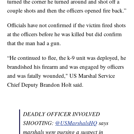
turned the corner he turned around and shot off a
couple shots and then the officers opened fire back.”
Officials have not confirmed if the victim fired shots
at the officers before he was killed but did confirm
that the man had a gun.
“He continued to flee, the k-9 unit was deployed, he
brandished his firearm and was engaged by officers
and was fatally wounded," US Marshal Service
Chief Deputy Brandon Holt said.
DEADLY OFFICER INVOLVED
SHOOTING:
@USMarshalsHQ
says
marshals were pursing a suspect in