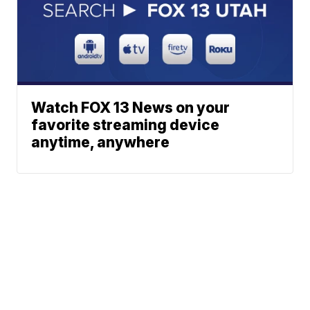
Watch FOX 13 News on your
favorite streaming device
anytime, anywhere