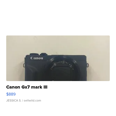
Canon Gx7 mark III
$889
JESSICA S.
| sellwild.com