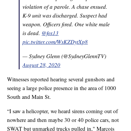
violation of a parole. A chase ensued.
K-9 unit was discharged. Suspect had
weapon. Officers fired. One white male
is dead.
@fox13
pic.twitter.com/WsKZDytXp8
— Sydney Glenn (@SydneyGlennTV)
August 28, 2020
Witnesses reported hearing several gunshots and
seeing a large police presence in the area of 1000
South and Main St.
“I saw a helicopter, we heard sirens coming out of
nowhere and then maybe 30 or 40 police cars, not
SWAT but unmarked trucks pulled in," Marcois