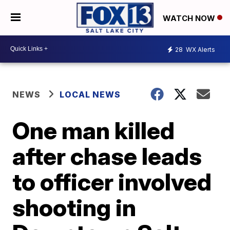
WATCH NOW
28
WX Alerts
NEWS
LOCAL NEWS
One man killed
after chase leads
to officer involved
shooting in