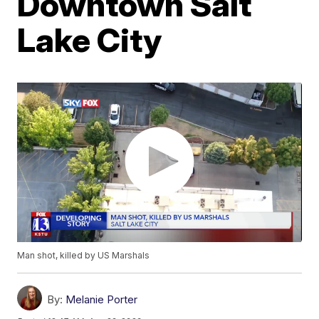
Downtown Salt
Lake City
Man shot, killed by US Marshals
By:
Melanie Porter