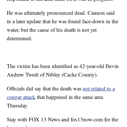
He was ultimately pronounced dead. Cannon said
in a later update that he was found face-down in the
water, but the cause of his death is not yet
determined.
The victim has been identified as 42-year-old Devin
Andrew Twedt of Nibley (Cache County).
Officials did say that the death was
not related to a
cougar attack
that happened in the same area
Thursday.
Stay with FOX 13 News and fox13now.com for the