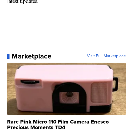
latest updates.
Marketplace
Visit Full Marketplace
Rare Pink Micro 110 Film Camera Enesco
Precious Moments TD4