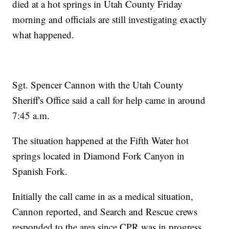
died at a hot springs in Utah County Friday
morning and officials are still investigating exactly
what happened.
Sgt. Spencer Cannon with the Utah County
Sheriff's Office said a call for help came in around
7:45 a.m.
The situation happened at the Fifth Water hot
springs located in Diamond Fork Canyon in
Spanish Fork.
Initially the call came in as a medical situation,
Cannon reported, and Search and Rescue crews
responded to the area since CPR was in progress.