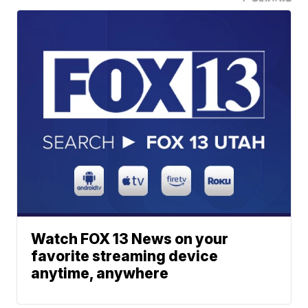
Watch FOX 13 News on your
favorite streaming device
anytime, anywhere