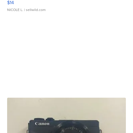
$14
NICOLE L.
| sellwild.com