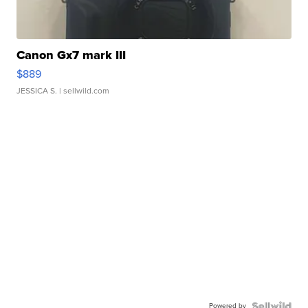
Canon Gx7 mark III
$889
JESSICA S.
| sellwild.com
Powered by