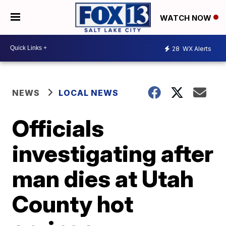
WATCH NOW
28
WX Alerts
NEWS
LOCAL NEWS
Officials
investigating after
man dies at Utah
County hot