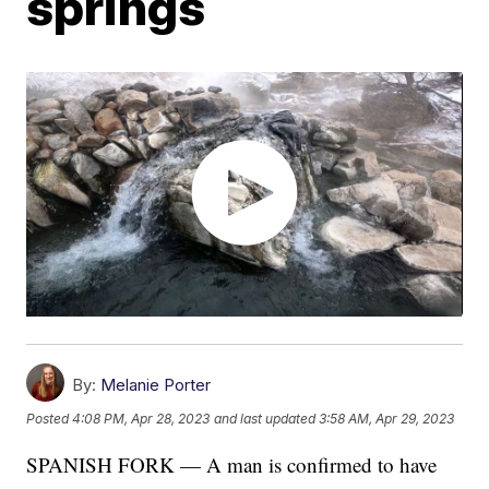
springs
By:
Melanie Porter
Posted
4:08 PM, Apr 28, 2023
and last updated
3:58 AM, Apr 29, 2023
SPANISH FORK — A man is confirmed to have