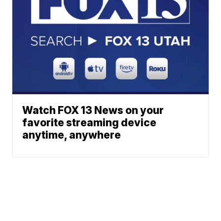
Watch FOX 13 News on your
favorite streaming device
anytime, anywhere