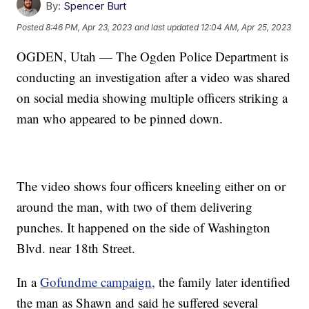
By:
Spencer Burt
Posted
8:46 PM, Apr 23, 2023
and last updated
12:04 AM, Apr 25, 2023
OGDEN, Utah — The Ogden Police Department is
conducting an investigation after a video was shared
on social media showing multiple officers striking a
man who appeared to be pinned down.
The video shows four officers kneeling either on or
around the man, with two of them delivering
punches. It happened on the side of Washington
Blvd. near 18th Street.
In a
Gofundme campaign,
the family later identified
the man as Shawn and said he suffered several