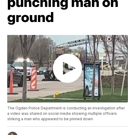
punching man on
ground
The Ogden Police Department is conducting an investigation after
a video was shared on social media showing multiple officers
striking a man who appeared to be pinned down.