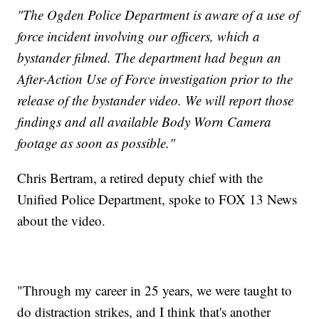
"The Ogden Police Department is aware of a use of
force incident involving our officers, which a
bystander filmed. The department had begun an
After-Action Use of Force investigation prior to the
release of the bystander video. We will report those
findings and all available Body Worn Camera
footage as soon as possible."
Chris Bertram, a retired deputy chief with the
Unified Police Department, spoke to FOX 13 News
about the video.
"Through my career in 25 years, we were taught to
do distraction strikes, and I think that's another