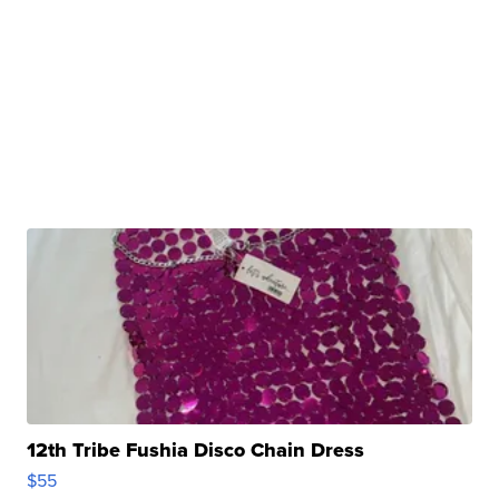
12th Tribe Fushia Disco Chain Dress
$55