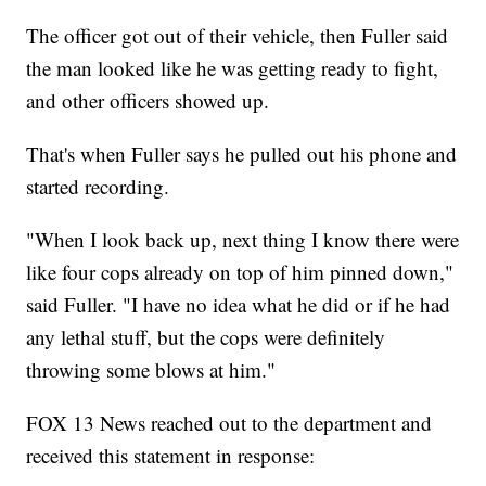
The officer got out of their vehicle, then Fuller said
the man looked like he was getting ready to fight,
and other officers showed up.
That's when Fuller says he pulled out his phone and
started recording.
"When I look back up, next thing I know there were
like four cops already on top of him pinned down,"
said Fuller. "I have no idea what he did or if he had
any lethal stuff, but the cops were definitely
throwing some blows at him."
FOX 13 News reached out to the department and
received this statement in response: