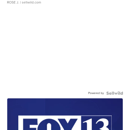
ROSE J.
| sellwild.com
Powered by