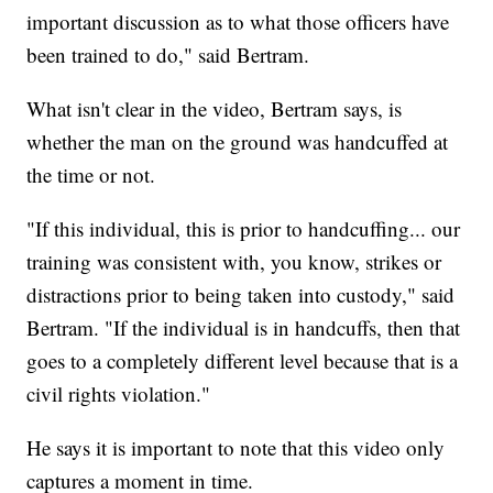
important discussion as to what those officers have
been trained to do," said Bertram.
What isn't clear in the video, Bertram says, is
whether the man on the ground was handcuffed at
the time or not.
"If this individual, this is prior to handcuffing... our
training was consistent with, you know, strikes or
distractions prior to being taken into custody," said
Bertram. "If the individual is in handcuffs, then that
goes to a completely different level because that is a
civil rights violation."
He says it is important to note that this video only
captures a moment in time.