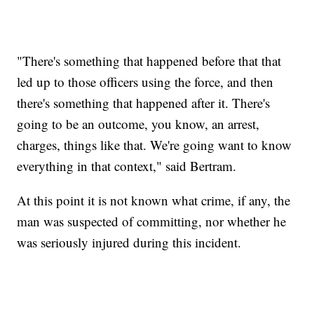
"There's something that happened before that that
led up to those officers using the force, and then
there's something that happened after it. There's
going to be an outcome, you know, an arrest,
charges, things like that. We're going want to know
everything in that context," said Bertram.
At this point it is not known what crime, if any, the
man was suspected of committing, nor whether he
was seriously injured during this incident.