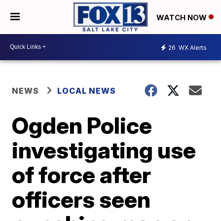
WATCH NOW
26
WX Alerts
NEWS
LOCAL NEWS
Ogden Police
investigating use
of force after
officers seen