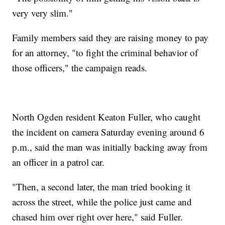
very very slim."
Family members said they are raising money to pay
for an attorney, "to fight the criminal behavior of
those officers," the campaign reads.
North Ogden resident Keaton Fuller, who caught
the incident on camera Saturday evening around 6
p.m., said the man was initially backing away from
an officer in a patrol car.
"Then, a second later, the man tried booking it
across the street, while the police just came and
chased him over right over here," said Fuller.