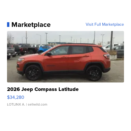
Marketplace
Visit Full Marketplace
2026 Jeep Compass Latitude
$34,280
LOTLINX A.
| sellwild.com