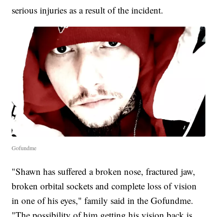
serious injuries as a result of the incident.
Gofundme
"Shawn has suffered a broken nose, fractured jaw,
broken orbital sockets and complete loss of vision
in one of his eyes," family said in the Gofundme.
"The possibility of him getting his vision back is