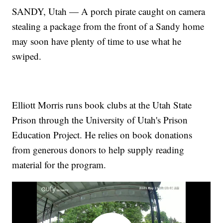
SANDY, Utah — A porch pirate caught on camera
stealing a package from the front of a Sandy home
may soon have plenty of time to use what he
swiped.
Elliott Morris runs book clubs at the Utah State
Prison through the University of Utah's Prison
Education Project. He relies on book donations
from generous donors to help supply reading
material for the program.