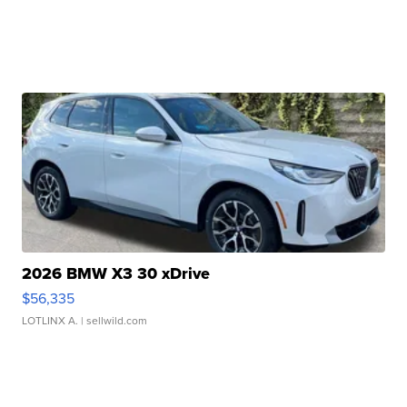
2026 BMW X3 30 xDrive
$56,335
LOTLINX A.
| sellwild.com