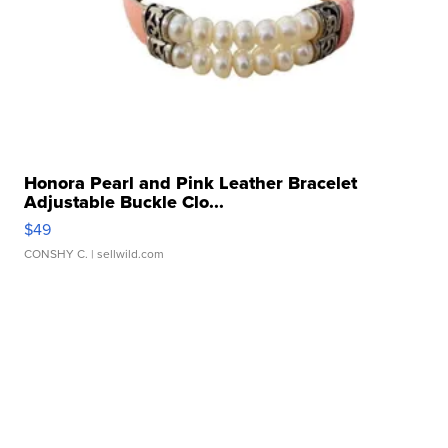
Honora Pearl and Pink Leather Bracelet
Adjustable Buckle Clo...
$49
CONSHY C.
| sellwild.com