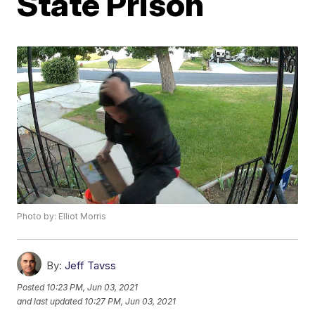
State Prison
Photo by: Elliot Morris
By:
Jeff Tavss
Posted
10:23 PM, Jun 03, 2021
and last updated
10:27 PM, Jun 03, 2021