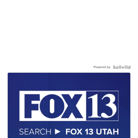
Powered by