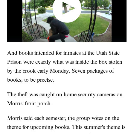
And books intended for inmates at the Utah State
Prison were exactly what was inside the box stolen
by the crook early Monday. Seven packages of
books, to be precise.
The theft was caught on home security cameras on
Morris' front porch.
Morris said each semester, the group votes on the
theme for upcoming books. This summer's theme is