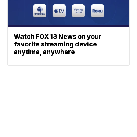
Watch FOX 13 News on your
favorite streaming device
anytime, anywhere