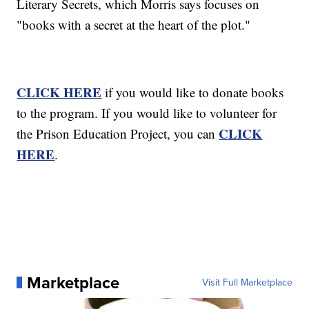
Literary Secrets, which Morris says focuses on
"books with a secret at the heart of the plot."
CLICK HERE
if you would like to donate books
to the program. If you would like to volunteer for
CLICK
the Prison Education Project, you can
HERE
.
Marketplace
Visit Full Marketplace