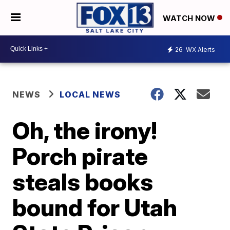
WATCH NOW
26
WX Alerts
NEWS
LOCAL NEWS
Oh, the irony!
Porch pirate
steals books
bound for Utah