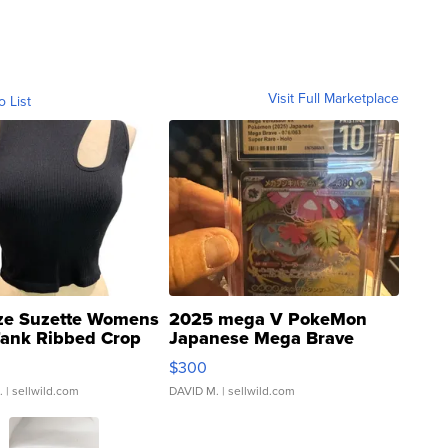
Visit Full Marketplace
o List
ze Suzette Womens
2025 mega V PokeMon
Tank Ribbed Crop
Japanese Mega Brave
rical ...
076/063 Super Rare H...
$300
.
| sellwild.com
DAVID M.
| sellwild.com