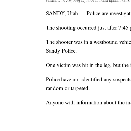
Posted
4:01 AM, Aug 14, 2021
and last updated
4:01
SANDY, Utah — Police are investigati
The shooting occurred just after 7:45
The shooter was in a westbound vehicle
Sandy Police.
One victim was hit in the leg, but the 
Police have not identified any suspects
random or targeted.
Anyone with information about the inc