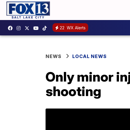
22
WX Alerts
NEWS
LOCAL NEWS
Only minor in
shooting