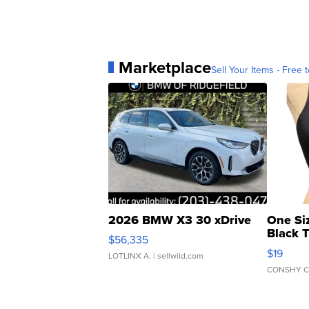
Marketplace
Sell Your Items - Free t
2026 BMW X3 30 xDrive
One Si
Black 
$56,335
Asymmet
$19
LOTLINX A.
| sellwild.com
CONSHY C