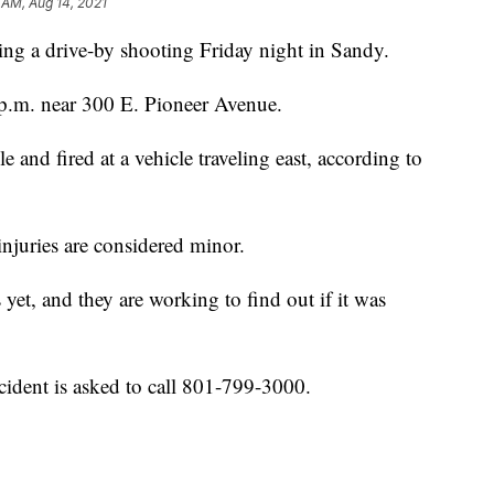
 AM, Aug 14, 2021
ng a drive-by shooting Friday night in Sandy.
 p.m. near 300 E. Pioneer Avenue.
 and fired at a vehicle traveling east, according to
injuries are considered minor.
 yet, and they are working to find out if it was
ident is asked to call 801-799-3000.