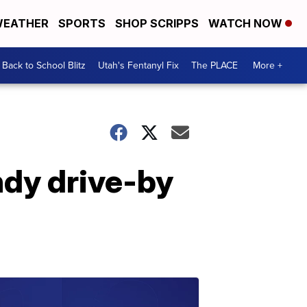
EATHER
SPORTS
SHOP SCRIPPS
WATCH NOW
Back to School Blitz
Utah's Fentanyl Fix
The PLACE
More +
ndy drive-by