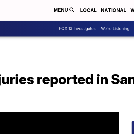
LOCAL
NATIONAL
W
MENU
FOX 13 Investigates
We're Listening
juries reported in Sa