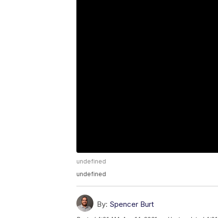
undefined
undefined
By:
Spencer Burt