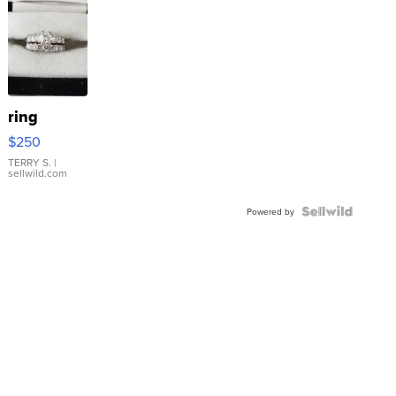
ring
$250
TERRY S.
|
sellwild.com
Powered by