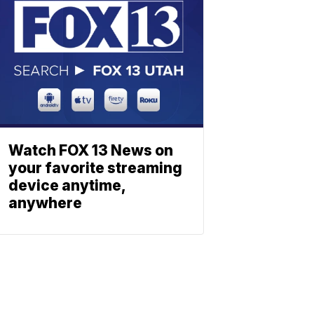
Watch FOX 13 News on
your favorite streaming
device anytime,
anywhere