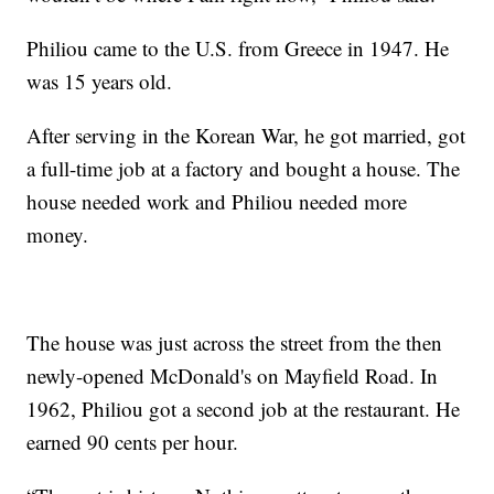
Philiou came to the U.S. from Greece in 1947. He
was 15 years old.
After serving in the Korean War, he got married, got
a full-time job at a factory and bought a house. The
house needed work and Philiou needed more
money.
The house was just across the street from the then
newly-opened McDonald's on Mayfield Road. In
1962, Philiou got a second job at the restaurant. He
earned 90 cents per hour.