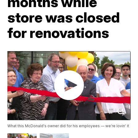
months while
store was closed
for renovations
What this McDonald's owner did for his employees — we're lovin' it