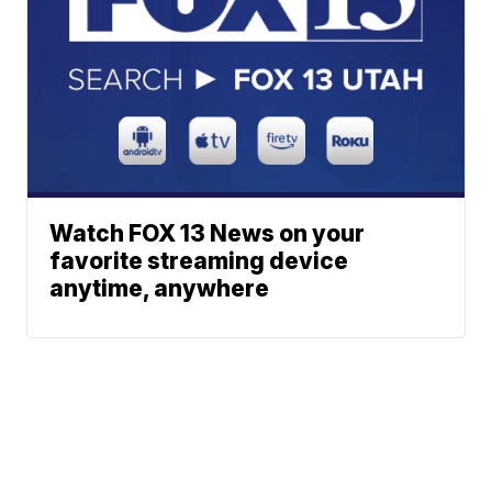
Watch FOX 13 News on your
favorite streaming device
anytime, anywhere