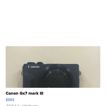
Canon Gx7 mark III
$889
JESSICA S.
| sellwild.com