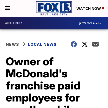
WATCH NOW
26
WX Alerts
NEWS
LOCAL NEWS
Owner of
McDonald's
franchise paid
employees for