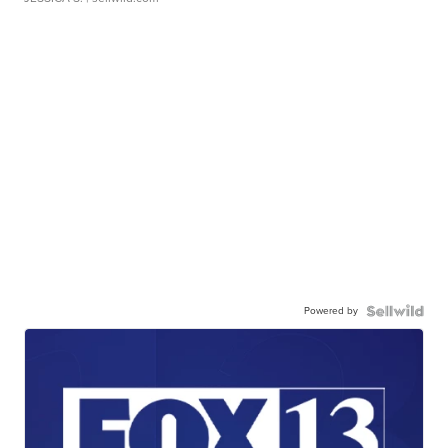
Powered by