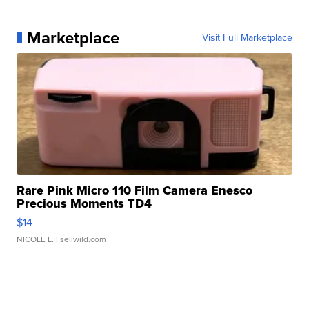
Marketplace
Visit Full Marketplace
Rare Pink Micro 110 Film Camera Enesco
Precious Moments TD4
$14
NICOLE L.
| sellwild.com