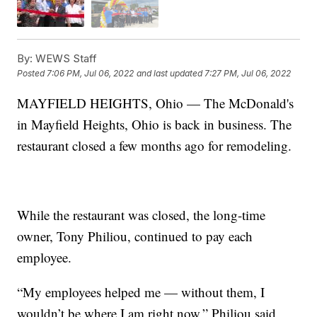
By:
WEWS Staff
Posted
7:06 PM, Jul 06, 2022
and last updated
7:27 PM, Jul 06, 2022
MAYFIELD HEIGHTS, Ohio — The McDonald's
in Mayfield Heights, Ohio is back in business. The
restaurant closed a few months ago for remodeling.
While the restaurant was closed, the long-time
owner, Tony Philiou, continued to pay each
employee.
“My employees helped me — without them, I
wouldn’t be where I am right now,” Philiou said.