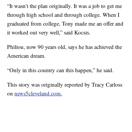
“It wasn’t the plan originally. It was a job to get me
through high school and through college. When I
graduated from college, Tony made me an offer and
it worked out very well,” said Kocsis.
Philiou, now 90 years old, says he has achieved the
American dream.
“Only in this country can this happen,” he said.
This story was originally reported by Tracy Carloss
on
news5cleveland.com.