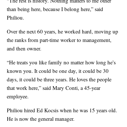
“The rest is history. Nothing matters to me other
than being here, because I belong here,” said
Philiou.
Over the next 60 years, he worked hard, moving up
the ranks from part-time worker to management,
and then owner.
“He treats you like family no matter how long he’s
known you. It could be one day, it could be 30
days, it could be three years. He loves the people
that work here,” said Mary Conti, a 45-year
employee.
Philiou hired Ed Kocsis when he was 15 years old.
He is now the general manager.