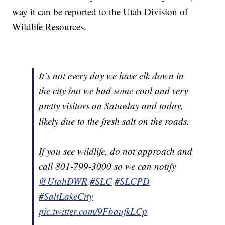
way it can be reported to the Utah Division of
Wildlife Resources.
It’s not every day we have elk down in
the city but we had some cool and very
pretty visitors on Saturday and today,
likely due to the fresh salt on the roads.
If you see wildlife, do not approach and
call 801-799-3000 so we can notify
@UtahDWR
.
#SLC
#SLCPD
#SaltLakeCity
pic.twitter.com/9FbaufkLCp