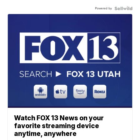
Powered by
Watch FOX 13 News on your
favorite streaming device
anytime, anywhere