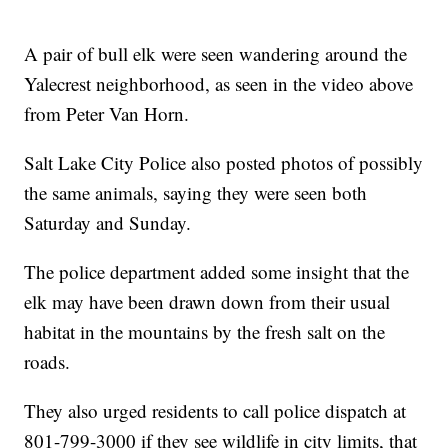
A pair of bull elk were seen wandering around the
Yalecrest neighborhood, as seen in the video above
from Peter Van Horn.
Salt Lake City Police also posted photos of possibly
the same animals, saying they were seen both
Saturday and Sunday.
The police department added some insight that the
elk may have been drawn down from their usual
habitat in the mountains by the fresh salt on the
roads.
They also urged residents to call police dispatch at
801-799-3000 if they see wildlife in city limits, that