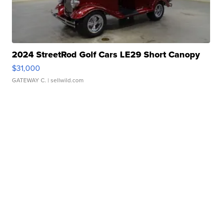
2024 StreetRod Golf Cars LE29 Short Canopy
$31,000
GATEWAY C.
| sellwild.com