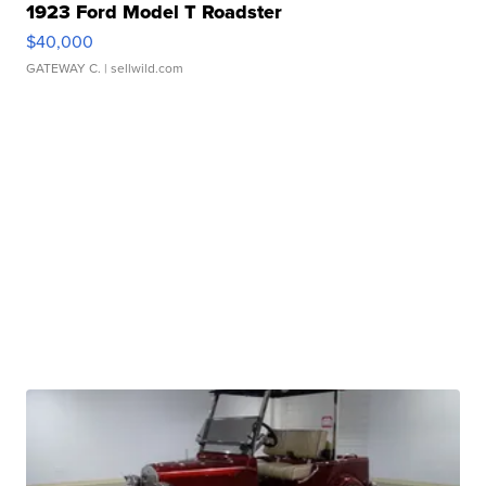
1923 Ford Model T Roadster
$40,000
GATEWAY C.
| sellwild.com