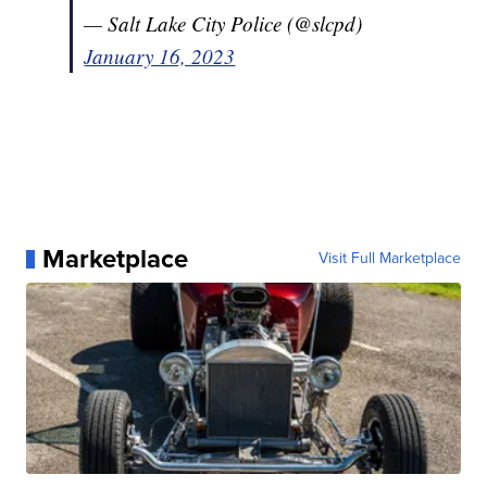
— Salt Lake City Police (@slcpd)
January 16, 2023
Marketplace
Visit Full Marketplace