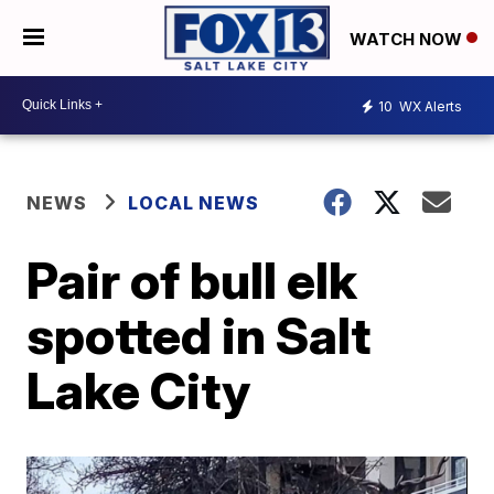
WATCH NOW
10
WX Alerts
NEWS
LOCAL NEWS
Pair of bull elk
spotted in Salt
Lake City