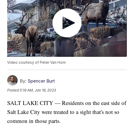
Video courtesy of Peter Van Horn
By:
Spencer Burt
Posted
5:19 AM, Jan 16, 2023
SALT LAKE CITY — Residents on the east side of
Salt Lake City were treated to a sight that's not so
common in those parts.