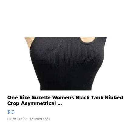
One Size Suzette Womens Black Tank Ribbed
Crop Asymmetrical ...
$19
CONSHY C.
| sellwild.com