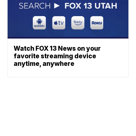
Watch FOX 13 News on your
favorite streaming device
anytime, anywhere