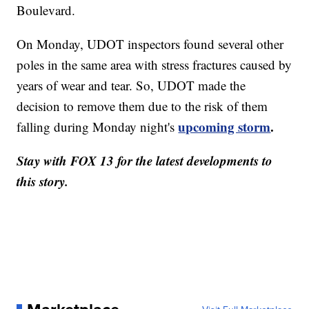
Boulevard.
On Monday, UDOT inspectors found several other
poles in the same area with stress fractures caused by
years of wear and tear. So, UDOT made the
decision to remove them due to the risk of them
upcoming storm
.
falling during Monday night's
Stay with FOX 13 for the latest developments to
this story.