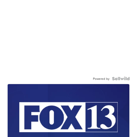
Powered by