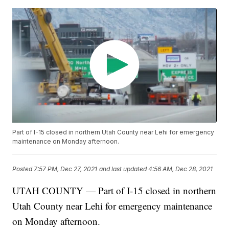
Part of I-15 closed in northern Utah County near Lehi for emergency
maintenance on Monday afternoon.
Posted
7:57 PM, Dec 27, 2021
and last updated
4:56 AM, Dec 28, 2021
UTAH COUNTY — Part of I-15 closed in northern
Utah County near Lehi for emergency maintenance
on Monday afternoon.