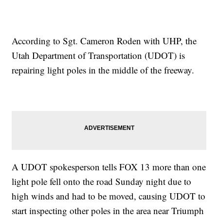
According to Sgt. Cameron Roden with UHP, the
Utah Department of Transportation (UDOT) is
repairing light poles in the middle of the freeway.
A UDOT spokesperson tells FOX 13 more than one
light pole fell onto the road Sunday night due to
high winds and had to be moved, causing UDOT to
start inspecting other poles in the area near Triumph