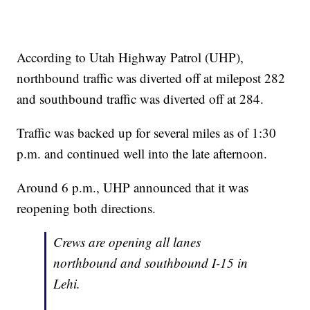
According to Utah Highway Patrol (UHP),
northbound traffic was diverted off at milepost 282
and southbound traffic was diverted off at 284.
Traffic was backed up for several miles as of 1:30
p.m. and continued well into the late afternoon.
Around 6 p.m., UHP announced that it was
reopening both directions.
Crews are opening all lanes
northbound and southbound I-15 in
Lehi.