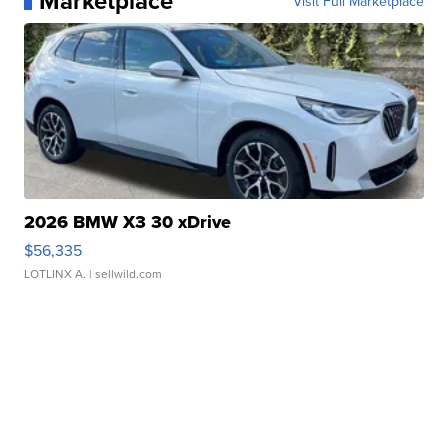
Marketplace
Visit Full Marketplace
2026 BMW X3 30 xDrive
$56,335
LOTLINX A.
| sellwild.com