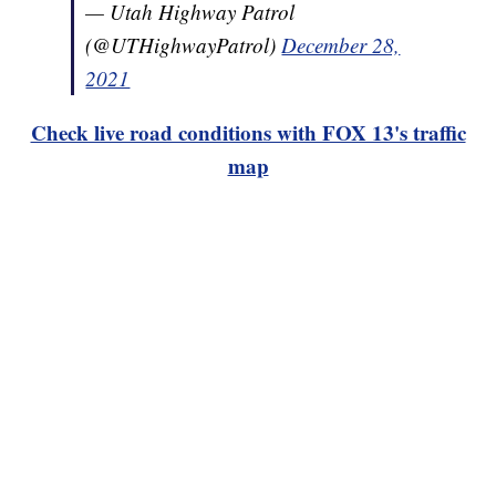
— Utah Highway Patrol
(@UTHighwayPatrol)
December 28,
2021
Check live road conditions with FOX 13's traffic
map