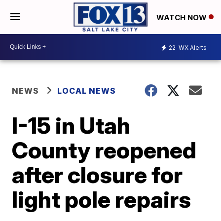
WATCH NOW
22
WX Alerts
NEWS
LOCAL NEWS
I-15 in Utah
County reopened
after closure for
light pole repairs