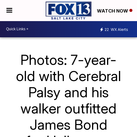
WATCH NOW
22
WX Alerts
Photos: 7-year-
old with Cerebral
Palsy and his
walker outfitted
James Bond