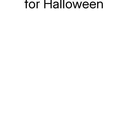
for Halloween