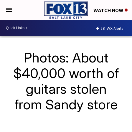
WATCH NOW
28
WX Alerts
Photos: About
$40,000 worth of
guitars stolen
from Sandy store