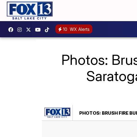
10
WX Alerts
Photos: Brus
Saratog
PHOTOS: BRUSH FIRE B