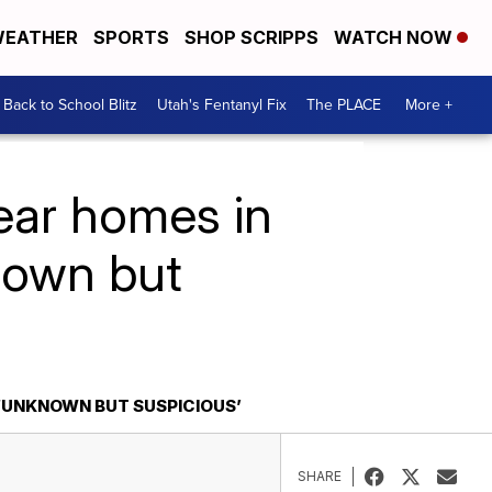
EATHER
SPORTS
SHOP SCRIPPS
WATCH NOW
Back to School Blitz
Utah's Fentanyl Fix
The PLACE
More +
near homes in
nown but
 ‘UNKNOWN BUT SUSPICIOUS’
SHARE