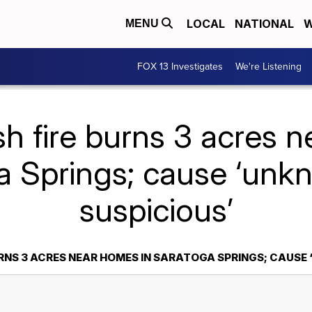
LOCAL
NATIONAL
W
MENU
FOX 13 Investigates
We're Listening
h fire burns 3 acres 
a Springs; cause ‘unk
suspicious’
URNS 3 ACRES NEAR HOMES IN SARATOGA SPRINGS; CAUSE